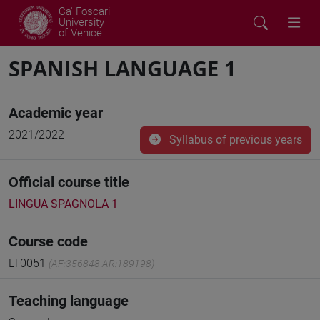
Ca' Foscari
University
of Venice
SPANISH LANGUAGE 1
Academic year
2021/2022
Syllabus of previous years
Official course title
LINGUA SPAGNOLA 1
Course code
LT0051
(AF:356848 AR:189198)
Teaching language