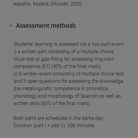
español, Madrid, Difusión, 2005.
Assessment methods
Students’ learning is assessed via a two-part exam:
i) a written part consisting of a multiple choice
cloze test or gap-filling for assessing linguistic
competence (B1) (40% of the final mark);
ii) A written exam consisting of multiple choice test
and 3 open questions for assessing the knwoledge
the metalinguistic competence in phonetics,
phonology and morphology of Spanish as well as
written skils (60% of the final mark).
Both parts are scheduled in the same day.
Duration (part i + part ii): 100 minutes.