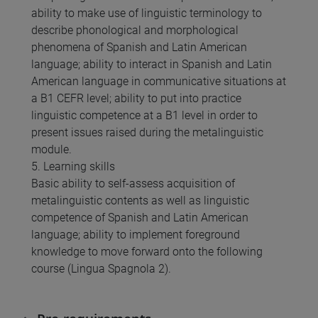
ability to make use of linguistic terminology to
describe phonological and morphological
phenomena of Spanish and Latin American
language; ability to interact in Spanish and Latin
American language in communicative situations at
a B1 CEFR level; ability to put into practice
linguistic competence at a B1 level in order to
present issues raised during the metalinguistic
module.
5. Learning skills
Basic ability to self-assess acquisition of
metalinguistic contents as well as linguistic
competence of Spanish and Latin American
language; ability to implement foreground
knowledge to move forward onto the following
course (Lingua Spagnola 2).