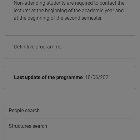
Non-attending students are required to contact the
lecturer at the beginning of the academic year and
at the beginning of the second semester.
Definitive programme.
Last update of the programme
: 18/06/2021
People search
Structures search