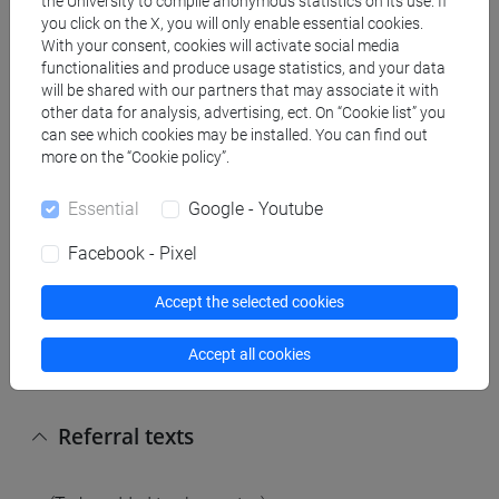
the University to compile anonymous statistics on its use. If
affricates, nasals, laterals, vibrants; syllable;
you click on the X, you will only enable essential cookies.
prosody: accent and intonation.
With your consent, cookies will activate social media
2. Morphology: morphological analysis: the limits
functionalities and produce usage statistics, and your data
of morphology; units of morphology; word
will be shared with our partners that may associate it with
other data for analysis, advertising, ect. On “Cookie list” you
structure; inflectional morphology, derivational
can see which cookies may be installed. You can find out
morphology.
more on the “Cookie policy”.
3. Word formation: prefixation; suffixation;
parasynthetic compounding; compounding; other
Essential
Google - Youtube
word formation processes.
Facebook - Pixel
Coursework:
Accept the selected cookies
Grammatical, phonetic-graphic, lexical, textual
contents; functional exponents in Spanish at B1
Accept all cookies
level CEFR.
Referral texts