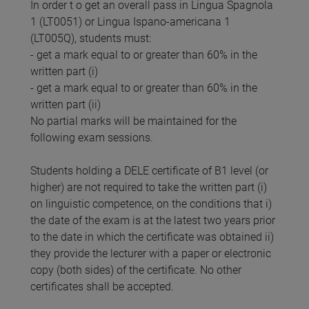
In order t o get an overall pass in Lingua Spagnola
1 (LT0051) or Lingua Ispano-americana 1
(LT005Q), students must:
- get a mark equal to or greater than 60% in the
written part (i)
- get a mark equal to or greater than 60% in the
written part (ii)
No partial marks will be maintained for the
following exam sessions.
Students holding a DELE certificate of B1 level (or
higher) are not required to take the written part (i)
on linguistic competence, on the conditions that i)
the date of the exam is at the latest two years prior
to the date in which the certificate was obtained ii)
they provide the lecturer with a paper or electronic
copy (both sides) of the certificate. No other
certificates shall be accepted.