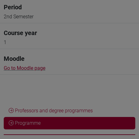
Period
2nd Semester
Course year
1
Moodle
Go to Moodle page
Professors and degree programmes
Programme