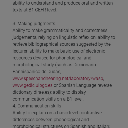
ability to understand and produce oral and written
texts at B1 CEFR level.
3. Making judgments
Ability to make grammaticality and correctness
judgements, relying on linguistic reflexion; ability to
retrieve bibliographical sources suggested by the
lecturer; ability to make basic use of electronic
resources devised for phonological and
morphological study (such as Diccionario
Panhispánico de Dudas,
www.speechandhearing.net/laboratory/wasp
,
www.gedlc.ulpgc.es
or Spanish Language reverse
dictionary dirae.es); ability to display
communication skills on a B1 level.
4. Communication skills
Ability to explain on a basic level contrastive
differences between phonological and
morphological structures on Spanish and Italian;