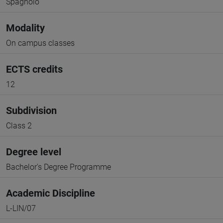
Spagnolo
Modality
On campus classes
ECTS credits
12
Subdivision
Class 2
Degree level
Bachelor's Degree Programme
Academic Discipline
L-LIN/07