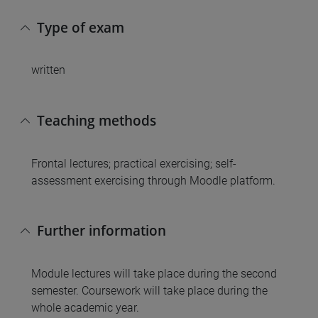
Type of exam
written
Teaching methods
Frontal lectures; practical exercising; self-
assessment exercising through Moodle platform.
Further information
Module lectures will take place during the second
semester. Coursework will take place during the
whole academic year.