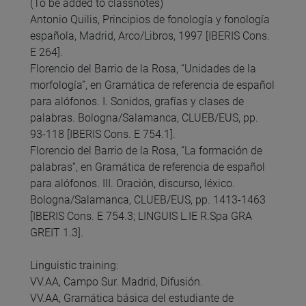
(To be added to classnotes)
Antonio Quilis, Principios de fonología y fonología
española, Madrid, Arco/Libros, 1997 [IBERIS Cons.
E 264].
Florencio del Barrio de la Rosa, “Unidades de la
morfología”, en Gramática de referencia de español
para alófonos. I. Sonidos, grafías y clases de
palabras. Bologna/Salamanca, CLUEB/EUS, pp.
93-118 [IBERIS Cons. E 754.1].
Florencio del Barrio de la Rosa, “La formación de
palabras”, en Gramática de referencia de español
para alófonos. III. Oración, discurso, léxico.
Bologna/Salamanca, CLUEB/EUS, pp. 1413-1463
[IBERIS Cons. E 754.3; LINGUIS L.IE R.Spa GRA
GREIT 1.3].
Linguistic training:
VV.AA, Campo Sur. Madrid, Difusión.
VV.AA, Gramática básica del estudiante de