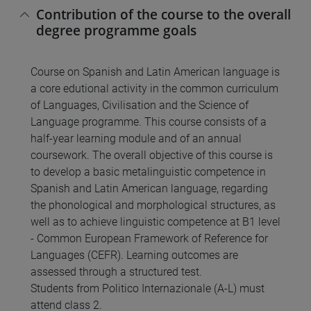
Contribution of the course to the overall
degree programme goals
Course on Spanish and Latin American language is
a core edutional activity in the common curriculum
of Languages, Civilisation and the Science of
Language programme. This course consists of a
half-year learning module and of an annual
coursework. The overall objective of this course is
to develop a basic metalinguistic competence in
Spanish and Latin American language, regarding
the phonological and morphological structures, as
well as to achieve linguistic competence at B1 level
- Common European Framework of Reference for
Languages (CEFR). Learning outcomes are
assessed through a structured test.
Students from Politico Internazionale (A-L) must
attend class 2.