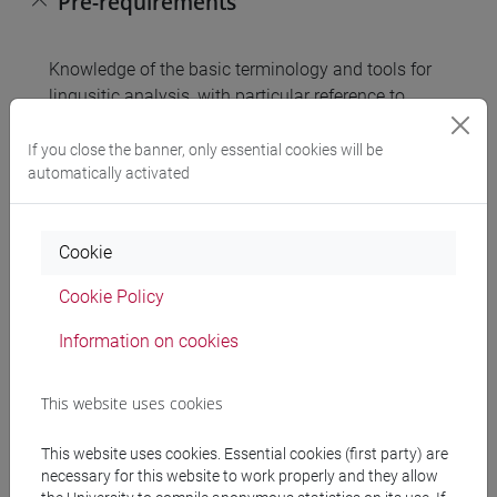
Pre-requirements
Knowledge of the basic terminology and tools for
lingusitic analysis, with particular reference to
phonology and morphology, and ability to carry out
a linguistic analysis of the phonological and
If you close the banner, only essential cookies will be
automatically activated
morphological level of L1 (knowledge and ability
acquired through the basic educational activities
relevant to Linguistics and Language Teaching of
Cookie
the Languages, Civilisation and the Science of
Language Programme).
Cookie Policy
Information on cookies
Contents
This website uses cookies
Half-year module:
1. Phonetics and phonology: general concepts;
This website uses cookies. Essential cookies (first party) are
necessary for this website to work properly and they allow
vowels; consonants: occlusives, fricatives,