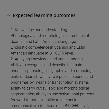
Expected learning outcomes
1. Knowledge and understanding
Phonological and morphological structures of
Spanish and Latin American language.
Linguistic competence in Spanish and Latin
American language at B1 CEFR level.
2. Applying knowledge and understanding
Ability to recognize and describe the main
phonetic, phonological, graphic and morphological
units of Spanish; ability to represent sounds and
phonemes by means of transcription systems;
ability to carry out syllabic and morphological
segmentation; ability to use derivational patterns
for word-formation; ability to interact in
communicative situations on a B1 CEFR level;