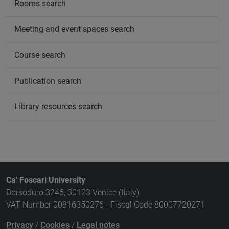
Rooms search
Meeting and event spaces search
Course search
Publication search
Library resources search
Ca' Foscari University
Dorsoduro 3246, 30123 Venice (Italy)
VAT Number 00816350276 - Fiscal Code 80007720271
Privacy
/
Cookies
/
Legal notes