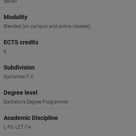
Italian
Modality
Blended (on campus and online classes)
ECTS credits
6
Subdivision
Surnames F-O
Degree level
Bachelor's Degree Programme
Academic Discipline
L-FIL-LET/14