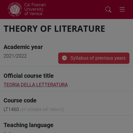
Ca' Foscari
University
of Venice
THEORY OF LITERATURE
Academic year
2021/2022
Syllabus of previous years
Official course title
TEORIA DELLA LETTERATURA
Course code
LT1460
(AF:356883 AR:189410)
Teaching language