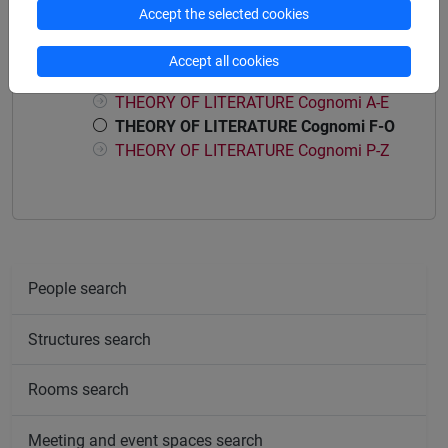
Accept the selected cookies
Course structure
Accept all cookies
THEORY OF LITERATURE
THEORY OF LITERATURE Cognomi A-E
THEORY OF LITERATURE Cognomi F-O
THEORY OF LITERATURE Cognomi P-Z
People search
Structures search
Rooms search
Meeting and event spaces search