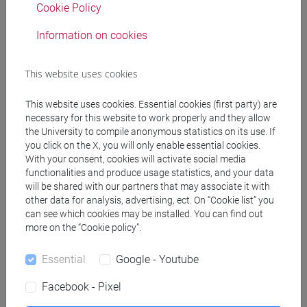
Cookie Policy
Professors
Information on cookies
ERCOLINO Stefano
- 30h Lecture
This website uses cookies
Teaching equipment
This website uses cookies. Essential cookies (first party) are
necessary for this website to work properly and they allow
the University to compile anonymous statistics on its use. If
Materiali su Moodle
you click on the X, you will only enable essential cookies.
With your consent, cookies will activate social media
functionalities and produce usage statistics, and your data
will be shared with our partners that may associate it with
other data for analysis, advertising, ect. On “Cookie list” you
Degree Programmes and Curricula
can see which cookies may be installed. You can find out
more on the “Cookie policy”.
[LT10] LINGUE, CIVILTÀ E SCIENZE DEL
LINGUAGGIO - Bachelor's Degree Programme
Essential
Google - Youtube
common pathway
Facebook - Pixel