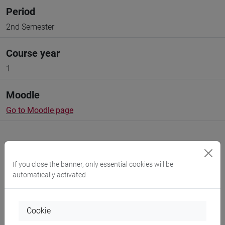
Period
2nd Semester
Course year
1
Moodle
Go to Moodle page
If you close the banner, only essential cookies will be
automatically activated
Professors and degree programmes
Programme
Cookie