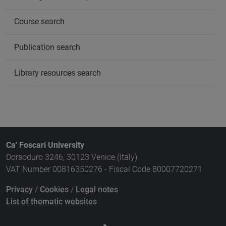
Course search
Publication search
Library resources search
Ca' Foscari University
Dorsoduro 3246, 30123 Venice (Italy)
VAT Number 00816350276 - Fiscal Code 80007720271
Privacy
/
Cookies
/
Legal notes
List of thematic websites