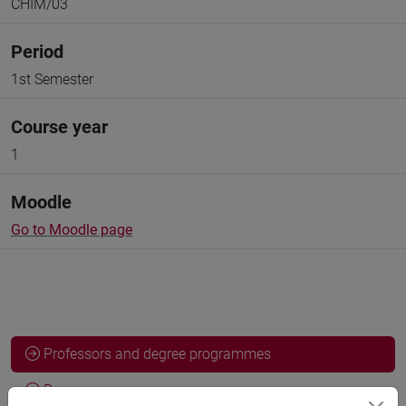
CHIM/03
Period
1st Semester
Course year
1
Moodle
Go to Moodle page
Professors and degree programmes
Programme