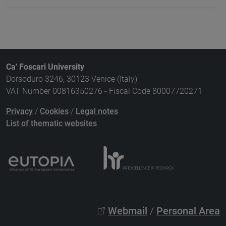
Ca' Foscari University
Dorsoduro 3246, 30123 Venice (Italy)
VAT Number 00816350276 - Fiscal Code 80007720271
Privacy
/
Cookies
/
Legal notes
List of thematic websites
Webmail
/
Personal Area