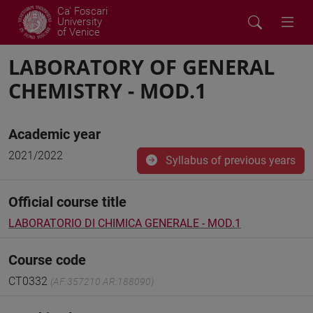
Ca' Foscari
University
of Venice
LABORATORY OF GENERAL
CHEMISTRY - MOD.1
Academic year
2021/2022
Syllabus of previous years
Official course title
LABORATORIO DI CHIMICA GENERALE - MOD.1
Course code
CT0332
(AF:357210 AR:188090)