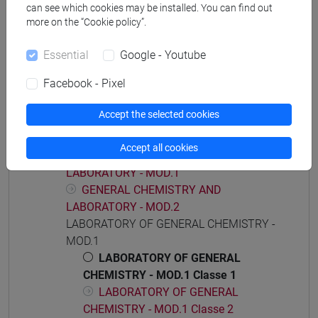
[CT7] CHIMICA E TECNOLOGIE SOSTENIBILI -
can see which cookies may be installed. You can find out
Bachelor's Degree Programme
more on the “Cookie policy”.
common pathway
Essential
Google - Youtube
Facebook - Pixel
Course structure
Accept the selected cookies
GENERAL CHEMISTRY AND LABORATORY
Accept all cookies
GENERAL CHEMISTRY AND
LABORATORY - MOD.1
GENERAL CHEMISTRY AND
LABORATORY - MOD.2
LABORATORY OF GENERAL CHEMISTRY -
MOD.1
LABORATORY OF GENERAL
CHEMISTRY - MOD.1 Classe 1
LABORATORY OF GENERAL
CHEMISTRY - MOD.1 Classe 2