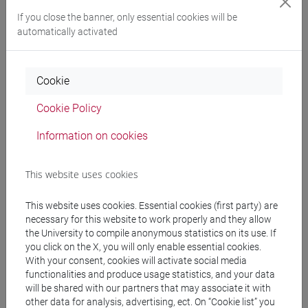
If you close the banner, only essential cookies will be
automatically activated
Professors
Cookie
CRESTINI Claudia
- 16h Laboratorio
Cookie Policy
VISENTIN Fabiano
- 16h Laboratorio, in
Information on cookies
copresenza
This website uses cookies
Teaching equipment
This website uses cookies. Essential cookies (first party) are
necessary for this website to work properly and they allow
Materiali su Moodle
the University to compile anonymous statistics on its use. If
you click on the X, you will only enable essential cookies.
With your consent, cookies will activate social media
functionalities and produce usage statistics, and your data
Degree Programmes and Curricula
will be shared with our partners that may associate it with
other data for analysis, advertising, ect. On “Cookie list” you