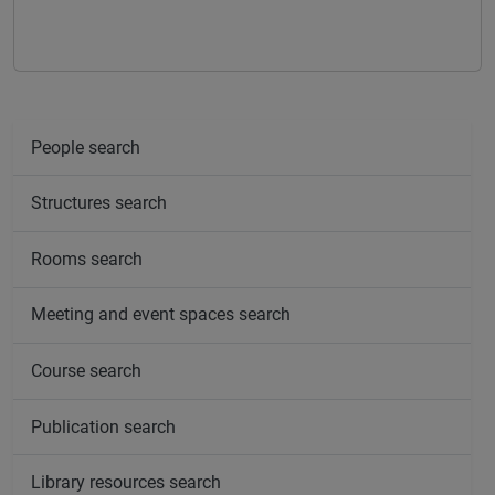
People search
Structures search
Rooms search
Meeting and event spaces search
Course search
Publication search
Library resources search