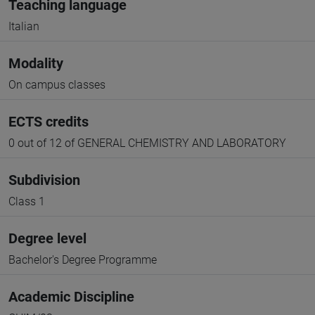
Teaching language
Italian
Modality
On campus classes
ECTS credits
0 out of 12 of GENERAL CHEMISTRY AND LABORATORY
Subdivision
Class 1
Degree level
Bachelor's Degree Programme
Academic Discipline