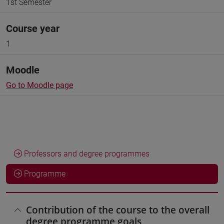
1st Semester
Course year
1
Moodle
Go to Moodle page
Professors and degree programmes
Programme
Contribution of the course to the overall
degree programme goals