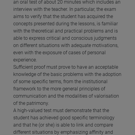
an oral test of about 20 minutes which includes an
interview with the teacher. In particular, the exam
aims to verify that the student has acquired the
concepts presented during the lessons, is familiar
with the theoretical and practical problems and is
able to express critical and conscious judgments
on different situations with adequate motivations,
even with the exposure of cases of personal
experience.
Sufficient proof must prove to have an acceptable
knowledge of the basic problems with the adoption
of some specific terms, from the institutional
framework to the more general principles of
communication and the modalities of valorisation
of the patrimony.
A high-valued test must demonstrate that the
student has achieved good specific terminology
and that he (or she) is able to link and compare
different situations by emphasizing affinity and