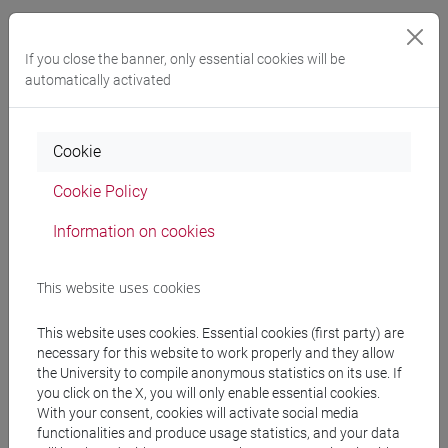
Referral texts
If you close the banner, only essential cookies will be
automatically activated
Testi obbligatori:
- I. Colpo, A. Di Mauro, E.F. Ghedini, Standard
nazionali di qualità per le professioni nei MUsei,
Cookie
Antenor Quaderni 18, Roma 2010.
- Archeomusei. Musei Archeologici in Italia 2001-
Cookie Policy
2011, Atti del Convegno, Adria 21-22 giugno 2012,
Information on cookies
Firenze 2013.
- A. De Pascale, Archeologia e divulgazione: limiti,
confini, orizzonti, in M. Cupitò, M. Vidale. A.
This website uses cookies
Angelini, Beyond Limits. Studi in onore di Giovanni
Leonardi, Antenor Quaderni 39, Padova 2017, pp.
This website uses cookies. Essential cookies (first party) are
necessary for this website to work properly and they allow
725-735.
the University to compile anonymous statistics on its use. If
- A.C. Cimoli, M.C. Ciaccheri, N. Moolhuijsen (a cura
you click on the X, you will only enable essential cookies.
di). Senza titolo. Le metafore della didascalia,
With your consent, cookies will activate social media
2021.
functionalities and produce usage statistics, and your data