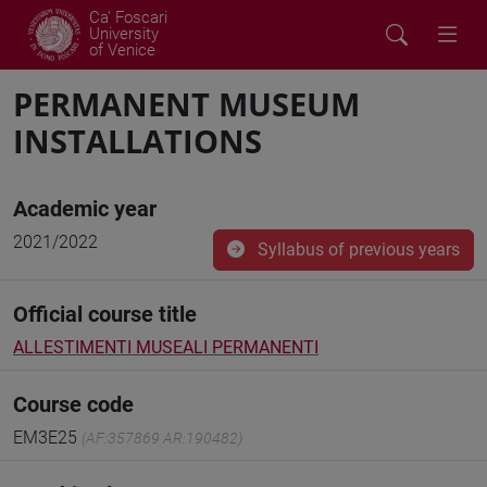
Ca' Foscari
University
of Venice
PERMANENT MUSEUM
INSTALLATIONS
Academic year
2021/2022
Syllabus of previous years
Official course title
ALLESTIMENTI MUSEALI PERMANENTI
Course code
EM3E25
(AF:357869 AR:190482)