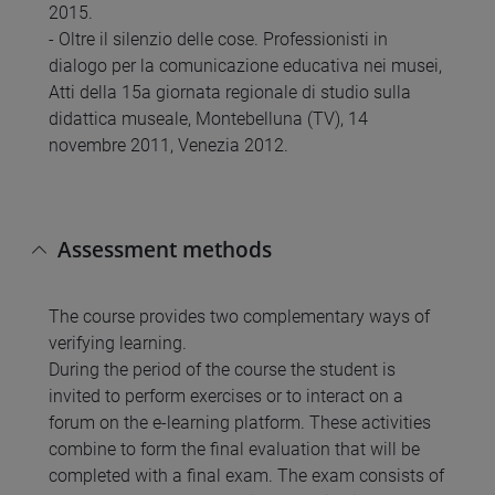
2015.
- Oltre il silenzio delle cose. Professionisti in
dialogo per la comunicazione educativa nei musei,
Atti della 15a giornata regionale di studio sulla
didattica museale, Montebelluna (TV), 14
novembre 2011, Venezia 2012.
Assessment methods
The course provides two complementary ways of
verifying learning.
During the period of the course the student is
invited to perform exercises or to interact on a
forum on the e-learning platform. These activities
combine to form the final evaluation that will be
completed with a final exam. The exam consists of