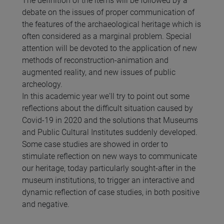
The definition of the items will be followed by a
debate on the issues of proper communication of
the features of the archaeological heritage which is
often considered as a marginal problem. Special
attention will be devoted to the application of new
methods of reconstruction-animation and
augmented reality, and new issues of public
archeology.
In this academic year we'll try to point out some
reflections about the difficult situation caused by
Covid-19 in 2020 and the solutions that Museums
and Public Cultural Institutes suddenly developed.
Some case studies are showed in order to
stimulate reflection on new ways to communicate
our heritage, today particularly sought-after in the
museum institutions, to trigger an interactive and
dynamic reflection of case studies, in both positive
and negative.