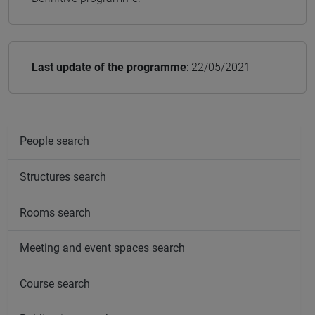
Last update of the programme
: 22/05/2021
People search
Structures search
Rooms search
Meeting and event spaces search
Course search