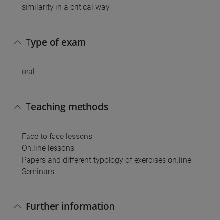
similarity in a critical way.
Type of exam
oral
Teaching methods
Face to face lessons
On.line lessons
Papers and different typology of exercises on.line
Seminars
Further information