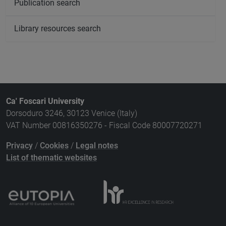
Publication search
Library resources search
Ca' Foscari University
Dorsoduro 3246, 30123 Venice (Italy)
VAT Number 00816350276 - Fiscal Code 80007720271
Privacy
/
Cookies
/
Legal notes
List of thematic websites