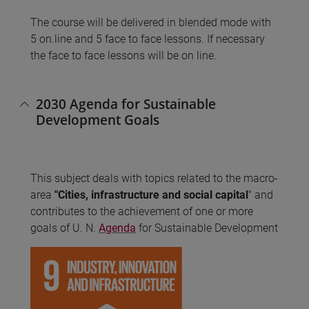
The course will be delivered in blended mode with
5 on.line and 5 face to face lessons. If necessary
the face to face lessons will be on line.
2030 Agenda for Sustainable
Development Goals
This subject deals with topics related to the macro-
area
"Cities, infrastructure and social capital
" and
contributes to the achievement of one or more
goals of U. N.
Agenda
for Sustainable Development