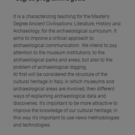
It is a characterizing teaching for the Master’s
Degree Ancient Civilisations: Literature, History and
Archaeology, for the archaeological curriculum. It
aims to improve a critical approach to
archaeological communication. We intend to pay
attention to the museum institutions, to the
archaeological parks and areas, but also to the
problem of archaeological digging.
At first will be considered the structure of the
cultural heritage in Italy, in which museums and
archaeological areas are involved, then different
ways of explaining archaeological data and
discoveries. It’s important to be more attractive to
improve the knowledge of our cultural heritage; in
this way it’s important to use news methodologies
and technologies.