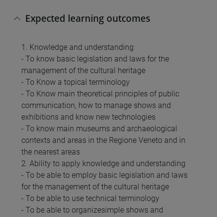
Expected learning outcomes
1. Knowledge and understanding
- To know basic legislation and laws for the
management of the cultural heritage
- To Know a topical terminology
- To Know main theoretical principles of public
communication, how to manage shows and
exhibitions and know new technologies
- To know main museums and archaeological
contexts and areas in the Regione Veneto and in
the nearest areas
2. Ability to apply knowledge and understanding
- To be able to employ basic legislation and laws
for the management of the cultural heritage
- To be able to use technical terminology
- To be able to organizesimple shows and