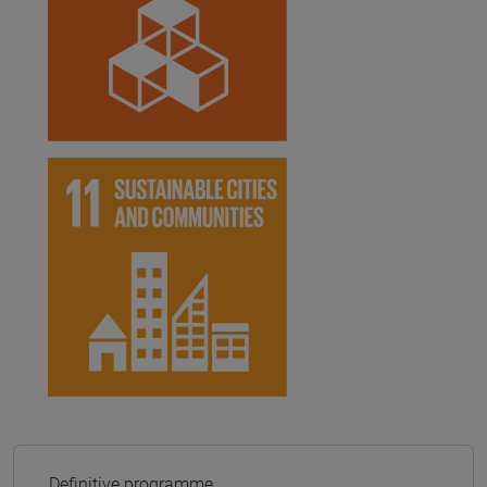
Definitive programme.