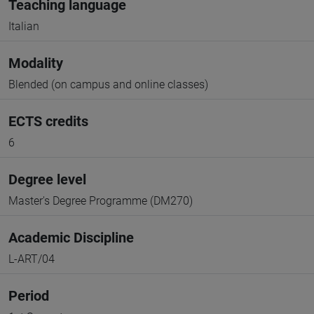
Teaching language
Italian
Modality
Blended (on campus and online classes)
ECTS credits
6
Degree level
Master's Degree Programme (DM270)
Academic Discipline
L-ART/04
Period