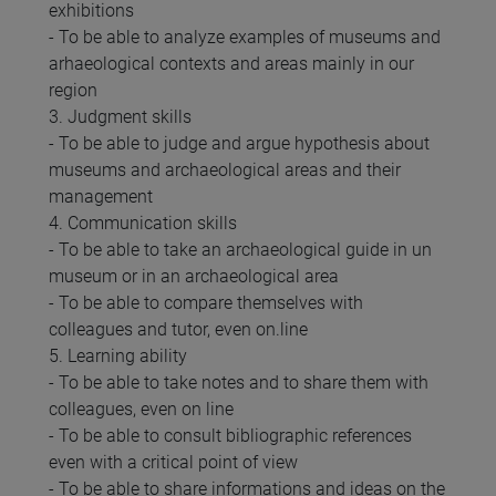
exhibitions
- To be able to analyze examples of museums and
arhaeological contexts and areas mainly in our
region
3. Judgment skills
- To be able to judge and argue hypothesis about
museums and archaeological areas and their
management
4. Communication skills
- To be able to take an archaeological guide in un
museum or in an archaeological area
- To be able to compare themselves with
colleagues and tutor, even on.line
5. Learning ability
- To be able to take notes and to share them with
colleagues, even on line
- To be able to consult bibliographic references
even with a critical point of view
- To be able to share informations and ideas on the