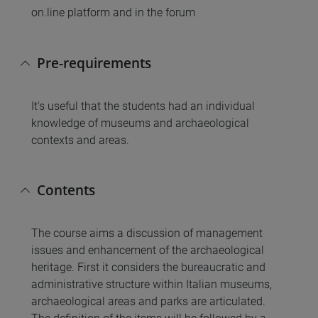
on.line platform and in the forum
Pre-requirements
It's useful that the students had an individual
knowledge of museums and archaeological
contexts and areas.
Contents
The course aims a discussion of management
issues and enhancement of the archaeological
heritage. First it considers the bureaucratic and
administrative structure within Italian museums,
archaeological areas and parks are articulated.