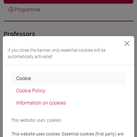
Programme
Professors
If you close the banner, only essential cookies will be
FUNARI Stefania
- 30h Lecture
automatically activated
Teaching equipment
Cookie
Materiali su Moodle
Cookie Policy
Information on cookies
Degree Programmes and Curricula
This website uses cookies
[ET11] ECONOMIA AZIENDALE - Bachelor's
This website uses cookies. Essential cookies (first party) are
Degree Programme