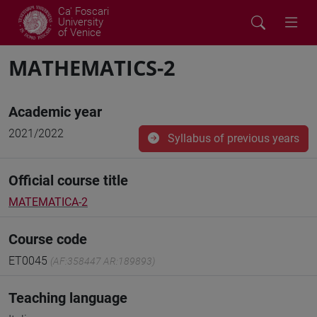
Ca' Foscari
University
of Venice
MATHEMATICS-2
Academic year
2021/2022
Syllabus of previous years
Official course title
MATEMATICA-2
Course code
ET0045
(AF:358447 AR:189893)
Teaching language