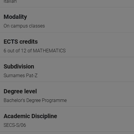
Italian
Modality
On campus classes
ECTS credits
6 out of 12 of MATHEMATICS
Subdivision
Surnames Pat-Z
Degree level
Bachelor's Degree Programme
Academic Discipline
SECS-S/06