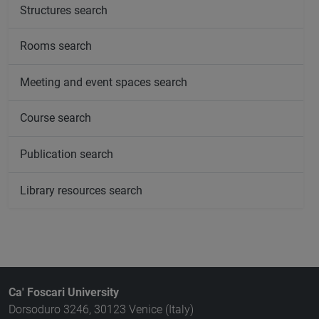
Structures search
Rooms search
Meeting and event spaces search
Course search
Publication search
Library resources search
Ca' Foscari University
Dorsoduro 3246, 30123 Venice (Italy)