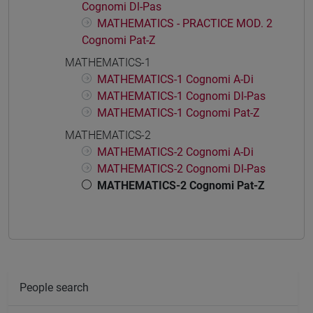
Cognomi Dl-Pas
MATHEMATICS - PRACTICE MOD. 2
Cognomi Pat-Z
MATHEMATICS-1
MATHEMATICS-1 Cognomi A-Di
MATHEMATICS-1 Cognomi Dl-Pas
MATHEMATICS-1 Cognomi Pat-Z
MATHEMATICS-2
MATHEMATICS-2 Cognomi A-Di
MATHEMATICS-2 Cognomi Dl-Pas
MATHEMATICS-2 Cognomi Pat-Z
People search