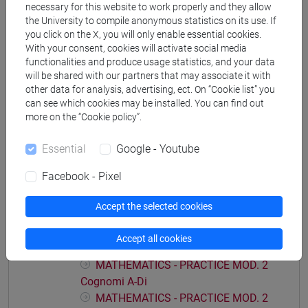
necessary for this website to work properly and they allow
economia aziendale
the University to compile anonymous statistics on its use. If
you click on the X, you will only enable essential cookies.
With your consent, cookies will activate social media
functionalities and produce usage statistics, and your data
will be shared with our partners that may associate it with
Course structure
other data for analysis, advertising, ect. On “Cookie list” you
can see which cookies may be installed. You can find out
MATHEMATICS
more on the “Cookie policy”.
MATHEMATICS - PRACTICE MOD.1
MATHEMATICS - PRACTICE MOD.1
Essential
Google - Youtube
Cognomi A-Di
Facebook - Pixel
MATHEMATICS - PRACTICE MOD.1
Cognomi Dl-Pas
Accept the selected cookies
MATHEMATICS - PRACTICE MOD.1
Cognomi Pat-Z
Accept all cookies
MATHEMATICS - PRACTICE MOD. 2
MATHEMATICS - PRACTICE MOD. 2
Cognomi A-Di
MATHEMATICS - PRACTICE MOD. 2