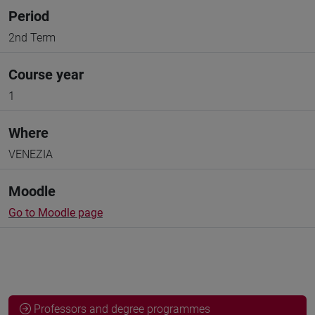
Period
2nd Term
Course year
1
Where
VENEZIA
Moodle
Go to Moodle page
Professors and degree programmes