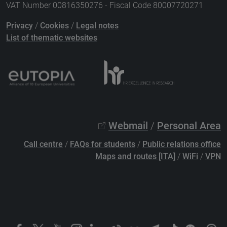
VAT Number 00816350276 - Fiscal Code 80007720271
Privacy
/
Cookies
/
Legal notes
List of thematic websites
Webmail
/
Personal Area
Call centre
/
FAQs for students
/
Public relations office
Maps and routes [ITA]
/
WiFi
/
VPN