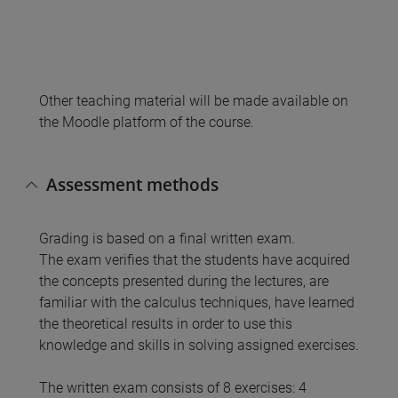
Other teaching material will be made available on
the Moodle platform of the course.
Assessment methods
Grading is based on a final written exam.
The exam verifies that the students have acquired
the concepts presented during the lectures, are
familiar with the calculus techniques, have learned
the theoretical results in order to use this
knowledge and skills in solving assigned exercises.
The written exam consists of 8 exercises: 4