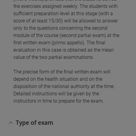
the exercises assigned weekly. The students with
sufficient preparation level at this stage (with a
score of at least 15/30) will be allowed to answer
only to the questions concerning the second
module of the course (second partial exam) at the
first written exam (primo appello). The final
evaluation in this case is obtained as the mean
value of the two partial examinations.
The precise form of the final written exam will
depend on the health situation and on the
disposition of the national authority at the time.
Detailed instructions will be given by the
instructors in time to prepare for the exam.
Type of exam