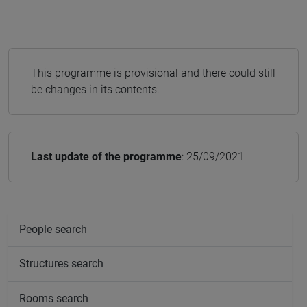
This programme is provisional and there could still
be changes in its contents.
Last update of the programme
: 25/09/2021
People search
Structures search
Rooms search