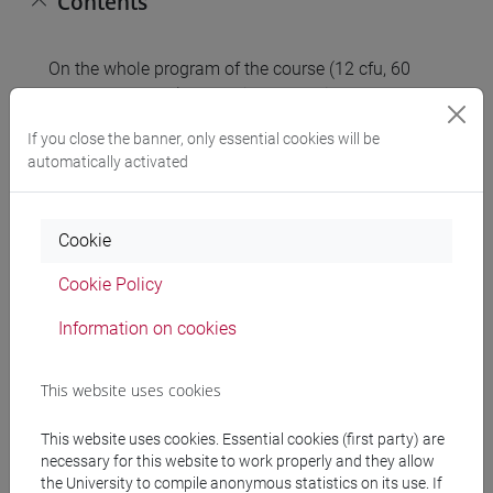
Contents
On the whole program of the course (12 cfu, 60
hours of lectures) there will be exercises on the
following arguments:
If you close the banner, only essential cookies will be
automatically activated
FIRST MODULE (Mathematics 1)
Domain, limits and derivative of single variable
functions.
Cookie
Single variable optimization.
Integrals.
Cookie Policy
Present and future values in financial
Information on cookies
mathematics, streams of cash flow.
SECOND MODULE (Mathematics 2)
This website uses cookies
Functions of several variables.
Unconstrained and constrained optimization with
This website uses cookies. Essential cookies (first party) are
necessary for this website to work properly and they allow
several variables.
the University to compile anonymous statistics on its use. If
Matrix algebra and linear equations systems.