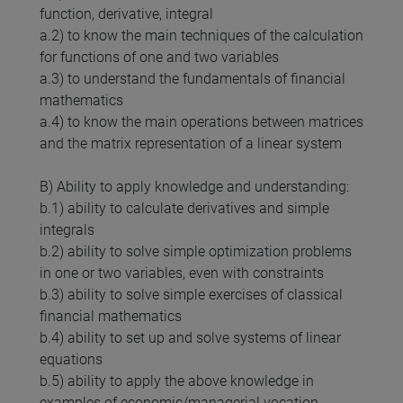
function, derivative, integral
a.2) to know the main techniques of the calculation
for functions of one and two variables
a.3) to understand the fundamentals of financial
mathematics
a.4) to know the main operations between matrices
and the matrix representation of a linear system
B) Ability to apply knowledge and understanding:
b.1) ability to calculate derivatives and simple
integrals
b.2) ability to solve simple optimization problems
in one or two variables, even with constraints
b.3) ability to solve simple exercises of classical
financial mathematics
b.4) ability to set up and solve systems of linear
equations
b.5) ability to apply the above knowledge in
examples of economic/managerial vocation.