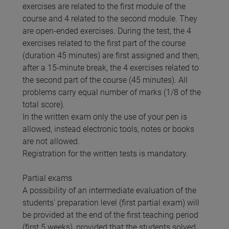
exercises are related to the first module of the
course and 4 related to the second module. They
are open-ended exercises. During the test, the 4
exercises related to the first part of the course
(duration 45 minutes) are first assigned and then,
after a 15-minute break, the 4 exercises related to
the second part of the course (45 minutes). All
problems carry equal number of marks (1/8 of the
total score).
In the written exam only the use of your pen is
allowed, instead electronic tools, notes or books
are not allowed.
Registration for the written tests is mandatory.
Partial exams
A possibility of an intermediate evaluation of the
students' preparation level (first partial exam) will
be provided at the end of the first teaching period
(first 5 weeks), provided that the students solved