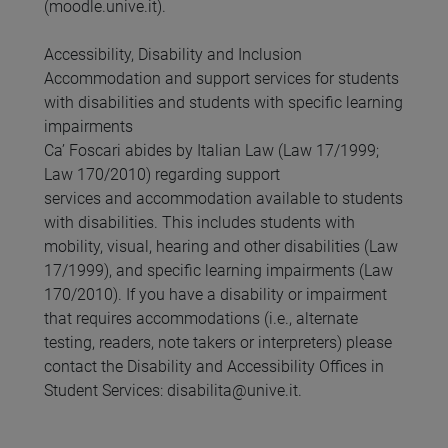
(moodle.unive.it).
Accessibility, Disability and Inclusion
Accommodation and support services for students
with disabilities and students with specific learning
impairments
Ca’ Foscari abides by Italian Law (Law 17/1999;
Law 170/2010) regarding support
services and accommodation available to students
with disabilities. This includes students with
mobility, visual, hearing and other disabilities (Law
17/1999), and specific learning impairments (Law
170/2010). If you have a disability or impairment
that requires accommodations (i.e., alternate
testing, readers, note takers or interpreters) please
contact the Disability and Accessibility Offices in
Student Services: disabilita@unive.it.