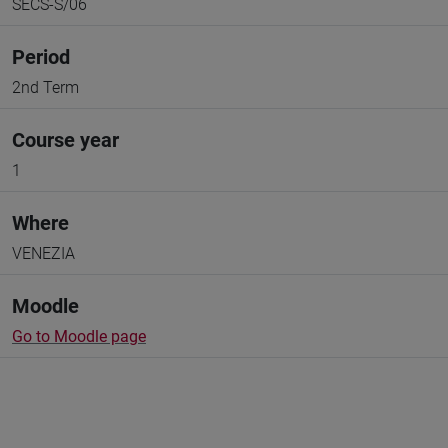
SECS-S/06
Period
2nd Term
Course year
1
Where
VENEZIA
Moodle
Go to Moodle page