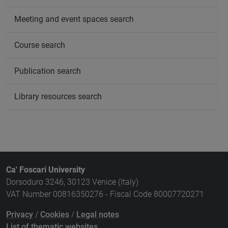
Meeting and event spaces search
Course search
Publication search
Library resources search
Ca' Foscari University
Dorsoduro 3246, 30123 Venice (Italy)
VAT Number 00816350276 - Fiscal Code 80007720271
Privacy
/
Cookies
/
Legal notes
List of thematic websites