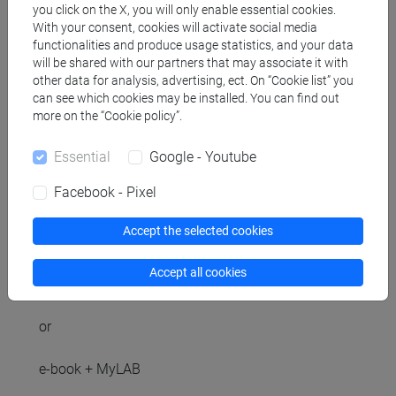
you click on the X, you will only enable essential cookies.
With your consent, cookies will activate social media
functionalities and produce usage statistics, and your data
will be shared with our partners that may associate it with
Referral texts
other data for analysis, advertising, ect. On “Cookie list” you
can see which cookies may be installed. You can find out
more on the “Cookie policy”.
Knut Sydsæter - Peter Hammond - Arne Strøm,
Metodi matematici per l'analisi economica e
Essential
Google - Youtube
finanziaria con MyMathLab e eText, Pearson,
Facebook - Pixel
Milano, 2021 (Chapters 3, 4, 5, 6, 7, 8, 9, 10, 11, 12,
13).
Accept the selected cookies
book + MyLAB
Accept all cookies
ISBN 9788891905529
or
e-book + MyLAB