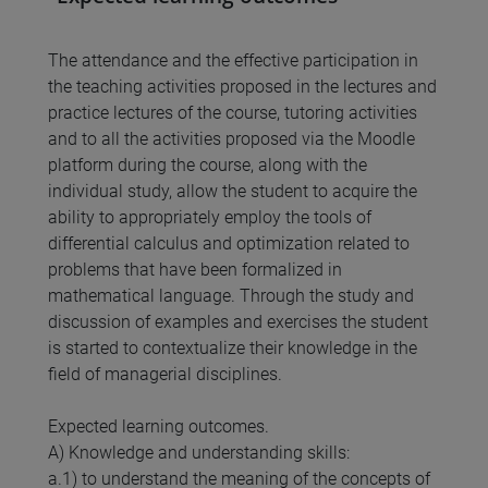
The attendance and the effective participation in
the teaching activities proposed in the lectures and
practice lectures of the course, tutoring activities
and to all the activities proposed via the Moodle
platform during the course, along with the
individual study, allow the student to acquire the
ability to appropriately employ the tools of
differential calculus and optimization related to
problems that have been formalized in
mathematical language. Through the study and
discussion of examples and exercises the student
is started to contextualize their knowledge in the
field of managerial disciplines.
Expected learning outcomes.
A) Knowledge and understanding skills:
a.1) to understand the meaning of the concepts of