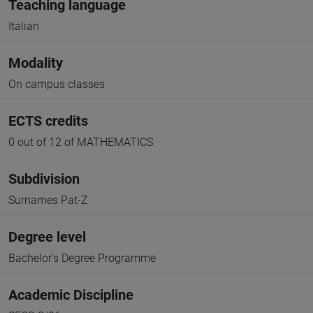
Teaching language
Italian
Modality
On campus classes
ECTS credits
0 out of 12 of MATHEMATICS
Subdivision
Surnames Pat-Z
Degree level
Bachelor's Degree Programme
Academic Discipline