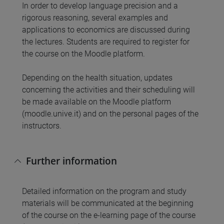
In order to develop language precision and a
rigorous reasoning, several examples and
applications to economics are discussed during
the lectures. Students are required to register for
the course on the Moodle platform.
Depending on the health situation, updates
concerning the activities and their scheduling will
be made available on the Moodle platform
(moodle.unive.it) and on the personal pages of the
instructors.
Further information
Detailed information on the program and study
materials will be communicated at the beginning
of the course on the e-learning page of the course