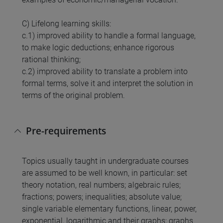
C) Lifelong learning skills:
c.1) improved ability to handle a formal language,
to make logic deductions; enhance rigorous
rational thinking;
c.2) improved ability to translate a problem into
formal terms, solve it and interpret the solution in
terms of the original problem.
Pre-requirements
Topics usually taught in undergraduate courses
are assumed to be well known, in particular: set
theory notation, real numbers; algebraic rules;
fractions; powers; inequalities; absolute value;
single variable elementary functions, linear, power,
exponential, logarithmic and their graphs; graphs