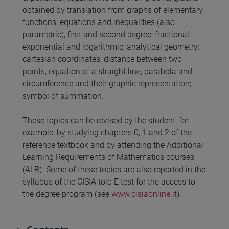
obtained by translation from graphs of elementary
functions; equations and inequalities (also
parametric), first and second degree, fractional,
exponential and logarithmic; analytical geometry:
cartesian coordinates, distance between two
points, equation of a straight line, parabola and
circumference and their graphic representation;
symbol of summation.
These topics can be revised by the student, for
example, by studying chapters 0, 1 and 2 of the
reference textbook and by attending the Additional
Learning Requirements of Mathematics courses
(ALR). Some of these topics are also reported in the
syllabus of the CISIA tolc-E test for the access to
the degree program (see
www.cisiaonline.it
).