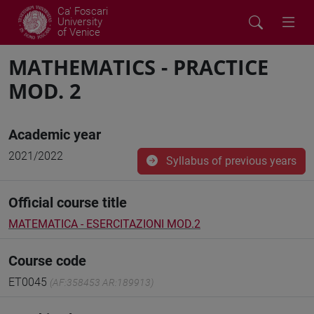
Ca' Foscari
University
of Venice
MATHEMATICS - PRACTICE
MOD. 2
Academic year
2021/2022
Syllabus of previous years
Official course title
MATEMATICA - ESERCITAZIONI MOD.2
Course code
ET0045
(AF:358453 AR:189913)