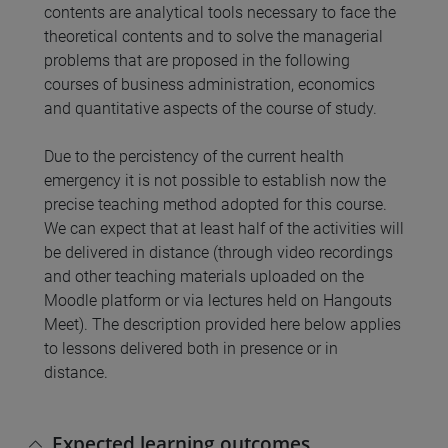
contents are analytical tools necessary to face the
theoretical contents and to solve the managerial
problems that are proposed in the following
courses of business administration, economics
and quantitative aspects of the course of study.
Due to the percistency of the current health
emergency it is not possible to establish now the
precise teaching method adopted for this course.
We can expect that at least half of the activities will
be delivered in distance (through video recordings
and other teaching materials uploaded on the
Moodle platform or via lectures held on Hangouts
Meet). The description provided here below applies
to lessons delivered both in presence or in
distance.
Expected learning outcomes