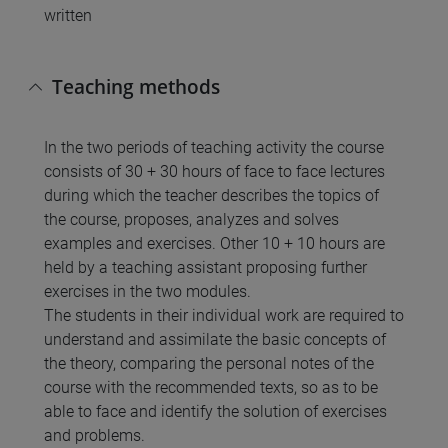
written
Teaching methods
In the two periods of teaching activity the course
consists of 30 + 30 hours of face to face lectures
during which the teacher describes the topics of
the course, proposes, analyzes and solves
examples and exercises. Other 10 + 10 hours are
held by a teaching assistant proposing further
exercises in the two modules.
The students in their individual work are required to
understand and assimilate the basic concepts of
the theory, comparing the personal notes of the
course with the recommended texts, so as to be
able to face and identify the solution of exercises
and problems.