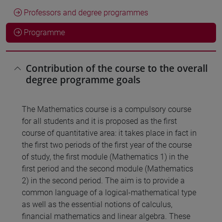
Professors and degree programmes
Programme
Contribution of the course to the overall
degree programme goals
The Mathematics course is a compulsory course
for all students and it is proposed as the first
course of quantitative area: it takes place in fact in
the first two periods of the first year of the course
of study, the first module (Mathematics 1) in the
first period and the second module (Mathematics
2) in the second period. The aim is to provide a
common language of a logical-mathematical type
as well as the essential notions of calculus,
financial mathematics and linear algebra. These