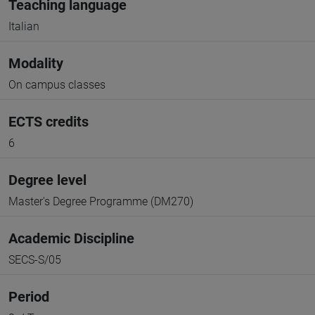
Teaching language
Italian
Modality
On campus classes
ECTS credits
6
Degree level
Master's Degree Programme (DM270)
Academic Discipline
SECS-S/05
Period