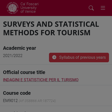
Ca' Foscari
University
of Venice
SURVEYS AND STATISTICAL
METHODS FOR TOURISM
Academic year
2021/2022
Syllabus of previous years
Official course title
INDAGINI E STATISTICHE PER IL TURISMO
Course code
EM9012
(AF:358866 AR:187724)