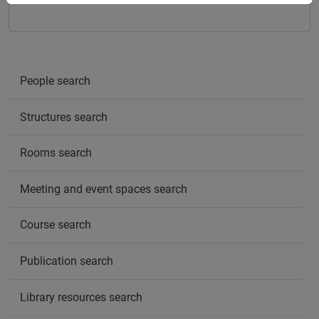
People search
Structures search
Rooms search
Meeting and event spaces search
Course search
Publication search
Library resources search