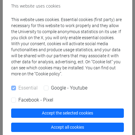
This website uses cookies
Professors
This website uses cookies. Essential cookies (first party) are
necessary for this website to work properly and they allow
the University to compile anonymous statistics on its use. If
CAMPOSTRINI Stefano
- 30h Lecture
you click on the X, you will only enable essential cookies.
With your consent, cookies will activate social media
functionalities and produce usage statistics, and your data
Teaching equipment
will be shared with our partners that may associate it with
other data for analysis, advertising, ect. On “Cookie list” you
can see which cookies may be installed. You can find out
Materiali su Moodle
more on the “Cookie policy”.
Essential
Google - Youtube
Facebook - Pixel
Degree Programmes and Curricula
[EM9] SVILUPPO INTERCULTURALE DEI
Accept the selected cookies
SISTEMI TURISTICI - Master's Degree
Programme (DM270)
Accept all cookies
common pathway