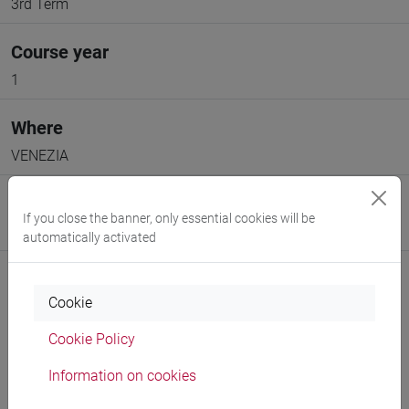
3rd Term
Course year
1
Where
VENEZIA
Moodle
If you close the banner, only essential cookies will be
Go to Moodle page
automatically activated
Cookie
Cookie Policy
Professors and degree programmes
Information on cookies
Programme