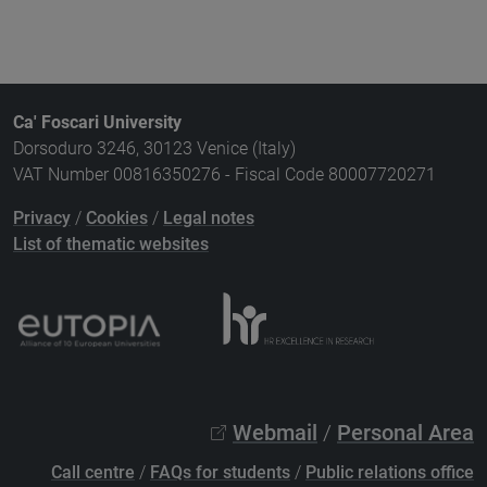
Ca' Foscari University
Dorsoduro 3246, 30123 Venice (Italy)
VAT Number 00816350276 - Fiscal Code 80007720271
Privacy
/
Cookies
/
Legal notes
List of thematic websites
Webmail
/
Personal Area
Call centre
/
FAQs for students
/
Public relations office