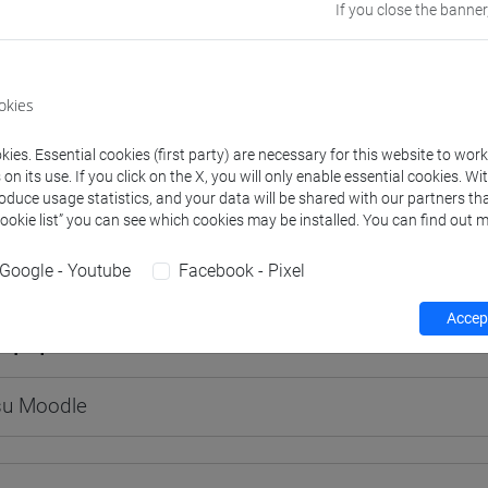
If you close the banner
okies
rs and degree programmes
Programme
ies. Essential cookies (first party) are necessary for this website to wor
n its use. If you click on the X, you will only enable essential cookies. Wi
s
roduce usage statistics, and your data will be shared with our partners tha
Cookie list” you can see which cookies may be installed. You can find out m
E Giovanni Antonio
- 60h Lecture
Google - Youtube
Facebook - Pixel
Accept
equipment
 su Moodle