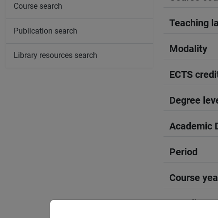
Course search
Teaching l
Publication search
Modality
Library resources search
ECTS credi
Degree lev
Academic D
Period
Course yea
Moodle