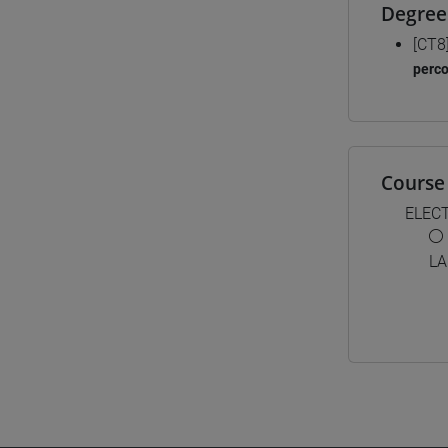
Degree
[CT8
perc
Course 
ELEC
LA