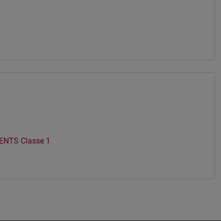
NTS Classe 1