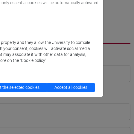
, only essential cookies will be automatically activated
k properly and they allow the University to compile
th your consent, cookies will activate social media
t may associate it with other data for analysis,
ore on the “Cookie policy”.
 the selected cookies
Accept all cookies