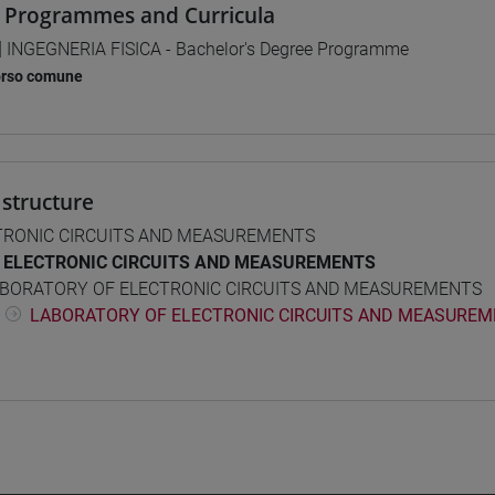
 Programmes and Curricula
] INGEGNERIA FISICA - Bachelor's Degree Programme
orso comune
structure
TRONIC CIRCUITS AND MEASUREMENTS
ELECTRONIC CIRCUITS AND MEASUREMENTS
BORATORY OF ELECTRONIC CIRCUITS AND MEASUREMENTS
LABORATORY OF ELECTRONIC CIRCUITS AND MEASUREME