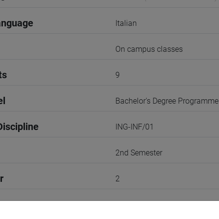
anguage
Italian
On campus classes
ts
9
el
Bachelor's Degree Programme
iscipline
ING-INF/01
2nd Semester
r
2
Go to Moodle page