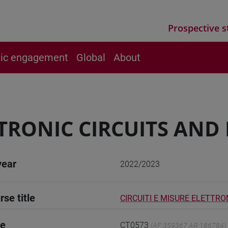
Prospective s
vic engagement
Global
About
TRONIC CIRCUITS AN
year
2022/2023
rse title
CIRCUITI E MISURE ELETTRON
de
CT0573
(AF:359367 AR:186784)