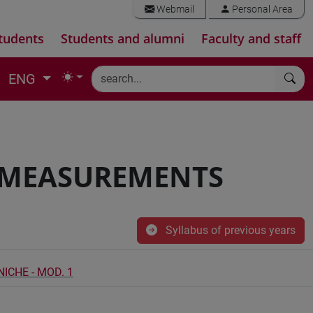
Webmail
Personal Area
tudents
Students and alumni
Faculty and staff
ENG
D MEASUREMENTS
Syllabus of previous years
ICHE - MOD. 1