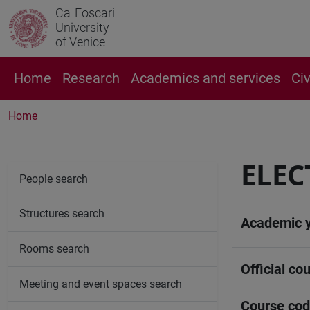
Ca' Foscari
University
of Venice
Home
Research
Academics and services
Ci
Home
ELEC
People search
Structures search
Academic 
Rooms search
Official cou
Meeting and event spaces search
Course co