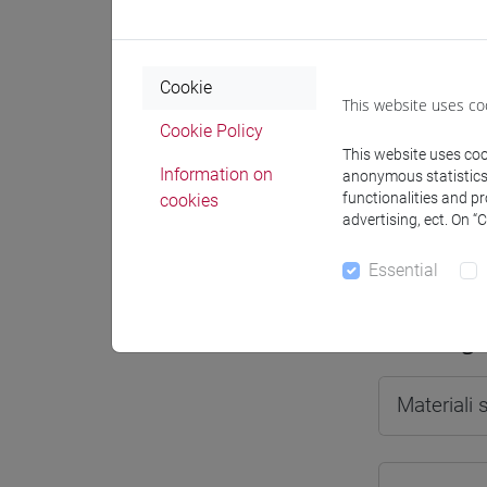
Cookie
This website uses co
Professo
Cookie Policy
This website uses cook
Information on
anonymous statistics o
Professor
functionalities and p
cookies
advertising, ect. On “
SALVATOR
Essential
Teaching 
Materiali