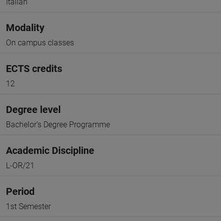
Italian
Modality
On campus classes
ECTS credits
12
Degree level
Bachelor's Degree Programme
Academic Discipline
L-OR/21
Period
1st Semester