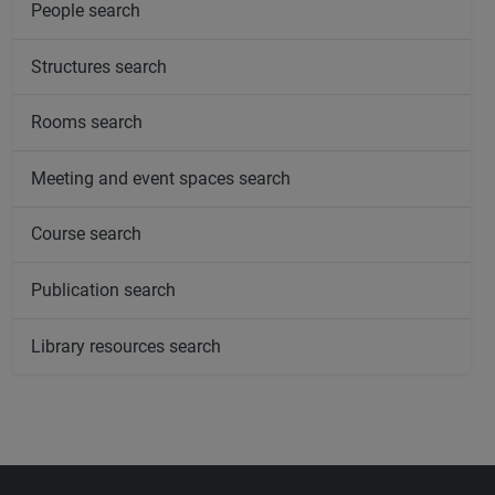
People search
Structures search
Rooms search
Meeting and event spaces search
Course search
Publication search
Library resources search