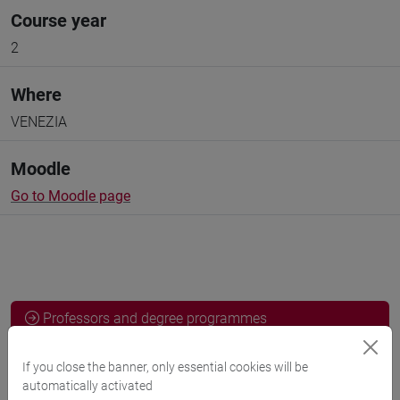
Course year
2
Where
VENEZIA
Moodle
Go to Moodle page
Professors and degree programmes
Programme
If you close the banner, only essential cookies will be
automatically activated