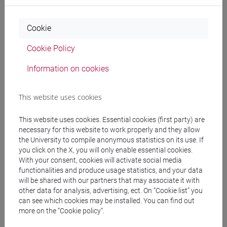
Professors
Cookie
SIANI Edoardo
- 30h Lecture
Cookie Policy
Information on cookies
Teaching equipment
This website uses cookies
Materiali su Moodle
This website uses cookies. Essential cookies (first party) are
necessary for this website to work properly and they allow
the University to compile anonymous statistics on its use. If
you click on the X, you will only enable essential cookies.
Degree Programmes and Curricula
With your consent, cookies will activate social media
[LT40] LINGUE, CULTURE E SOCIETÀ DELL'ASIA
functionalities and produce usage statistics, and your data
will be shared with our partners that may associate it with
E DELL'AFRICA MEDITERRANEA - Bachelor's
other data for analysis, advertising, ect. On “Cookie list” you
Degree Programme
can see which cookies may be installed. You can find out
cina
/
giappone
/
corea
more on the “Cookie policy”.