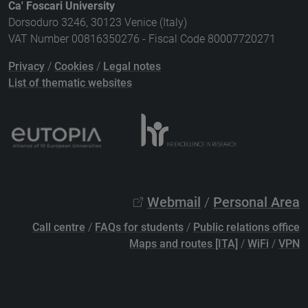
Ca' Foscari University
Dorsoduro 3246, 30123 Venice (Italy)
VAT Number 00816350276 - Fiscal Code 80007720271
Privacy
/
Cookies
/
Legal notes
List of thematic websites
Webmail
/
Personal Area
Call centre
/
FAQs for students
/
Public relations office
Maps and routes [ITA]
/
WiFi
/
VPN