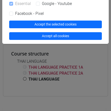
Essential
Google - Youtube
Facebook - Pixel
Mutua da
Accept the selected cookies
LINGUA THAI MOD.1 [LT7070]
Accept all cookies
Course structure
THAI LANGUAGE
THAI LANGUAGE PRACTICE 1A
THAI LANGUAGE PRACTICE 2A
THAI LANGUAGE