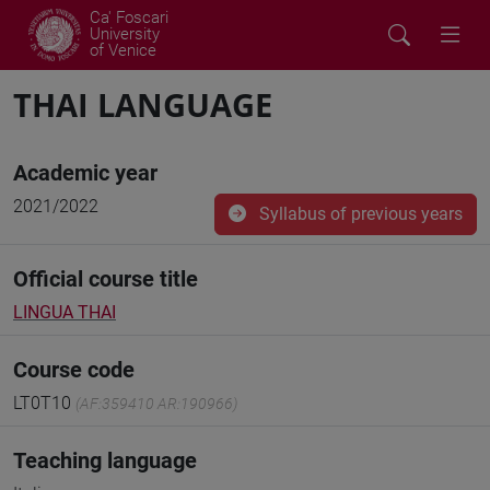
Ca' Foscari
University
of Venice
THAI LANGUAGE
Academic year
2021/2022
Syllabus of previous years
Official course title
LINGUA THAI
Course code
LT0T10
(AF:359410 AR:190966)
Teaching language