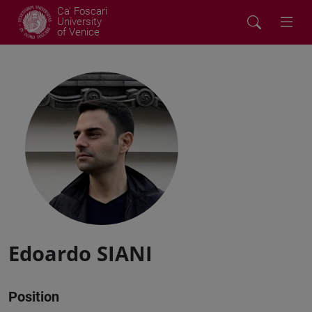
Ca' Foscari
University
of Venice
Edoardo SIANI
Position