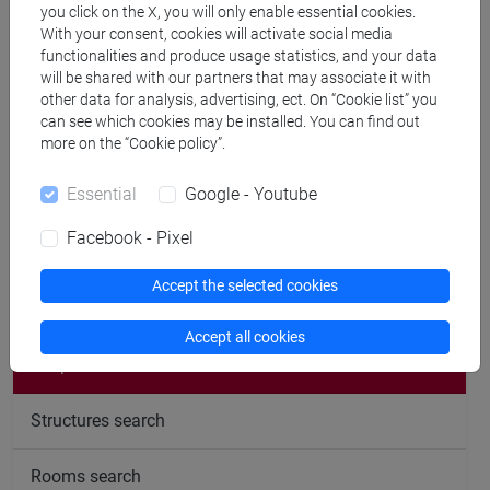
Office hours
you click on the X, you will only enable essential cookies.
With your consent, cookies will activate social media
functionalities and produce usage statistics, and your data
will be shared with our partners that may associate it with
AY 2025-26, 2nd semester
other data for analysis, advertising, ect. On “Cookie list” you
can see which cookies may be installed. You can find out
more on the “Cookie policy”.
Mondays, 9 a.m., online.
Booking via email is required.
Essential
Google - Youtube
Facebook - Pixel
Accept the selected cookies
follow the feed
Accept all cookies
People search
Structures search
Rooms search