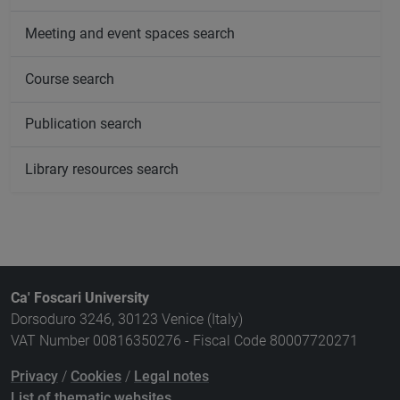
Meeting and event spaces search
Course search
Publication search
Library resources search
Ca' Foscari University
Dorsoduro 3246, 30123 Venice (Italy)
VAT Number 00816350276 - Fiscal Code 80007720271
Privacy
/
Cookies
/
Legal notes
List of thematic websites