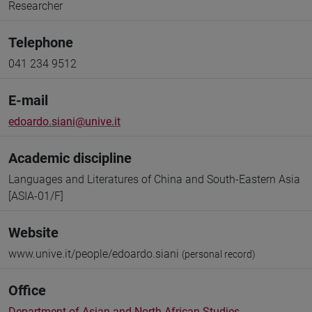
Researcher
Telephone
041 234 9512
E-mail
edoardo.siani@unive.it
Academic discipline
Languages and Literatures of China and South-Eastern Asia
[ASIA-01/F]
Website
www.unive.it/people/edoardo.siani
(personal record)
Office
Department of Asian and North African Studies