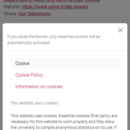
Website:
https://www.unive.it/dep.dsaam
Where:
San Sebastiano
If you close the banner, only essential cookies will be
automatically activated
Notices
Teaching activity
Cookie
Research
Cookie Policy
Publications
Information on cookies
CV
cfNEWS
This website uses cookies
This website uses cookies. Essential cookies (first party) are
necessary for this website to work properly and they allow
the University to compile anonymous statistics on its use. If