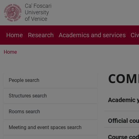
Ca' Foscari
University
of Venice
Home
Research
Academics and services
Ci
Home
COM
People search
Structures search
Academic 
Rooms search
Official cou
Meeting and event spaces search
Course co