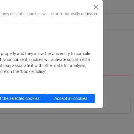
, only essential cookies will be automatically activated
k properly and they allow the University to compile
th your consent, cookies will activate social media
t may associate it with other data for analysis,
ore on the “Cookie policy”.
 the selected cookies
Accept all cookies