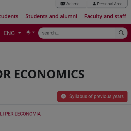
Webmail
Personal Area
tudents
Students and alumni
Faculty and staff
ENG
OR ECONOMICS
Syllabus of previous years
I PER L'ECONOMIA