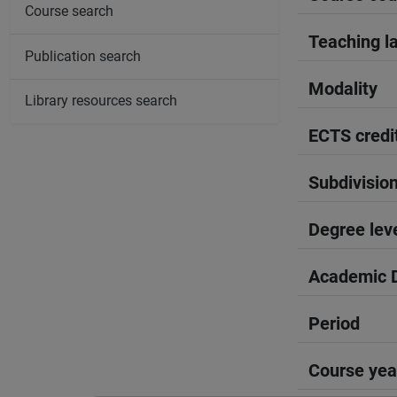
Course search
Teaching l
Publication search
Modality
Library resources search
ECTS credi
Subdivisio
Degree lev
Academic D
Period
Course yea