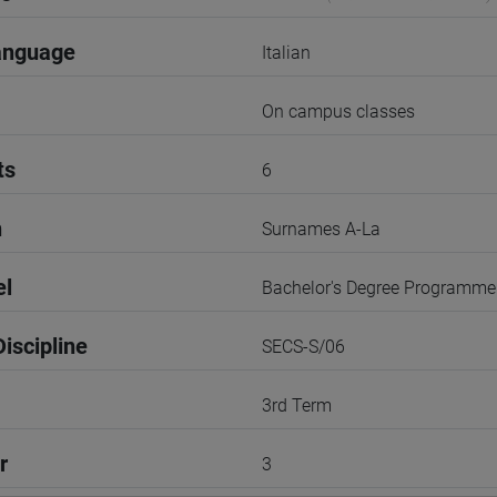
anguage
Italian
On campus classes
ts
6
n
Surnames A-La
el
Bachelor's Degree Programme
iscipline
SECS-S/06
3rd Term
r
3