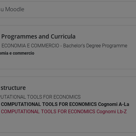
 su Moodle
 Programmes and Curricula
] ECONOMIA E COMMERCIO - Bachelor's Degree Programme
omia e commercio
structure
UTATIONAL TOOLS FOR ECONOMICS
COMPUTATIONAL TOOLS FOR ECONOMICS Cognomi A-La
COMPUTATIONAL TOOLS FOR ECONOMICS Cognomi Lb-Z