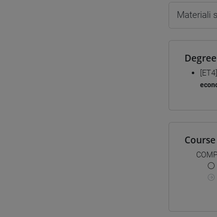
Materiali
Degree
[ET4
econ
Course 
COMP