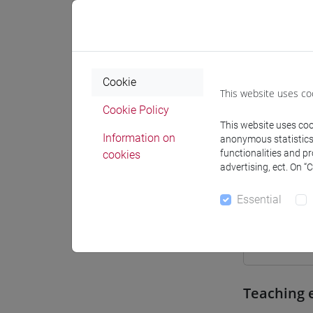
Where
Moodle
Cookie
This website uses co
Cookie Policy
This website uses cook
Information on
anonymous statistics o
Professo
functionalities and p
cookies
advertising, ect. On “
Essential
Professor
BASSO An
Teaching 