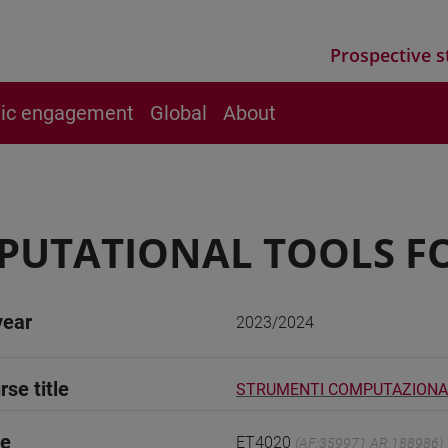
Prospective s
vic engagement
Global
About
PUTATIONAL TOOLS F
year
2023/2024
rse title
STRUMENTI COMPUTAZIONAL
de
ET4020
(AF:359971 AR:188986)