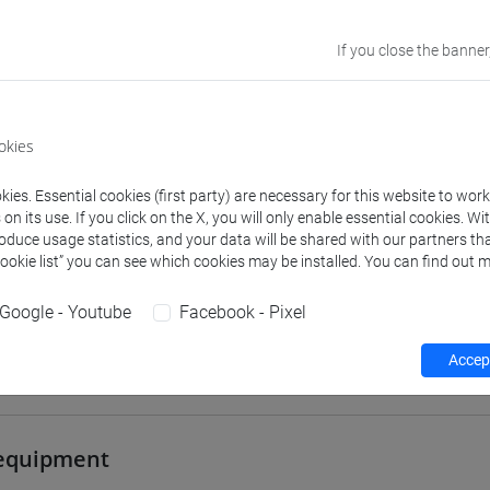
VENEZIA
If you close the banner
Go to Moodle page
okies
ies. Essential cookies (first party) are necessary for this website to wor
n its use. If you click on the X, you will only enable essential cookies. Wi
rs and degree programmes
Programme
roduce usage statistics, and your data will be shared with our partners tha
Cookie list” you can see which cookies may be installed. You can find out m
Google - Youtube
Facebook - Pixel
s
Accept
tonella
- 30h Lecture
equipment