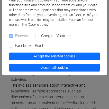
With your consent, cookies will activate social media
Platform.
functionalities and produce usage statistics, and your data
will be shared with our partners that may associate it with
other data for analysis, advertising, ect. On “Cookie list” you
Type of exam
can see which cookies may be installed. You can find out
more on the “Cookie policy”.
written
Essential
Google - Youtube
Facebook - Pixel
Teaching methods
Accept the selected cookies
The activities of the Competency Lab will be
Accept all cookies
offered through classroom meetings and online
activities.
The in-class seminars adopt interactive and
experiential learning approaches such as
discussion of video clips, group discussion,
presentation and analysis of the feedback related
to the activities carried out between one class and