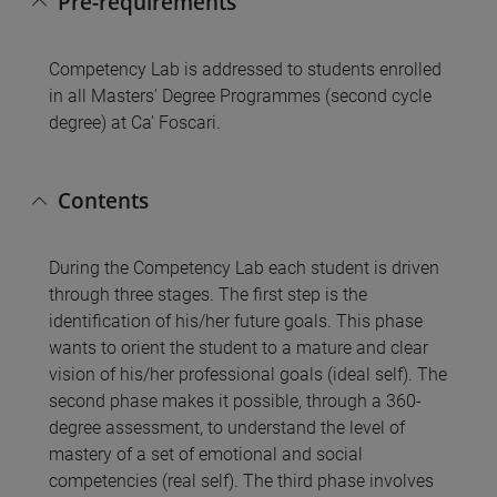
Pre-requirements
Competency Lab is addressed to students enrolled
in all Masters' Degree Programmes (second cycle
degree) at Ca' Foscari.
Contents
During the Competency Lab each student is driven
through three stages. The first step is the
identification of his/her future goals. This phase
wants to orient the student to a mature and clear
vision of his/her professional goals (ideal self). The
second phase makes it possible, through a 360-
degree assessment, to understand the level of
mastery of a set of emotional and social
competencies (real self). The third phase involves