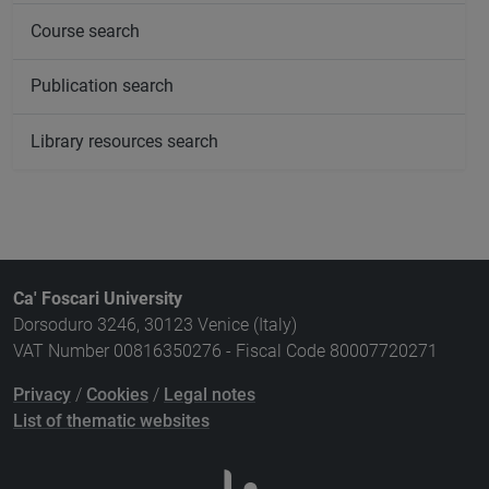
Course search
Publication search
Library resources search
Ca' Foscari University
Dorsoduro 3246, 30123 Venice (Italy)
VAT Number 00816350276 - Fiscal Code 80007720271
Privacy
/
Cookies
/
Legal notes
List of thematic websites