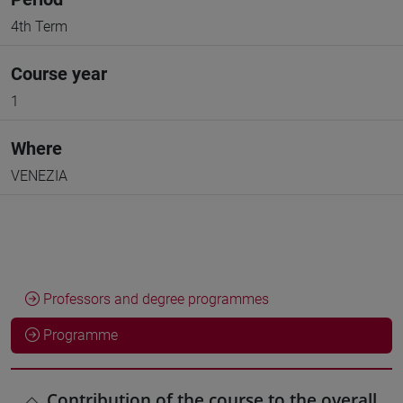
4th Term
Course year
1
Where
VENEZIA
Professors and degree programmes
Programme
Contribution of the course to the overall