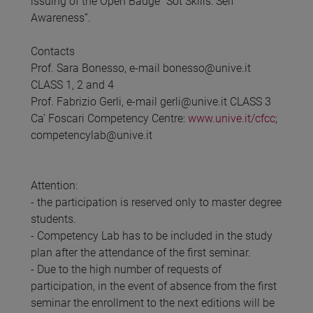
issuing of the Open Badge “Sot Skills: Self
Awareness”.
Contacts
Prof. Sara Bonesso, e-mail bonesso@unive.it
CLASS 1, 2 and 4
Prof. Fabrizio Gerli, e-mail gerli@unive.it CLASS 3
Ca’ Foscari Competency Centre:
www.unive.it/cfcc
;
competencylab@unive.it
Attention:
- the participation is reserved only to master degree
students.
- Competency Lab has to be included in the study
plan after the attendance of the first seminar.
- Due to the high number of requests of
participation, in the event of absence from the first
seminar the enrollment to the next editions will be