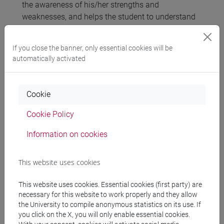
the awareness of his/her strengths and
weaknesses, and helps the student to understand
which competencies he/she has to develop, by
implementing new behaviors, to achieve his/her
If you close the banner, only essential cookies will be
ideal self.
automatically activated
Referral texts
Cookie
Cookie Policy
Materials discussed during the in-class lessons
that will be available in the online Competency
Information on cookies
Platform
http://mizar.unive.it/competency.centre/
This website uses cookies
Assessment methods
This website uses cookies. Essential cookies (first party) are
necessary for this website to work properly and they allow
the University to compile anonymous statistics on its use. If
Attendance of the 4 in-class seminars and
you click on the X, you will only enable essential cookies.
individual assignments through the Competency