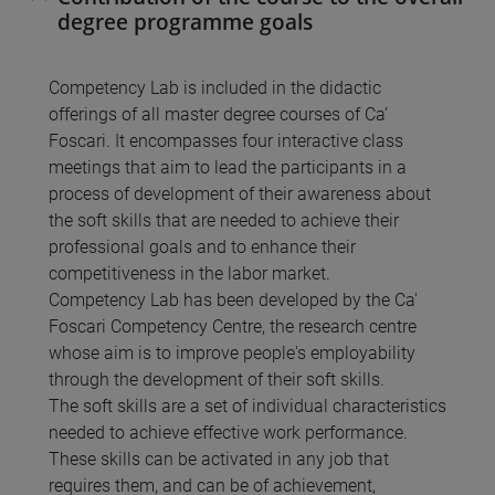
degree programme goals
Competency Lab is included in the didactic
offerings of all master degree courses of Ca’
Foscari. It encompasses four interactive class
meetings that aim to lead the participants in a
process of development of their awareness about
the soft skills that are needed to achieve their
professional goals and to enhance their
competitiveness in the labor market.
Competency Lab has been developed by the Ca'
Foscari Competency Centre, the research centre
whose aim is to improve people's employability
through the development of their soft skills.
The soft skills are a set of individual characteristics
needed to achieve effective work performance.
These skills can be activated in any job that
requires them, and can be of achievement,