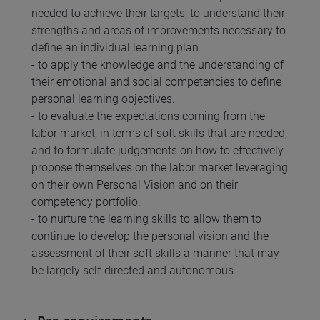
needed to achieve their targets; to understand their
strengths and areas of improvements necessary to
define an individual learning plan.
- to apply the knowledge and the understanding of
their emotional and social competencies to define
personal learning objectives.
- to evaluate the expectations coming from the
labor market, in terms of soft skills that are needed,
and to formulate judgements on how to effectively
propose themselves on the labor market leveraging
on their own Personal Vision and on their
competency portfolio.
- to nurture the learning skills to allow them to
continue to develop the personal vision and the
assessment of their soft skills a manner that may
be largely self-directed and autonomous.