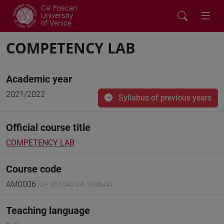
Ca' Foscari
University
of Venice
COMPETENCY LAB
Academic year
2021/2022
Syllabus of previous years
Official course title
COMPETENCY LAB
Course code
AM0006
(AF:361040 AR:188644)
Teaching language