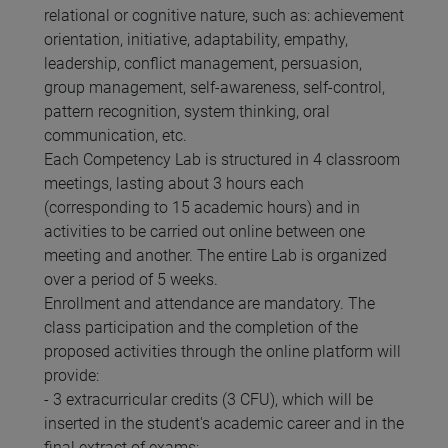
relational or cognitive nature, such as: achievement
orientation, initiative, adaptability, empathy,
leadership, conflict management, persuasion,
group management, self-awareness, self-control,
pattern recognition, system thinking, oral
communication, etc.
Each Competency Lab is structured in 4 classroom
meetings, lasting about 3 hours each
(corresponding to 15 academic hours) and in
activities to be carried out online between one
meeting and another. The entire Lab is organized
over a period of 5 weeks.
Enrollment and attendance are mandatory. The
class participation and the completion of the
proposed activities through the online platform will
provide:
- 3 extracurricular credits (3 CFU), which will be
inserted in the student's academic career and in the
final extract of exams;