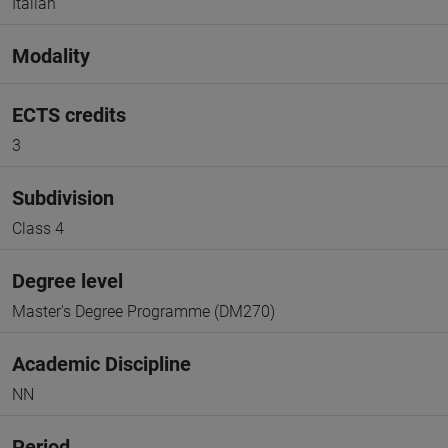
Italian
Modality
ECTS credits
3
Subdivision
Class 4
Degree level
Master's Degree Programme (DM270)
Academic Discipline
NN
Period