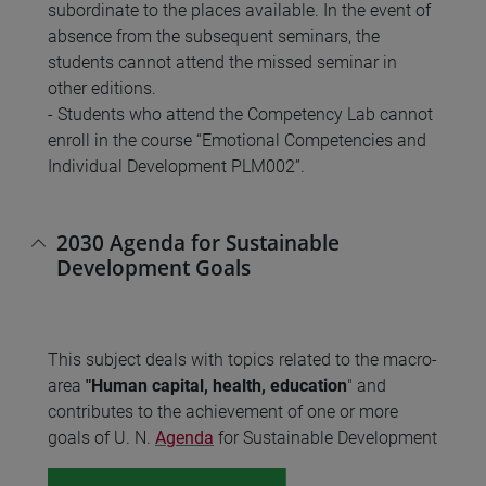
subordinate to the places available. In the event of
absence from the subsequent seminars, the
students cannot attend the missed seminar in
other editions.
- Students who attend the Competency Lab cannot
enroll in the course “Emotional Competencies and
Individual Development PLM002”.
2030 Agenda for Sustainable
Development Goals
This subject deals with topics related to the macro-
area
"Human capital, health, education
" and
contributes to the achievement of one or more
goals of U. N.
Agenda
for Sustainable Development