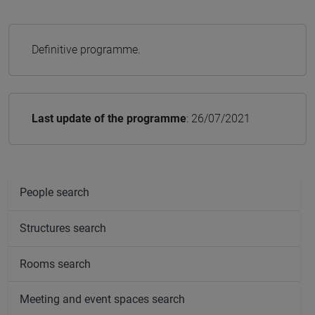
Definitive programme.
Last update of the programme
: 26/07/2021
People search
Structures search
Rooms search
Meeting and event spaces search