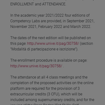
ENROLLMENT and ATTENDANCE.
In the academic year 2021/2022 four editions of
Competency Labs are provided, in September 2021,
November 2021, February 2022 and March 2022.
The dates of the next edition will be published on
this page:
http://www.unive.it/pag/30758/
(section
"Modalità di partecipazione e iscrizione").
The enrollment procedure is available on page:
http://www.unive.it/pag/30758/
.
The attendance at all 4 class meetings and the
completion of the proposed activities on the online
platform are required for the provision of 3
extracurricular credits (3 CFU), which will be
included among supernumerary credits, and for the