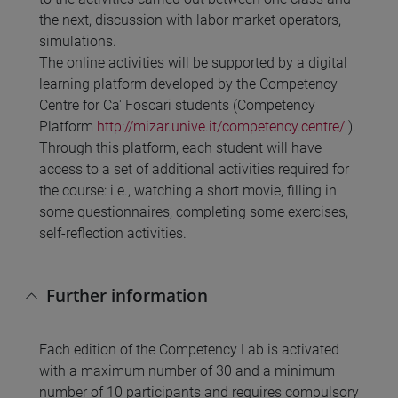
the next, discussion with labor market operators,
simulations.
The online activities will be supported by a digital
learning platform developed by the Competency
Centre for Ca' Foscari students (Competency
Platform
http://mizar.unive.it/competency.centre/
).
Through this platform, each student will have
access to a set of additional activities required for
the course: i.e., watching a short movie, filling in
some questionnaires, completing some exercises,
self-reflection activities.
Further information
Each edition of the Competency Lab is activated
with a maximum number of 30 and a minimum
number of 10 participants and requires compulsory