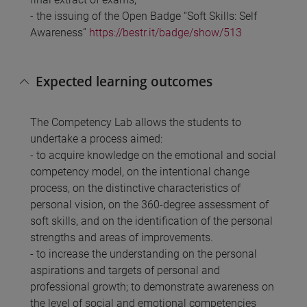
- the issuing of the Open Badge “Soft Skills: Self
Awareness”
https://bestr.it/badge/show/513
Expected learning outcomes
The Competency Lab allows the students to
undertake a process aimed:
- to acquire knowledge on the emotional and social
competency model, on the intentional change
process, on the distinctive characteristics of
personal vision, on the 360-degree assessment of
soft skills, and on the identification of the personal
strengths and areas of improvements.
- to increase the understanding on the personal
aspirations and targets of personal and
professional growth; to demonstrate awareness on
the level of social and emotional competencies