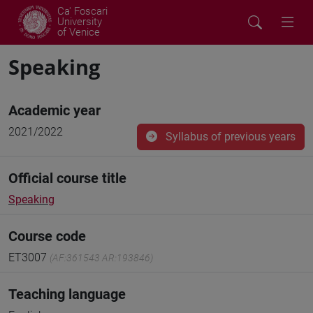
Ca' Foscari
University
of Venice
Speaking
Academic year
2021/2022
Syllabus of previous years
Official course title
Speaking
Course code
ET3007
(AF:361543 AR:193846)
Teaching language