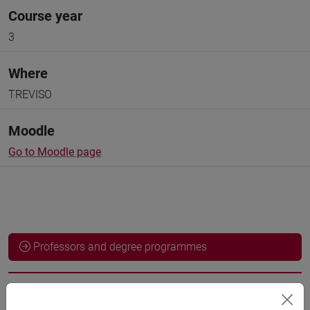
Course year
3
Where
TREVISO
Moodle
Go to Moodle page
Professors and degree programmes
Language experts