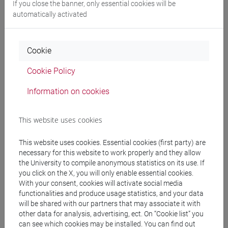
If you close the banner, only essential cookies will be
automatically activated
VARUZZA Rosanna
- 40h Exercises
Cookie
Teaching equipment
Cookie Policy
Materiali su Moodle
Information on cookies
This website uses cookies
Degree Programmes and Curricula
This website uses cookies. Essential cookies (first party) are
[ET30] COMMERCIO ESTERO E TURISMO -
necessary for this website to work properly and they allow
Bachelor's Degree Programme
the University to compile anonymous statistics on its use. If
you click on the X, you will only enable essential cookies.
common pathway
With your consent, cookies will activate social media
functionalities and produce usage statistics, and your data
will be shared with our partners that may associate it with
other data for analysis, advertising, ect. On “Cookie list” you
can see which cookies may be installed. You can find out