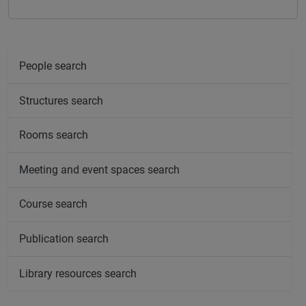
People search
Structures search
Rooms search
Meeting and event spaces search
Course search
Publication search
Library resources search