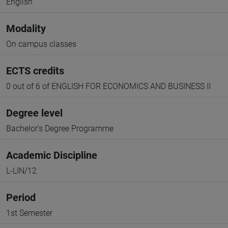
English
Modality
On campus classes
ECTS credits
0 out of 6 of ENGLISH FOR ECONOMICS AND BUSINESS II
Degree level
Bachelor's Degree Programme
Academic Discipline
L-LIN/12
Period
1st Semester