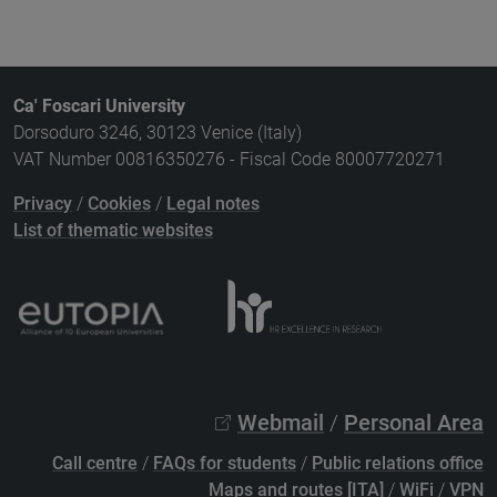
Ca' Foscari University
Dorsoduro 3246, 30123 Venice (Italy)
VAT Number 00816350276 - Fiscal Code 80007720271
Privacy
/
Cookies
/
Legal notes
List of thematic websites
Webmail
/
Personal Area
Call centre
/
FAQs for students
/
Public relations office
Maps and routes [ITA]
/
WiFi
/
VPN