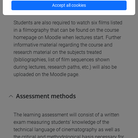
M. Pellanda, “Andrej Tarkovskij. Andrej Rublëv”,
Accept all cookies
Lindau, Torino 2015
Students are also required to watch six films listed
in a filmography that can be found on the course
homepage on Moodle when lectures start. Further
informative material regarding the course and
research material on the subjects treated
(bibliographies, list of film sequences shown
during lectures, research paths, etc.) will also be
uploaded on the Moodle page.
Assessment methods
The learning assessment will consist of a written
exam measuring students’ knowledge of the
technical language of cinematography as well as
the critical and methodological basis necessary for