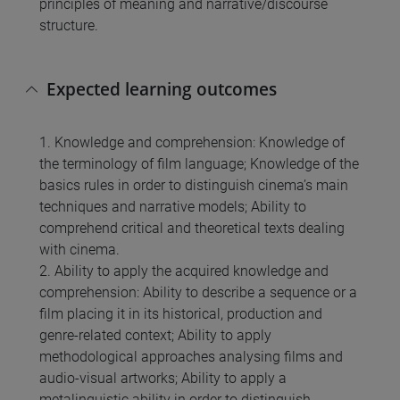
principles of meaning and narrative/discourse
structure.
Expected learning outcomes
1. Knowledge and comprehension: Knowledge of
the terminology of film language; Knowledge of the
basics rules in order to distinguish cinema’s main
techniques and narrative models; Ability to
comprehend critical and theoretical texts dealing
with cinema.
2. Ability to apply the acquired knowledge and
comprehension: Ability to describe a sequence or a
film placing it in its historical, production and
genre-related context; Ability to apply
methodological approaches analysing films and
audio-visual artworks; Ability to apply a
metalinguistic ability in order to distinguish