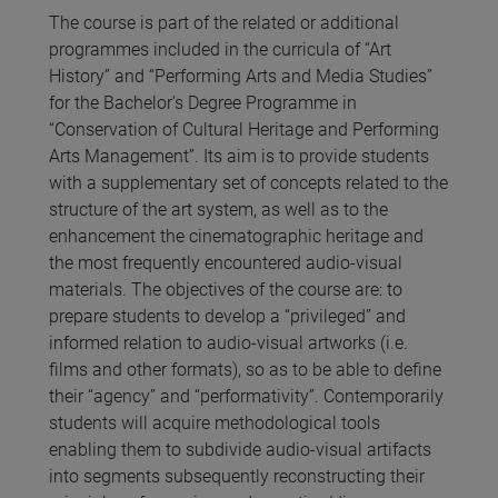
The course is part of the related or additional
programmes included in the curricula of “Art
History” and “Performing Arts and Media Studies”
for the Bachelor's Degree Programme in
“Conservation of Cultural Heritage and Performing
Arts Management”. Its aim is to provide students
with a supplementary set of concepts related to the
structure of the art system, as well as to the
enhancement the cinematographic heritage and
the most frequently encountered audio-visual
materials. The objectives of the course are: to
prepare students to develop a “privileged” and
informed relation to audio-visual artworks (i.e.
films and other formats), so as to be able to define
their “agency” and “performativity”. Contemporarily
students will acquire methodological tools
enabling them to subdivide audio-visual artifacts
into segments subsequently reconstructing their