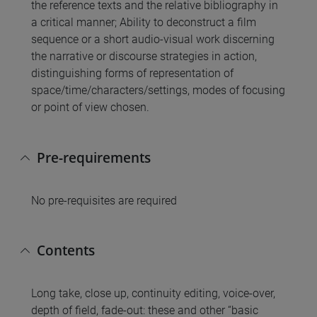
the reference texts and the relative bibliography in
a critical manner; Ability to deconstruct a film
sequence or a short audio-visual work discerning
the narrative or discourse strategies in action,
distinguishing forms of representation of
space/time/characters/settings, modes of focusing
or point of view chosen.
Pre-requirements
No pre-requisites are required
Contents
Long take, close up, continuity editing, voice-over,
depth of field, fade-out: these and other “basic