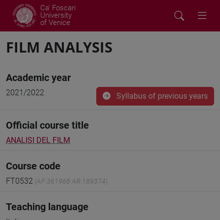
Ca' Foscari
University
of Venice
FILM ANALYSIS
Academic year
2021/2022
Syllabus of previous years
Official course title
ANALISI DEL FILM
Course code
FT0532
(AF:361968 AR:189374)
Teaching language