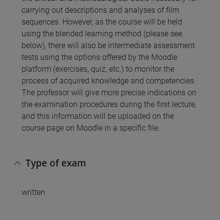
carrying out descriptions and analyses of film
sequences. However, as the course will be held
using the blended learning method (please see
below), there will also be intermediate assessment
tests using the options offered by the Moodle
platform (exercises, quiz, etc.) to monitor the
process of acquired knowledge and competencies.
The professor will give more precise indications on
the examination procedures during the first lecture,
and this information will be uploaded on the
course page on Moodle in a specific file.
Type of exam
written