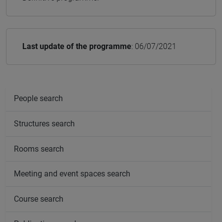
Last update of the programme
: 06/07/2021
People search
Structures search
Rooms search
Meeting and event spaces search
Course search