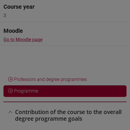
Course year
3
Moodle
Go to Moodle page
Professors and degree programmes
Programme
Contribution of the course to the overall
degree programme goals