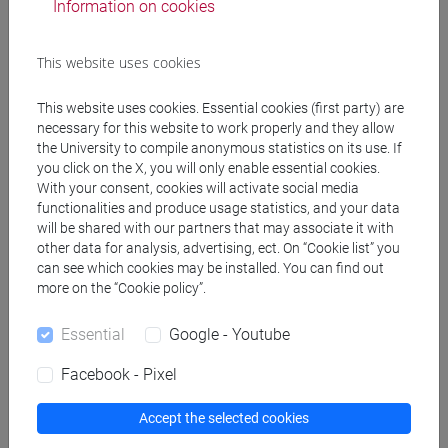
Information on cookies
Students not attending the lectures must choose
This website uses cookies
one of the following volumes, in addition to the
above-mentioned textbooks:
This website uses cookies. Essential cookies (first party) are
D. Bruni, “Roberto Rossellini. Roma città aperta”,
necessary for this website to work properly and they allow
Lindau, Torino 2013
the University to compile anonymous statistics on its use. If
A. Costa, “Federico Fellini. La dolce vita”, Lindau,
you click on the X, you will only enable essential cookies.
Torino 2010
With your consent, cookies will activate social media
functionalities and produce usage statistics, and your data
E. Dagrada, “Woody Allen. Manhattan”, Lindau,
will be shared with our partners that may associate it with
Torino 2012
other data for analysis, advertising, ect. On “Cookie list” you
M. Dalla Gassa, “Kurosawa Akira, Rashomon”,
can see which cookies may be installed. You can find out
Lindau, Torino 2012
more on the “Cookie policy”.
M. Giori, “Luchino Visconti. Rocco e i suoi fratelli”
Lindau, Torino 2011
Essential
Google - Youtube
N. Lodato, F. Brignoli, “Orson Welles. Quarto potere”,
Facebook - Pixel
Lindau, Torino 2015
S. Parigi, "Pier Paolo Pasolini. Accattone", Lindau,
Accept the selected cookies
Torino 2008