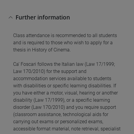
Further information
Class attendance is recommended to all students
and is required to those who wish to apply for a
thesis in History of Cinema.
Ca’ Foscari follows the Italian law (Law 17/1999;
Law 170/2010) for the support and
accommodation services available to students
with disabilities or specific learning disabilities. If
you have either a motor, visual, hearing or another
disability (Law 17/1999), or a specific learning
disorder (Law 170/2010) and you require support
(classroom assistance, technological aids for
carrying out exams or personalized exams,
accessible format material, note retrieval, specialist