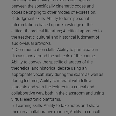
between the specifically cinematic codes and
codes belonging to other modes of expression.
3. Judgment skills: Ability to form personal
interpretations based upon knowledge of the
critical-theoretical literature; A critical approach to
the aesthetic, cultural and historical judgment of
audio-visual artworks;
4. Communication skills: Ability to participate in
discussions around the subjects of the course;
Ability to convey the specific character of the
theoretical and historical debate using an
appropriate vocabulary during the exam as well as
during lectures; Ability to interact with fellow
students and with the lecturer in a critical and
collaborative way, both in the classroom and using
virtual electronic platforms.
5. Learning skills: Ability to take notes and share
them in a collaborative manner; Ability to consult