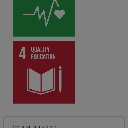
Definitive programme.