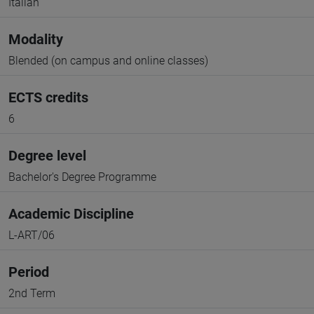
Italian
Modality
Blended (on campus and online classes)
ECTS credits
6
Degree level
Bachelor's Degree Programme
Academic Discipline
L-ART/06
Period
2nd Term