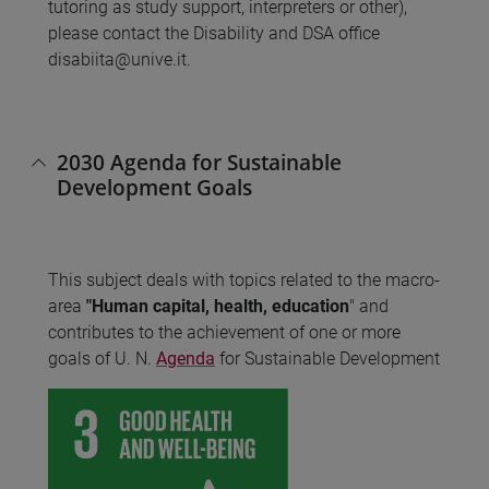
tutoring as study support, interpreters or other),
please contact the Disability and DSA office
disabiita@unive.it.
2030 Agenda for Sustainable
Development Goals
This subject deals with topics related to the macro-
area
"Human capital, health, education
" and
contributes to the achievement of one or more
goals of U. N.
Agenda
for Sustainable Development