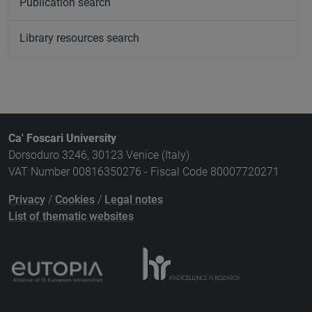
Publication search
Library resources search
Ca' Foscari University
Dorsoduro 3246, 30123 Venice (Italy)
VAT Number 00816350276 - Fiscal Code 80007720271
Privacy
/
Cookies
/
Legal notes
List of thematic websites