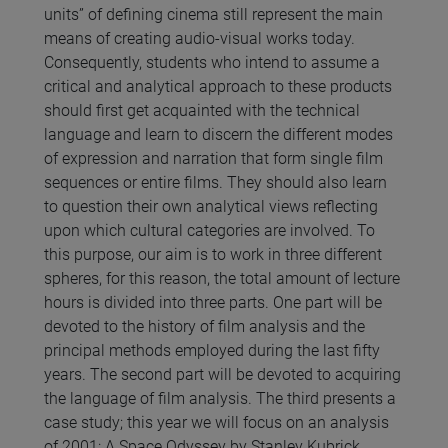
units” of defining cinema still represent the main
means of creating audio-visual works today.
Consequently, students who intend to assume a
critical and analytical approach to these products
should first get acquainted with the technical
language and learn to discern the different modes
of expression and narration that form single film
sequences or entire films. They should also learn
to question their own analytical views reflecting
upon which cultural categories are involved. To
this purpose, our aim is to work in three different
spheres, for this reason, the total amount of lecture
hours is divided into three parts. One part will be
devoted to the history of film analysis and the
principal methods employed during the last fifty
years. The second part will be devoted to acquiring
the language of film analysis. The third presents a
case study; this year we will focus on an analysis
of 2001: A Space Odyssey by Stanley Kubrick.