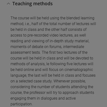
Teaching methods
The course will be held using the blended learning
method, i.e., half of the total number of lectures will
be held in class and the other half consists of
access to pre-recorded video lectures, as well
reading and viewing of in-depth study material,
moments of debate on forums, intermediate
assessment tests. The first two lectures of the
course will be held in class and will be devoted to
methods of analysis, le following five lectures will
be held online and will focus on cinematographic
language, the last will be held in class and focuses
on a selected case study. Whenever possible,
considering the number of students attending the
course, the professor will try to approach students
engaging them in dialogues and active
participation.