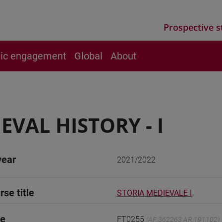
Prospective s
vic engagement
Global
About
EVAL HISTORY - I
year
2021/2022
rse title
STORIA MEDIEVALE I
de
FT0255
(AF:362263 AR:191102)