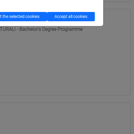
 the selected cookies
Accept all cookies
URALI - Bachelor's Degree Programme