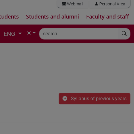
Webmail
Personal Area
tudents
Students and alumni
Faculty and staff
ENG
Syllabus of previous years