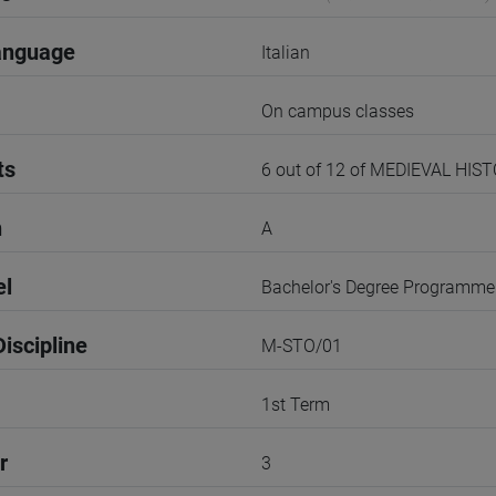
anguage
Italian
On campus classes
ts
6 out of 12 of MEDIEVAL HIS
n
A
el
Bachelor's Degree Programme
iscipline
M-STO/01
1st Term
r
3