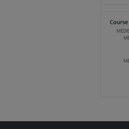
Course 
MEDI
ME
ME