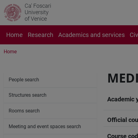
Ca' Foscari
University
of Venice
Home
Research
Academics and services
Ci
Home
MEDI
People search
Structures search
Academic 
Rooms search
Official cou
Meeting and event spaces search
Course co