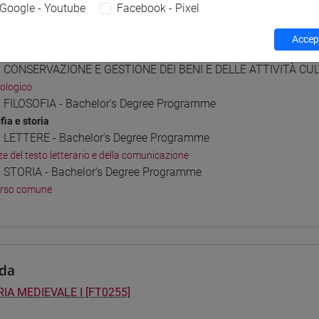
Google - Youtube
Facebook - Pixel
Accept
 Programmes and Curricula
] CONSERVAZIONE E GESTIONE DEI BENI E DELLE ATTIVITÀ CULT
ologico
] FILOSOFIA - Bachelor's Degree Programme
fia e storia
] LETTERE - Bachelor's Degree Programme
ze del testo letterario e della comunicazione
] STORIA - Bachelor's Degree Programme
orso comune
da
IA MEDIEVALE I [FT0255]