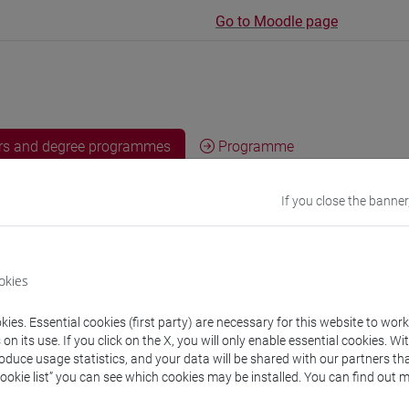
Go to Moodle page
rs and degree programmes
Programme
If you close the banner
s
ancesco
- 30h Lecture
okies
ies. Essential cookies (first party) are necessary for this website to wor
equipment
n its use. If you click on the X, you will only enable essential cookies. Wi
roduce usage statistics, and your data will be shared with our partners tha
Cookie list” you can see which cookies may be installed. You can find out m
 su Moodle