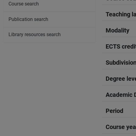
Course search
Teaching l
Publication search
Modality
Library resources search
ECTS credi
Subdivisio
Degree lev
Academic D
Period
Course yea