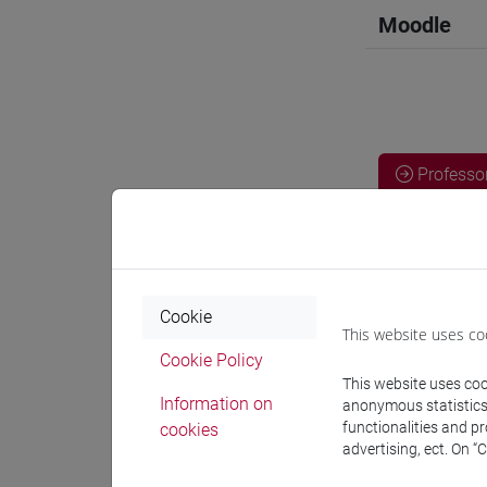
Moodle
Professo
Professor
Cookie
BORRI Fr
This website uses co
Cookie Policy
This website uses cook
Teaching 
Information on
anonymous statistics o
functionalities and p
cookies
advertising, ect. On “
Materiali