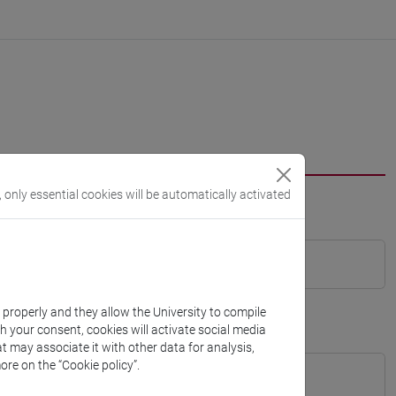
, only essential cookies will be automatically activated
k properly and they allow the University to compile
th your consent, cookies will activate social media
t may associate it with other data for analysis,
ore on the “Cookie policy”.