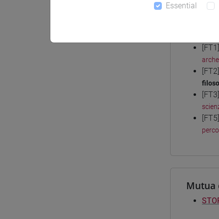
Essential
Degree
[FT1
arche
[FT2
filoso
[FT3
scien
[FT5
perc
Mutua 
STOR