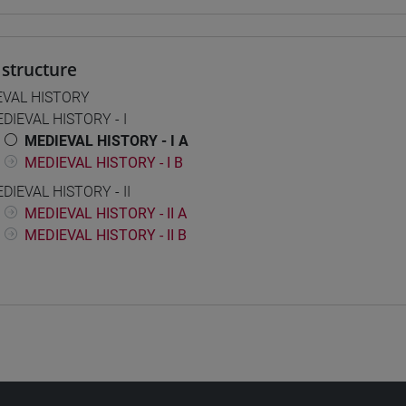
structure
EVAL HISTORY
DIEVAL HISTORY - I
MEDIEVAL HISTORY - I A
MEDIEVAL HISTORY - I B
DIEVAL HISTORY - II
MEDIEVAL HISTORY - II A
MEDIEVAL HISTORY - II B