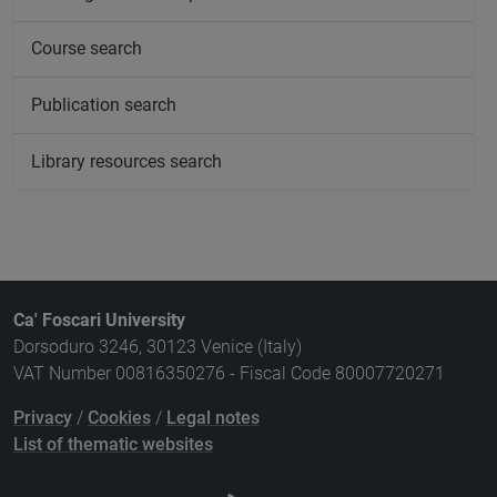
Course search
Publication search
Library resources search
Ca' Foscari University
Dorsoduro 3246, 30123 Venice (Italy)
VAT Number 00816350276 - Fiscal Code 80007720271
Privacy
/
Cookies
/
Legal notes
List of thematic websites