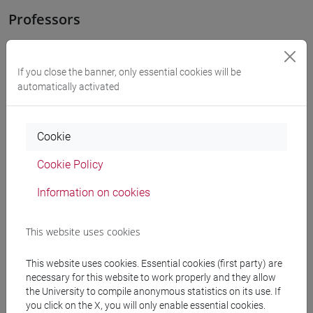
Professors
RAPETTI Anna Maria
- 30h Lecture
If you close the banner, only essential cookies will be
automatically activated
Teaching equipment
Cookie
Materiali su Moodle
Cookie Policy
Information on cookies
Degree Programmes and Curricula
This website uses cookies
[FT1] CONSERVAZIONE E GESTIONE DEI BENI
E DELLE ATTIVITÀ CULTURALI - Bachelor's
This website uses cookies. Essential cookies (first party) are
Degree Programme
necessary for this website to work properly and they allow
archeologico
the University to compile anonymous statistics on its use. If
[FT2] FILOSOFIA - Bachelor's Degree
you click on the X, you will only enable essential cookies.