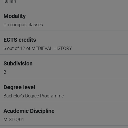
Italian
Modality
On campus classes
ECTS credits
6 out of 12 of MEDIEVAL HISTORY
Subdivision
B
Degree level
Bachelor's Degree Programme
Academic Discipline
M-STO/01