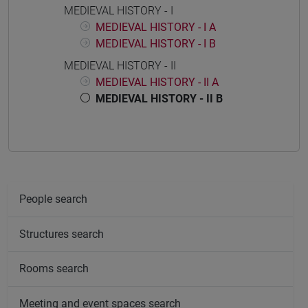
MEDIEVAL HISTORY - I
MEDIEVAL HISTORY - I A
MEDIEVAL HISTORY - I B
MEDIEVAL HISTORY - II
MEDIEVAL HISTORY - II A
MEDIEVAL HISTORY - II B
People search
Structures search
Rooms search
Meeting and event spaces search