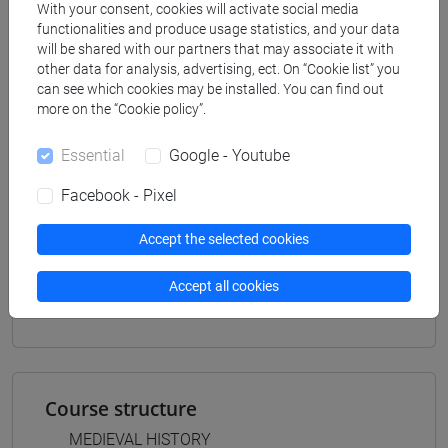
Programme
With your consent, cookies will activate social media
functionalities and produce usage statistics, and your data
filosofia e storia
will be shared with our partners that may associate it with
[FT3] LETTERE - Bachelor's Degree
other data for analysis, advertising, ect. On “Cookie list” you
Programme
can see which cookies may be installed. You can find out
scienze del testo letterario e della comunicazione
more on the “Cookie policy”.
[FT5] STORIA - Bachelor's Degree Programme
percorso comune
Essential
Google - Youtube
Facebook - Pixel
Accept the selected cookies
Mutua da
Accept all cookies
STORIA MEDIEVALE II [FT0255]
Course structure
MEDIEVAL HISTORY