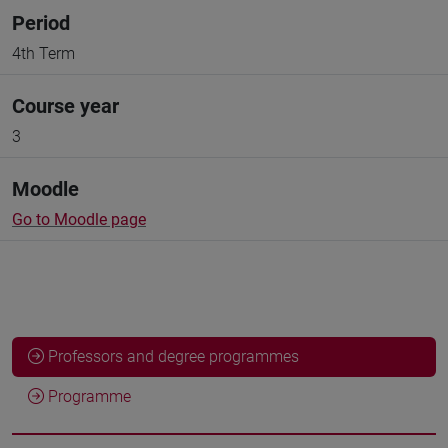
Period
4th Term
Course year
3
Moodle
Go to Moodle page
Professors and degree programmes
Programme