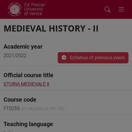
Ca' Foscari
University
of Venice
MEDIEVAL HISTORY - II
Academic year
2021/2022
Syllabus of previous years
Official course title
STORIA MEDIEVALE II
Course code
FT0255
(AF:362269 AR:191108)
Teaching language