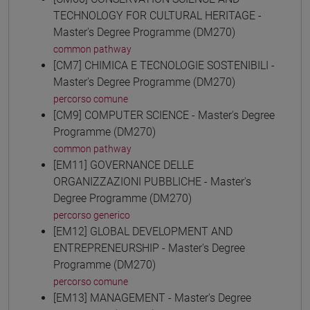
TECHNOLOGY FOR CULTURAL HERITAGE -
Master's Degree Programme (DM270)
common pathway
[CM7] CHIMICA E TECNOLOGIE SOSTENIBILI -
Master's Degree Programme (DM270)
percorso comune
[CM9] COMPUTER SCIENCE - Master's Degree
Programme (DM270)
common pathway
[EM11] GOVERNANCE DELLE
ORGANIZZAZIONI PUBBLICHE - Master's
Degree Programme (DM270)
percorso generico
[EM12] GLOBAL DEVELOPMENT AND
ENTREPRENEURSHIP - Master's Degree
Programme (DM270)
percorso comune
[EM13] MANAGEMENT - Master's Degree