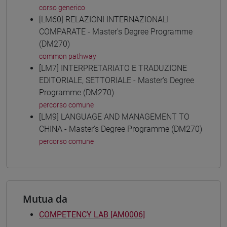
corso generico
[LM60] RELAZIONI INTERNAZIONALI
COMPARATE - Master's Degree Programme
(DM270)
common pathway
[LM7] INTERPRETARIATO E TRADUZIONE
EDITORIALE, SETTORIALE - Master's Degree
Programme (DM270)
percorso comune
[LM9] LANGUAGE AND MANAGEMENT TO
CHINA - Master's Degree Programme (DM270)
percorso comune
Mutua da
COMPETENCY LAB [AM0006]