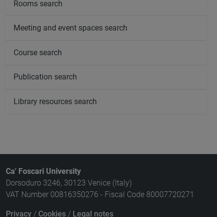
Rooms search
Meeting and event spaces search
Course search
Publication search
Library resources search
Ca' Foscari University
Dorsoduro 3246, 30123 Venice (Italy)
VAT Number 00816350276 - Fiscal Code 80007720271
Privacy
/
Cookies
/
Legal notes