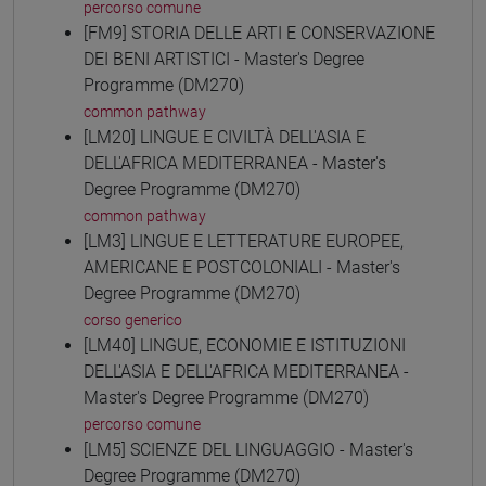
percorso comune
[FM9] STORIA DELLE ARTI E CONSERVAZIONE
DEI BENI ARTISTICI - Master's Degree
Programme (DM270)
common pathway
[LM20] LINGUE E CIVILTÀ DELL'ASIA E
DELL'AFRICA MEDITERRANEA - Master's
Degree Programme (DM270)
common pathway
[LM3] LINGUE E LETTERATURE EUROPEE,
AMERICANE E POSTCOLONIALI - Master's
Degree Programme (DM270)
corso generico
[LM40] LINGUE, ECONOMIE E ISTITUZIONI
DELL'ASIA E DELL'AFRICA MEDITERRANEA -
Master's Degree Programme (DM270)
percorso comune
[LM5] SCIENZE DEL LINGUAGGIO - Master's
Degree Programme (DM270)