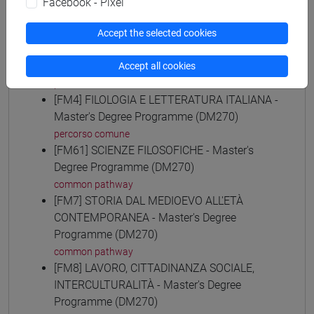
Facebook - Pixel
common pathway
[FM30] SCIENZE ARCHIVISTICHE E
Accept the selected cookies
BIBLIOTECONOMICHE - Master's Degree
Programme (DM270)
Accept all cookies
percorso comune
[FM4] FILOLOGIA E LETTERATURA ITALIANA -
Master's Degree Programme (DM270)
percorso comune
[FM61] SCIENZE FILOSOFICHE - Master's
Degree Programme (DM270)
common pathway
[FM7] STORIA DAL MEDIOEVO ALL'ETÀ
CONTEMPORANEA - Master's Degree
Programme (DM270)
common pathway
[FM8] LAVORO, CITTADINANZA SOCIALE,
INTERCULTURALITÀ - Master's Degree
Programme (DM270)