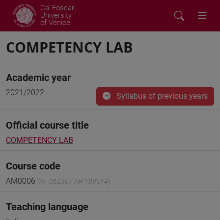
Ca' Foscari
University
of Venice
COMPETENCY LAB
Academic year
2021/2022
Syllabus of previous years
Official course title
COMPETENCY LAB
Course code
AM0006
(AF:362307 AR:189514)
Teaching language