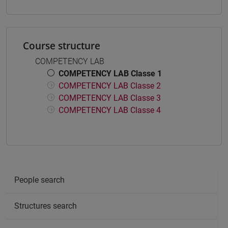
Course structure
COMPETENCY LAB
COMPETENCY LAB Classe 1
COMPETENCY LAB Classe 2
COMPETENCY LAB Classe 3
COMPETENCY LAB Classe 4
People search
Structures search