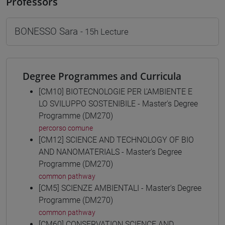
Professors
BONESSO Sara
- 15h Lecture
Degree Programmes and Curricula
[CM10] BIOTECNOLOGIE PER L'AMBIENTE E
LO SVILUPPO SOSTENIBILE - Master's Degree
Programme (DM270)
percorso comune
[CM12] SCIENCE AND TECHNOLOGY OF BIO
AND NANOMATERIALS - Master's Degree
Programme (DM270)
common pathway
[CM5] SCIENZE AMBIENTALI - Master's Degree
Programme (DM270)
common pathway
[CM60] CONSERVATION SCIENCE AND