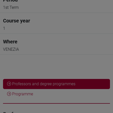
1st Term
Course year
1
Where
VENEZIA
Professors and degree programmes
Programme