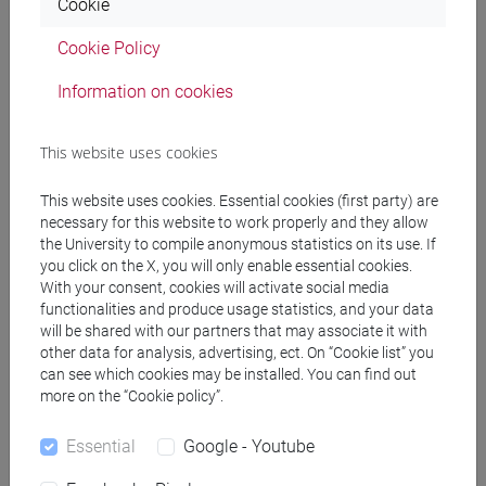
Cookie
(DM270)
common pathway
Cookie Policy
[EM7] MARKETING E COMUNICAZIONE -
Information on cookies
Master's Degree Programme (DM270)
common pathway
[EM9] SVILUPPO INTERCULTURALE DEI
This website uses cookies
SISTEMI TURISTICI - Master's Degree
Programme (DM270)
This website uses cookies. Essential cookies (first party) are
necessary for this website to work properly and they allow
common pathway
the University to compile anonymous statistics on its use. If
[FM10] ANTROPOLOGIA CULTURALE,
you click on the X, you will only enable essential cookies.
ETNOLOGIA, ETNOLINGUISTICA - Master's
With your consent, cookies will activate social media
Degree Programme (DM270)
functionalities and produce usage statistics, and your data
common pathway
will be shared with our partners that may associate it with
[FM11] DIGITAL AND PUBLIC HUMANITIES -
other data for analysis, advertising, ect. On “Cookie list” you
can see which cookies may be installed. You can find out
Master's Degree Programme (DM270)
more on the “Cookie policy”.
percorso comune
[FM2] SCIENZE DELL'ANTICHITÀ:
Essential
Google - Youtube
LETTERATURE, STORIA E ARCHEOLOGIA -
Master's Degree Programme (DM270)