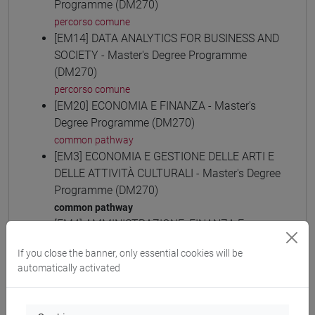
Programme (DM270)
percorso comune
[EM14] DATA ANALYTICS FOR BUSINESS AND
SOCIETY - Master's Degree Programme
(DM270)
percorso comune
[EM20] ECONOMIA E FINANZA - Master's
Degree Programme (DM270)
common pathway
[EM3] ECONOMIA E GESTIONE DELLE ARTI E
DELLE ATTIVITÀ CULTURALI - Master's Degree
Programme (DM270)
common pathway
[EM4] AMMINISTRAZIONE, FINANZA E
CONTROLLO - Master's Degree Programme
If you close the banner, only essential cookies will be
(DM270)
automatically activated
common pathway
[EM6] ECONOMIA E GESTIONE DELLE
AZIENDE - Master's Degree Programme