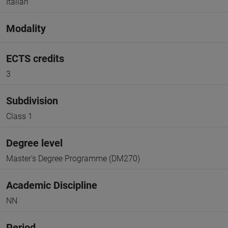
Italian
Modality
ECTS credits
3
Subdivision
Class 1
Degree level
Master's Degree Programme (DM270)
Academic Discipline
NN
Period