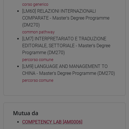
corso generico
[LM60] RELAZIONI INTERNAZIONALI
COMPARATE - Master's Degree Programme
(DM270)
common pathway
[LM7] INTERPRETARIATO E TRADUZIONE
EDITORIALE, SETTORIALE - Master's Degree
Programme (DM270)
percorso comune
[LM9] LANGUAGE AND MANAGEMENT TO
CHINA - Master's Degree Programme (DM270)
percorso comune
Mutua da
COMPETENCY LAB [AM0006]