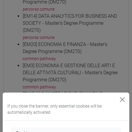
Programme (DM270)
percorso comune
[EM14] DATA ANALYTICS FOR BUSINESS AND
SOCIETY - Master's Degree Programme
(DM270)
percorso comune
[EM20] ECONOMIA E FINANZA - Master's
Degree Programme (DM270)
common pathway
[EM3] ECONOMIA E GESTIONE DELLE ARTI E
DELLE ATTIVITÀ CULTURALI - Master's Degree
Programme (DM270)
common pathway
[EM4] AMMINISTRAZIONE, FINANZA E
CONTROLLO - Master's Degree Programme
If you close the banner, only essential cookies will be
(DM270)
automatically activated
common pathway
[EM6] ECONOMIA E GESTIONE DELLE
AZIENDE - Master's Degree Programme