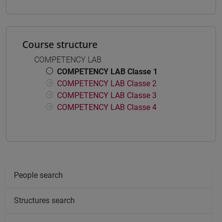
Course structure
COMPETENCY LAB
COMPETENCY LAB Classe 1
COMPETENCY LAB Classe 2
COMPETENCY LAB Classe 3
COMPETENCY LAB Classe 4
People search
Structures search