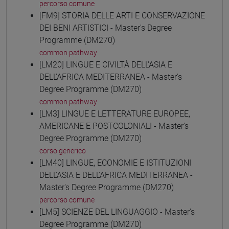
percorso comune
[FM9] STORIA DELLE ARTI E CONSERVAZIONE
DEI BENI ARTISTICI - Master's Degree
Programme (DM270)
common pathway
[LM20] LINGUE E CIVILTÀ DELL'ASIA E
DELL'AFRICA MEDITERRANEA - Master's
Degree Programme (DM270)
common pathway
[LM3] LINGUE E LETTERATURE EUROPEE,
AMERICANE E POSTCOLONIALI - Master's
Degree Programme (DM270)
corso generico
[LM40] LINGUE, ECONOMIE E ISTITUZIONI
DELL'ASIA E DELL'AFRICA MEDITERRANEA -
Master's Degree Programme (DM270)
percorso comune
[LM5] SCIENZE DEL LINGUAGGIO - Master's
Degree Programme (DM270)