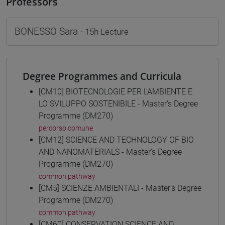
Professors
BONESSO Sara
- 15h Lecture
Degree Programmes and Curricula
[CM10] BIOTECNOLOGIE PER L'AMBIENTE E
LO SVILUPPO SOSTENIBILE - Master's Degree
Programme (DM270)
percorso comune
[CM12] SCIENCE AND TECHNOLOGY OF BIO
AND NANOMATERIALS - Master's Degree
Programme (DM270)
common pathway
[CM5] SCIENZE AMBIENTALI - Master's Degree
Programme (DM270)
common pathway
[CM60] CONSERVATION SCIENCE AND