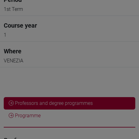
1st Term
Course year
1
Where
VENEZIA
Professors and degree programmes
Programme