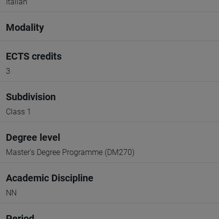
Italian
Modality
ECTS credits
3
Subdivision
Class 1
Degree level
Master's Degree Programme (DM270)
Academic Discipline
NN
Period