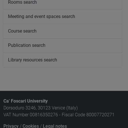
Rooms search
Meeting and event spaces search
Course search
Publication search
Library resources search
Ca' Foscari University
Dorsoduro 3246, 30123 Venice (Italy)
VAT Number 00816350276 - Fiscal Code 80007720271
Privacy
/
Cookies
/
Legal notes