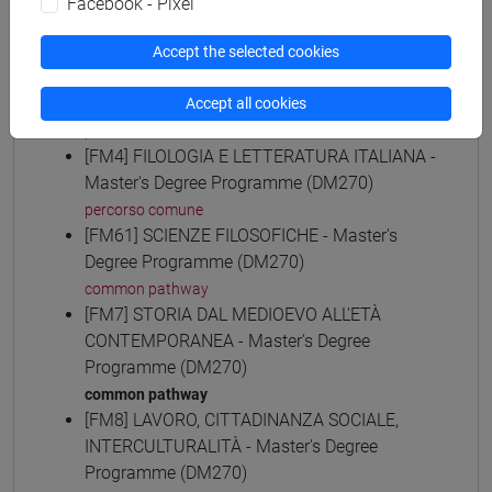
Facebook - Pixel
common pathway
[FM30] SCIENZE ARCHIVISTICHE E
Accept the selected cookies
BIBLIOTECONOMICHE - Master's Degree
Programme (DM270)
Accept all cookies
percorso comune
[FM4] FILOLOGIA E LETTERATURA ITALIANA -
Master's Degree Programme (DM270)
percorso comune
[FM61] SCIENZE FILOSOFICHE - Master's
Degree Programme (DM270)
common pathway
[FM7] STORIA DAL MEDIOEVO ALL'ETÀ
CONTEMPORANEA - Master's Degree
Programme (DM270)
common pathway
[FM8] LAVORO, CITTADINANZA SOCIALE,
INTERCULTURALITÀ - Master's Degree
Programme (DM270)