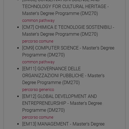
TECHNOLOGY FOR CULTURAL HERITAGE -
Master's Degree Programme (DM270)
common pathway
[CM7] CHIMICA E TECNOLOGIE SOSTENIBILI -
Master's Degree Programme (DM270)
percorso comune
[CM9] COMPUTER SCIENCE - Master's Degree
Programme (DM270)
common pathway
[EM11] GOVERNANCE DELLE
ORGANIZZAZIONI PUBBLICHE - Master's
Degree Programme (DM270)
percorso generico
[EM12] GLOBAL DEVELOPMENT AND
ENTREPRENEURSHIP - Master's Degree
Programme (DM270)
percorso comune
[EM13] MANAGEMENT - Master's Degree