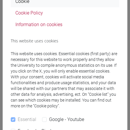
Cookie
(DM270)
common pathway
Cookie Policy
[EM7] MARKETING E COMUNICAZIONE -
Information on cookies
Master's Degree Programme (DM270)
common pathway
[EM9] SVILUPPO INTERCULTURALE DEI
This website uses cookies
SISTEMI TURISTICI - Master's Degree
Programme (DM270)
This website uses cookies. Essential cookies (first party) are
necessary for this website to work properly and they allow
common pathway
the University to compile anonymous statistics on its use. If
[FM10] ANTROPOLOGIA CULTURALE,
you click on the X, you will only enable essential cookies.
ETNOLOGIA, ETNOLINGUISTICA - Master's
With your consent, cookies will activate social media
Degree Programme (DM270)
functionalities and produce usage statistics, and your data
common pathway
will be shared with our partners that may associate it with
[FM11] DIGITAL AND PUBLIC HUMANITIES -
other data for analysis, advertising, ect. On “Cookie list” you
can see which cookies may be installed. You can find out
Master's Degree Programme (DM270)
more on the “Cookie policy”.
percorso comune
[FM2] SCIENZE DELL'ANTICHITÀ:
Essential
Google - Youtube
LETTERATURE, STORIA E ARCHEOLOGIA -
Master's Degree Programme (DM270)