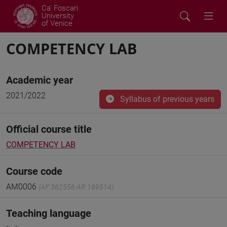
Ca' Foscari
University
of Venice
COMPETENCY LAB
Academic year
2021/2022
Syllabus of previous years
Official course title
COMPETENCY LAB
Course code
AM0006
(AF:362556 AR:189514)
Teaching language