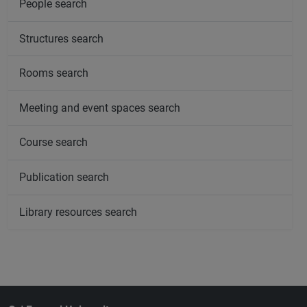
People search
Structures search
Rooms search
Meeting and event spaces search
Course search
Publication search
Library resources search