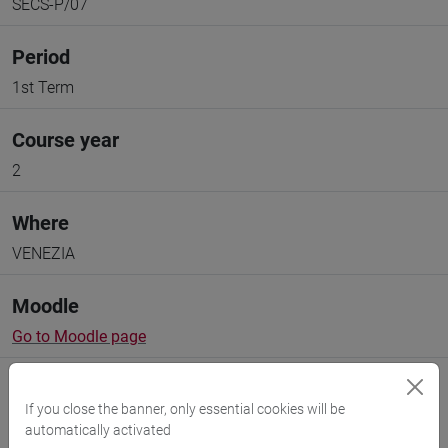
SECS-P/07
Period
1st Term
Course year
2
Where
VENEZIA
Moodle
Go to Moodle page
If you close the banner, only essential cookies will be
automatically activated