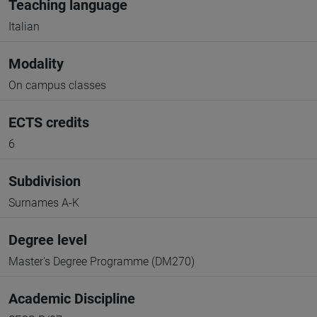
Teaching language
Italian
Modality
On campus classes
ECTS credits
6
Subdivision
Surnames A-K
Degree level
Master's Degree Programme (DM270)
Academic Discipline