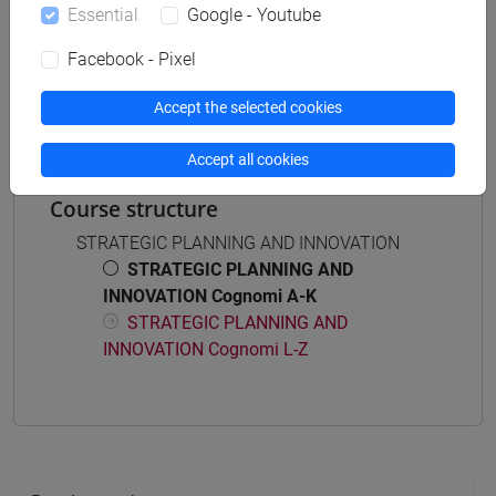
[EM4] AMMINISTRAZIONE, FINANZA E
Essential
Google - Youtube
CONTROLLO - Master's Degree Programme
(DM270)
Facebook - Pixel
common pathway
Accept the selected cookies
Accept all cookies
Course structure
STRATEGIC PLANNING AND INNOVATION
STRATEGIC PLANNING AND
INNOVATION Cognomi A-K
STRATEGIC PLANNING AND
INNOVATION Cognomi L-Z