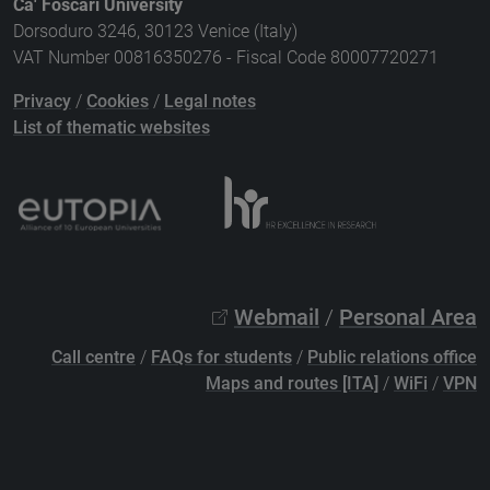
Ca' Foscari University
Dorsoduro 3246, 30123 Venice (Italy)
VAT Number 00816350276 - Fiscal Code 80007720271
Privacy
/
Cookies
/
Legal notes
List of thematic websites
Webmail
/
Personal Area
Call centre
/
FAQs for students
/
Public relations office
Maps and routes [ITA]
/
WiFi
/
VPN