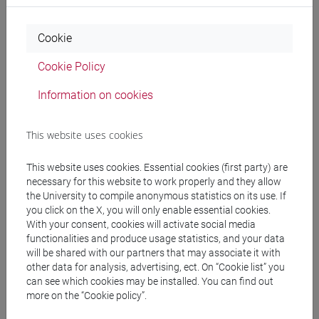
Professors and degree programmes
Cookie
Programme
Cookie Policy
Information on cookies
Professors
This website uses cookies
BAGNOLI Carlo
- 30h Lecture
This website uses cookies. Essential cookies (first party) are
necessary for this website to work properly and they allow
Teaching equipment
the University to compile anonymous statistics on its use. If
you click on the X, you will only enable essential cookies.
With your consent, cookies will activate social media
Materiali su Moodle
functionalities and produce usage statistics, and your data
will be shared with our partners that may associate it with
other data for analysis, advertising, ect. On “Cookie list” you
can see which cookies may be installed. You can find out
Degree Programmes and Curricula
more on the “Cookie policy”.