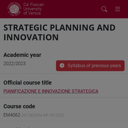
Ca' Foscari
University
of Venice
STRATEGIC PLANNING AND
INNOVATION
Academic year
2022/2023
Syllabus of previous years
Official course title
PIANIFICAZIONE E INNOVAZIONE STRATEGICA
Course code
EM4062
(AF:362394 AR:191320)