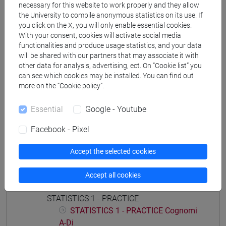
necessary for this website to work properly and they allow
economia aziendale
the University to compile anonymous statistics on its use. If
you click on the X, you will only enable essential cookies.
With your consent, cookies will activate social media
functionalities and produce usage statistics, and your data
will be shared with our partners that may associate it with
Course structure
other data for analysis, advertising, ect. On “Cookie list” you
can see which cookies may be installed. You can find out
STATISTICS
more on the “Cookie policy”.
STATISTICS - 1
STATISTICS - 1 Cognomi A-Di
Essential
Google - Youtube
STATISTICS - 1 Cognomi Dl-Pas
Facebook - Pixel
STATISTICS - 1 Cognomi Pat-Z
STATISTICS - 2
Accept the selected cookies
STATISTICS - 2 Cognomi A-Di
STATISTICS - 2 Cognomi Dl-Pas
Accept all cookies
STATISTICS - 2 Cognomi Pat-Z
STATISTICS 1 - PRACTICE
STATISTICS 1 - PRACTICE Cognomi
A-Di