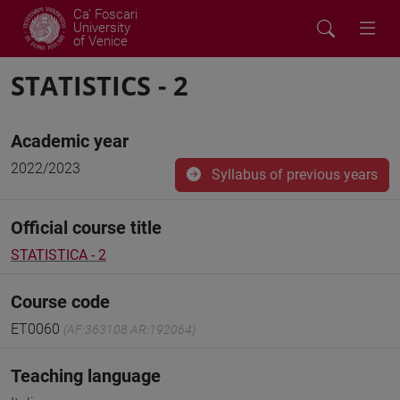
Ca' Foscari
University
of Venice
STATISTICS - 2
Academic year
2022/2023
Syllabus of previous years
Official course title
STATISTICA - 2
Course code
ET0060
(AF:363108 AR:192064)
Teaching language