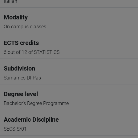
Italian
Modality
On campus classes
ECTS credits
6 out of 12 of STATISTICS
Subdivision
Surnames Dl-Pas
Degree level
Bachelor's Degree Programme
Academic Discipline
SECS-S/01