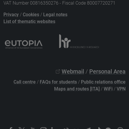
VAT Number 00816350276 - Fiscal Code 80007720271
Privacy
/
Cookies
/
Legal notes
List of thematic websites
Webmail
/
Personal Area
Call centre
/
FAQs for students
/
Public relations office
Maps and routes [ITA]
/
WiFi
/
VPN