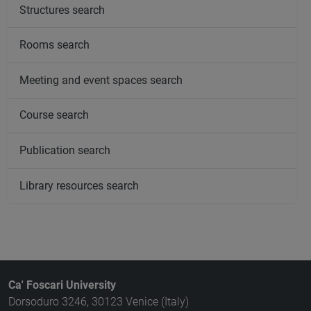
Structures search
Rooms search
Meeting and event spaces search
Course search
Publication search
Library resources search
Ca' Foscari University
Dorsoduro 3246, 30123 Venice (Italy)