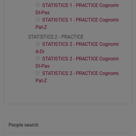
STATISTICS 1 - PRACTICE Cognomi
Dl-Pas
STATISTICS 1 - PRACTICE Cognomi
Pat-Z
STATISTICS 2 - PRACTICE
STATISTICS 2 - PRACTICE Cognomi
A-Di
STATISTICS 2 - PRACTICE Cognomi
Dl-Pas
STATISTICS 2 - PRACTICE Cognomi
Pat-Z
People search