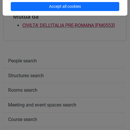
Accept all cookies
Mutua da
CIVILTA' DELL'ITALIA PRE-ROMANA [FM0553]
People search
Structures search
Rooms search
Meeting and event spaces search
Course search