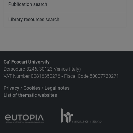
Publication search
Library resources search
Ca' Foscari University
Dorsoduro 3246, 30123 Venice (Italy)
VAT Number 00816350276 - Fiscal Code 80007720271
Privacy
/
Cookies
/
Legal notes
List of thematic websites