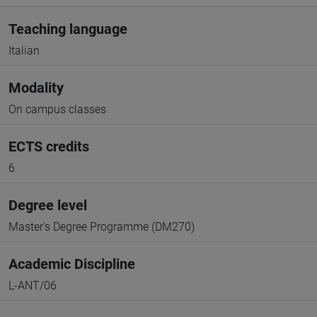
Teaching language
Italian
Modality
On campus classes
ECTS credits
6
Degree level
Master's Degree Programme (DM270)
Academic Discipline
L-ANT/06