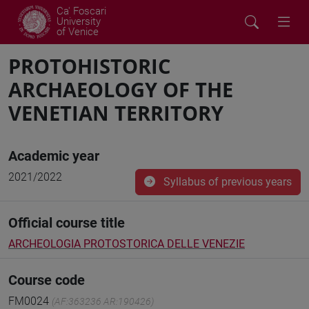
Ca' Foscari
University
of Venice
PROTOHISTORIC
ARCHAEOLOGY OF THE
VENETIAN TERRITORY
Academic year
2021/2022
Syllabus of previous years
Official course title
ARCHEOLOGIA PROTOSTORICA DELLE VENEZIE
Course code
FM0024
(AF:363236 AR:190426)