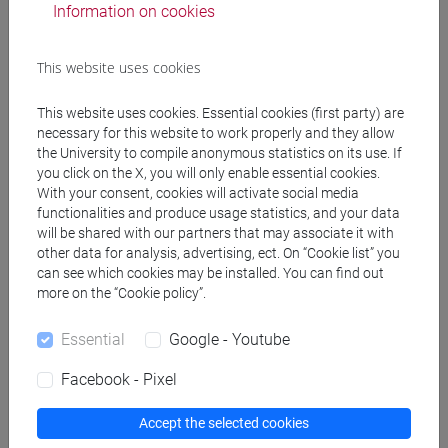
Professors
Information on cookies
This website uses cookies
GAMBACURTA Giovanna
- 30h Lecture
This website uses cookies. Essential cookies (first party) are
necessary for this website to work properly and they allow
Teaching equipment
the University to compile anonymous statistics on its use. If
you click on the X, you will only enable essential cookies.
With your consent, cookies will activate social media
Materiali su Moodle
functionalities and produce usage statistics, and your data
will be shared with our partners that may associate it with
other data for analysis, advertising, ect. On “Cookie list” you
can see which cookies may be installed. You can find out
Degree Programmes and Curricula
more on the “Cookie policy”.
[FM2] SCIENZE DELL'ANTICHITÀ:
Essential
Google - Youtube
LETTERATURE, STORIA E ARCHEOLOGIA -
Master's Degree Programme (DM270)
Facebook - Pixel
common pathway
Accept the selected cookies