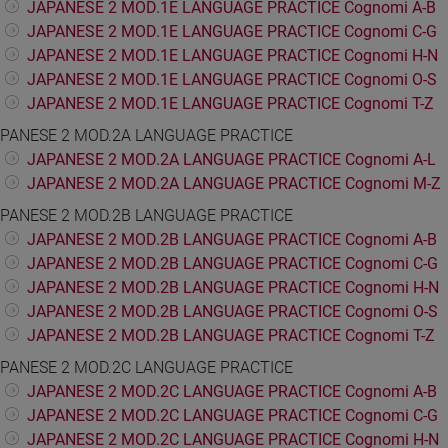
JAPANESE 2 MOD.1E LANGUAGE PRACTICE Cognomi A-B
JAPANESE 2 MOD.1E LANGUAGE PRACTICE Cognomi C-G
JAPANESE 2 MOD.1E LANGUAGE PRACTICE Cognomi H-N
JAPANESE 2 MOD.1E LANGUAGE PRACTICE Cognomi O-S
JAPANESE 2 MOD.1E LANGUAGE PRACTICE Cognomi T-Z
PANESE 2 MOD.2A LANGUAGE PRACTICE
JAPANESE 2 MOD.2A LANGUAGE PRACTICE Cognomi A-L
JAPANESE 2 MOD.2A LANGUAGE PRACTICE Cognomi M-Z
PANESE 2 MOD.2B LANGUAGE PRACTICE
JAPANESE 2 MOD.2B LANGUAGE PRACTICE Cognomi A-B
JAPANESE 2 MOD.2B LANGUAGE PRACTICE Cognomi C-G
JAPANESE 2 MOD.2B LANGUAGE PRACTICE Cognomi H-N
JAPANESE 2 MOD.2B LANGUAGE PRACTICE Cognomi O-S
JAPANESE 2 MOD.2B LANGUAGE PRACTICE Cognomi T-Z
PANESE 2 MOD.2C LANGUAGE PRACTICE
JAPANESE 2 MOD.2C LANGUAGE PRACTICE Cognomi A-B
JAPANESE 2 MOD.2C LANGUAGE PRACTICE Cognomi C-G
JAPANESE 2 MOD.2C LANGUAGE PRACTICE Cognomi H-N