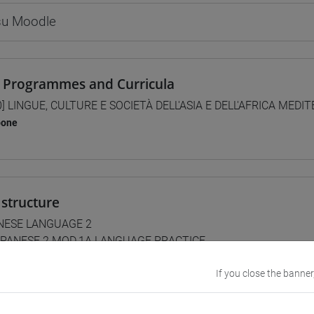
 su Moodle
 Programmes and Curricula
0] LINGUE, CULTURE E SOCIETÀ DELL'ASIA E DELL'AFRICA MEDI
pone
structure
NESE LANGUAGE 2
PANESE 2 MOD.1A LANGUAGE PRACTICE
JAPANESE 2 MOD.1A LANGUAGE PRACTICE Cognomi A-L
JAPANESE 2 MOD.1A LANGUAGE PRACTICE Cognomi M-Z
If you close the banner
PANESE 2 MOD.1B LANGUAGE PRACTICE
JAPANESE 2 MOD.1B LANGUAGE PRACTICE Cognomi A-B