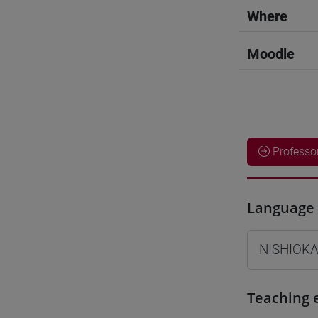
Where
Moodle
Professo
Language 
NISHIOKA
Teaching 