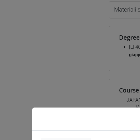
Materiali
Degree
[LT4
giap
Course 
JAPA
JA
JA