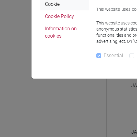
Cookie
This website uses co
Cookie Policy
This website uses cook
Information on
anonymous statistics o
functionalities and p
cookies
JA
advertising, ect. On “
Essential
JA
JA