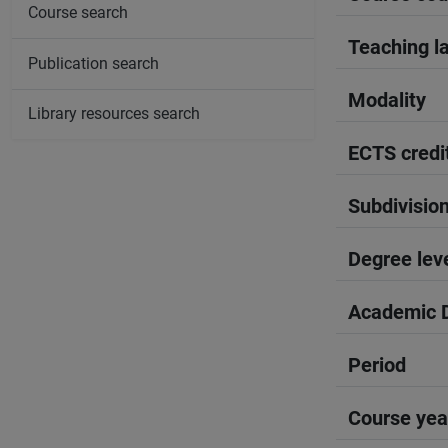
Course search
Teaching l
Publication search
Modality
Library resources search
ECTS credi
Subdivisio
Degree lev
Academic D
Period
Course yea