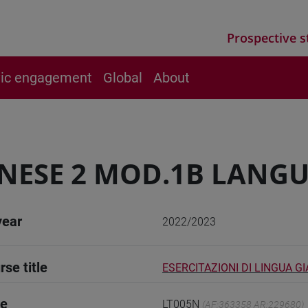
Prospective s
vic engagement
Global
About
NESE 2 MOD.1B LANGU
year
2022/2023
rse title
ESERCITAZIONI DI LINGUA G
de
LT005N
(AF:363358 AR:229680)