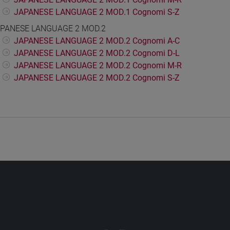
JAPANESE LANGUAGE 2 MOD.1 Cognomi S-Z
PANESE LANGUAGE 2 MOD.2
JAPANESE LANGUAGE 2 MOD.2 Cognomi A-C
JAPANESE LANGUAGE 2 MOD.2 Cognomi D-L
JAPANESE LANGUAGE 2 MOD.2 Cognomi M-R
JAPANESE LANGUAGE 2 MOD.2 Cognomi S-Z