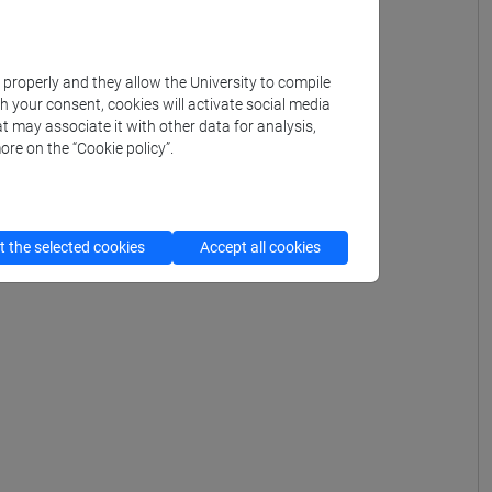
k properly and they allow the University to compile
th your consent, cookies will activate social media
t may associate it with other data for analysis,
ore on the “Cookie policy”.
 the selected cookies
Accept all cookies