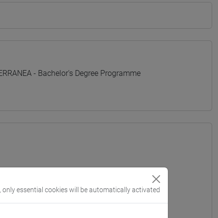
TERRANEA - Bachelor's Degree Programme
, only essential cookies will be automatically activated