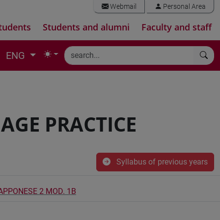
Webmail
Personal Area
tudents
Students and alumni
Faculty and staff
ENG
AGE PRACTICE
Syllabus of previous years
IAPPONESE 2 MOD. 1B