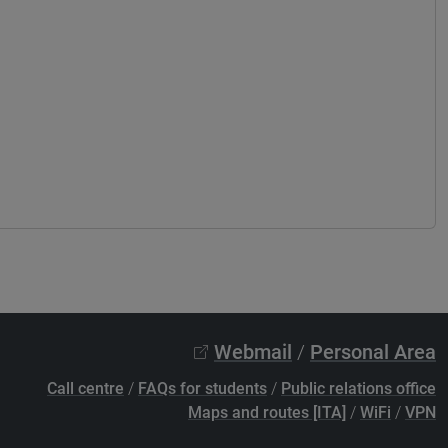
Webmail
/
Personal Area
Call centre
/
FAQs for students
/
Public relations office
Maps and routes [ITA]
/
WiFi
/
VPN