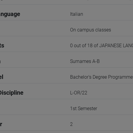
anguage
Italian
On campus classes
ts
0 out of 18 of JAPANESE LA
n
Surnames A-B
el
Bachelor's Degree Programme
iscipline
L-OR/22
1st Semester
r
2