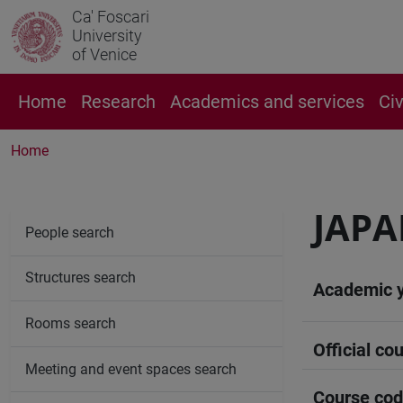
Ca' Foscari
University
of Venice
Home
Research
Academics and services
Ci
Home
JAPA
People search
Structures search
Academic 
Rooms search
Official cou
Meeting and event spaces search
Course co