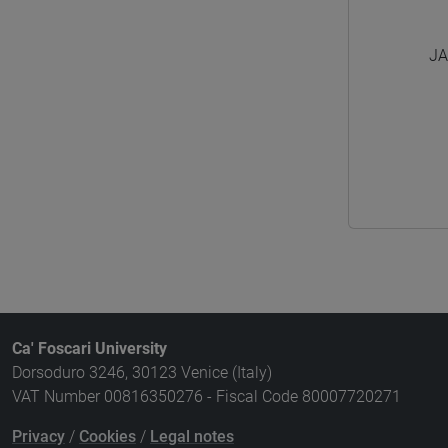
JA
Ca' Foscari University
Dorsoduro 3246, 30123 Venice (Italy)
VAT Number 00816350276 - Fiscal Code 80007720271
Privacy
/
Cookies
/
Legal notes