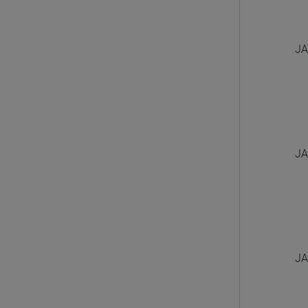
JA
JA
JA