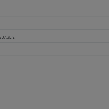
NGUAGE 2