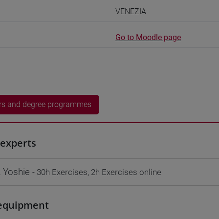
VENEZIA
Go to Moodle page
rs and degree programmes
experts
 Yoshie
- 30h Exercises, 2h Exercises online
equipment