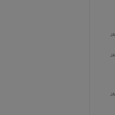
JA
JA
JA