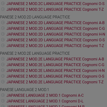
JAPANESE 2 MOD.2C LANGUAGE PRACTICE Cognomi O-S
JAPANESE 2 MOD.2C LANGUAGE PRACTICE Cognomi T-Z
PANESE 2 MOD.2D LANGUAGE PRACTICE
JAPANESE 2 MOD.2D LANGUAGE PRACTICE Cognomi A-B
JAPANESE 2 MOD.2D LANGUAGE PRACTICE Cognomi C-G
JAPANESE 2 MOD.2D LANGUAGE PRACTICE Cognomi H-N
JAPANESE 2 MOD.2D LANGUAGE PRACTICE Cognomi O-S
JAPANESE 2 MOD.2D LANGUAGE PRACTICE Cognomi T-Z
PANESE 2 MOD.2E LANGUAGE PRACTICE
JAPANESE 2 MOD.2E LANGUAGE PRACTICE Cognomi A-B
JAPANESE 2 MOD.2E LANGUAGE PRACTICE Cognomi C-G
JAPANESE 2 MOD.2E LANGUAGE PRACTICE Cognomi H-N
JAPANESE 2 MOD.2E LANGUAGE PRACTICE Cognomi O-S
JAPANESE 2 MOD.2E LANGUAGE PRACTICE Cognomi T-Z
PANESE LANGUAGE 2 MOD.1
JAPANESE LANGUAGE 2 MOD.1 Cognomi A-C
JAPANESE LANGUAGE 2 MOD.1 Cognomi D-L
JAPANESE LANGUAGE 2 MOD.1 Cognomi M-R