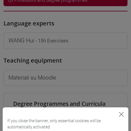
Professors and degree programmes
Language experts
WANG Hui
- 15h Exercises
Teaching equipment
Materiali su Moodle
Degree Programmes and Curricula
[LM9] LANGUAGE AND MANAGEMENT TO
CHINA - Master's Degree Programme (DM270)
If you close the banner, only essential cookies will be
automatically activated
percorso comune