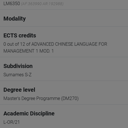
LM6350
(AF:363990 AR:192988)
Modality
ECTS credits
0 out of 12 of ADVANCED CHINESE LANGUAGE FOR
MANAGEMENT 1 MOD. 1
Subdivision
Surnames S-Z
Degree level
Master's Degree Programme (DM270)
Academic Discipline
L-OR/21