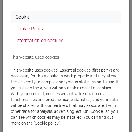
Cookie
Course structure
Cookie Policy
ADVANCED CHINESE LANGUAGE FOR
Information on cookies
MANAGEMENT 1 MOD. 1
ADVANCED CHINESE FOR MANAGEMENT 1
This website uses cookies
MOD.1 A LANGUAGE PRACTICE
ADVANCED CHINESE FOR
This website uses cookies. Essential cookies (first party) are
MANAGEMENT 1 MOD.1 A LANGUAGE
necessary for this website to work properly and they allow
PRACTICE Cognomi A-L
the University to compile anonymous statistics on its use. If
ADVANCED CHINESE FOR
you click on the X, you will only enable essential cookies.
With your consent, cookies will activate social media
MANAGEMENT 1 MOD.1 A LANGUAGE
functionalities and produce usage statistics, and your data
PRACTICE Cognomi M-Z
will be shared with our partners that may associate it with
ADVANCED CHINESE FOR
other data for analysis, advertising, ect. On “Cookie list” you
can see which cookies may be installed. You can find out
MANAGEMENT 1 MOD.1 B LANGUAGE
more on the “Cookie policy”.
PRACTICE