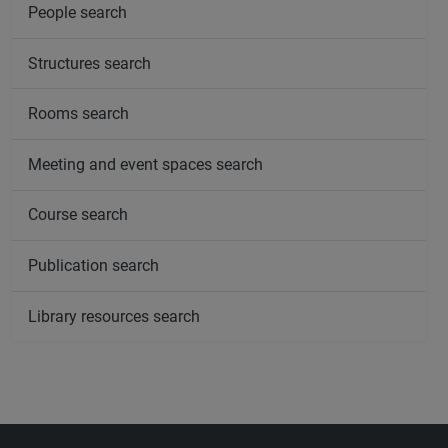
People search
Structures search
Rooms search
Meeting and event spaces search
Course search
Publication search
Library resources search