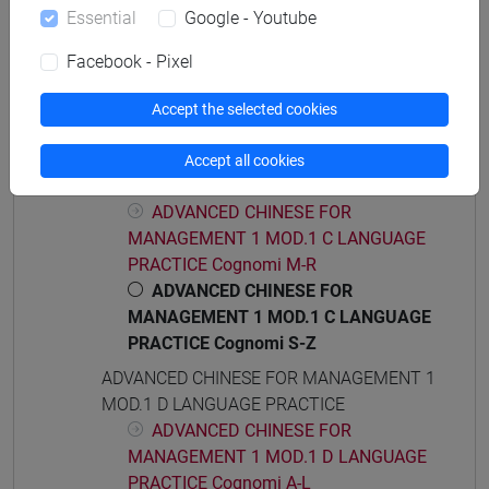
ADVANCED CHINESE FOR MANAGEMENT 1
Essential
Google - Youtube
MOD.1 C LANGUAGE PRACTICE
ADVANCED CHINESE FOR
Facebook - Pixel
MANAGEMENT 1 MOD.1 C LANGUAGE
PRACTICE Cognomi A-C
Accept the selected cookies
ADVANCED CHINESE FOR
MANAGEMENT 1 MOD.1 C LANGUAGE
Accept all cookies
PRACTICE Cognomi D-L
ADVANCED CHINESE FOR
MANAGEMENT 1 MOD.1 C LANGUAGE
PRACTICE Cognomi M-R
ADVANCED CHINESE FOR
MANAGEMENT 1 MOD.1 C LANGUAGE
PRACTICE Cognomi S-Z
ADVANCED CHINESE FOR MANAGEMENT 1
MOD.1 D LANGUAGE PRACTICE
ADVANCED CHINESE FOR
MANAGEMENT 1 MOD.1 D LANGUAGE
PRACTICE Cognomi A-L