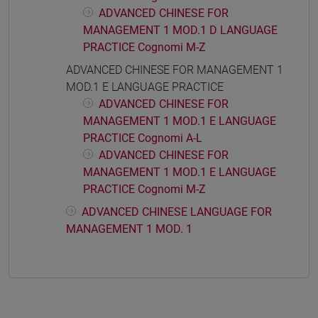
ADVANCED CHINESE FOR
MANAGEMENT 1 MOD.1 D LANGUAGE
PRACTICE Cognomi M-Z
ADVANCED CHINESE FOR MANAGEMENT 1
MOD.1 E LANGUAGE PRACTICE
ADVANCED CHINESE FOR
MANAGEMENT 1 MOD.1 E LANGUAGE
PRACTICE Cognomi A-L
ADVANCED CHINESE FOR
MANAGEMENT 1 MOD.1 E LANGUAGE
PRACTICE Cognomi M-Z
ADVANCED CHINESE LANGUAGE FOR
MANAGEMENT 1 MOD. 1