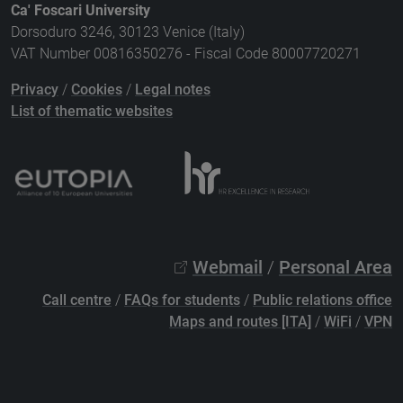
Ca' Foscari University
Dorsoduro 3246, 30123 Venice (Italy)
VAT Number 00816350276 - Fiscal Code 80007720271
Privacy
/
Cookies
/
Legal notes
List of thematic websites
Webmail
/
Personal Area
Call centre
/
FAQs for students
/
Public relations office
Maps and routes [ITA]
/
WiFi
/
VPN