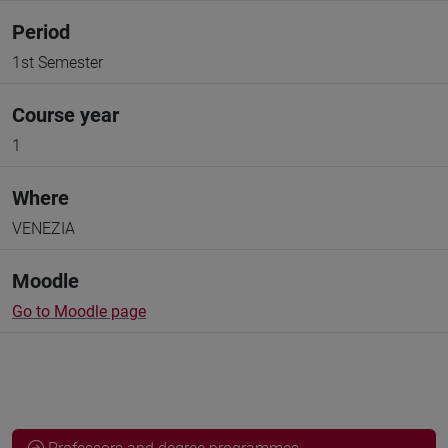
Period
1st Semester
Course year
1
Where
VENEZIA
Moodle
Go to Moodle page