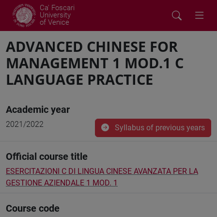
Ca' Foscari
University
of Venice
ADVANCED CHINESE FOR
MANAGEMENT 1 MOD.1 C
LANGUAGE PRACTICE
Academic year
2021/2022
Syllabus of previous years
Official course title
ESERCITAZIONI C DI LINGUA CINESE AVANZATA PER LA
GESTIONE AZIENDALE 1 MOD. 1
Course code