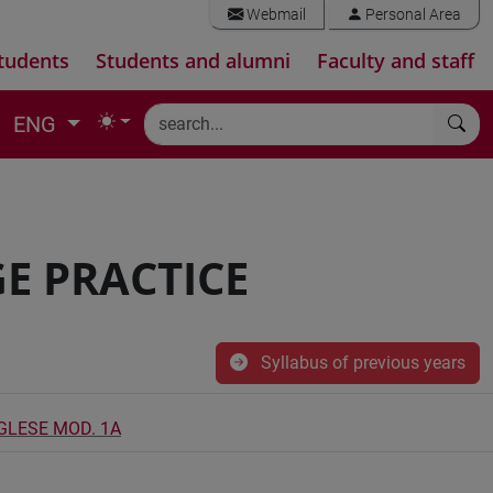
Webmail
Personal Area
tudents
Students and alumni
Faculty and staff
ENG
E PRACTICE
Syllabus of previous years
NGLESE MOD. 1A