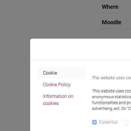
Where
Moodle
Professo
Cookie
This website uses co
Professor
Cookie Policy
This website uses cook
Information on
anonymous statistics o
docente 
functionalities and p
cookies
advertising, ect. On “
Teaching 
Essential