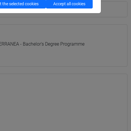
 the selected cookies
Accept all cookies
TERRANEA - Bachelor's Degree Programme