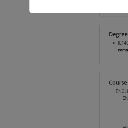
Materiali
Degree
[LT4
comm
Course 
ENGL
EN
EN