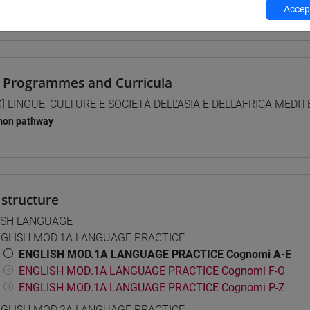
Accept
 su Moodle
 Programmes and Curricula
0] LINGUE, CULTURE E SOCIETÀ DELL'ASIA E DELL'AFRICA MEDI
on pathway
structure
ISH LANGUAGE
GLISH MOD.1A LANGUAGE PRACTICE
ENGLISH MOD.1A LANGUAGE PRACTICE Cognomi A-E
ENGLISH MOD.1A LANGUAGE PRACTICE Cognomi F-O
ENGLISH MOD.1A LANGUAGE PRACTICE Cognomi P-Z
GLISH MOD.2A LANGUAGE PRACTICE