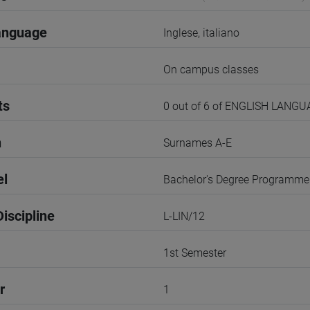
anguage
Inglese, italiano
On campus classes
ts
0 out of 6 of ENGLISH LANG
n
Surnames A-E
el
Bachelor's Degree Programme
iscipline
L-LIN/12
1st Semester
r
1