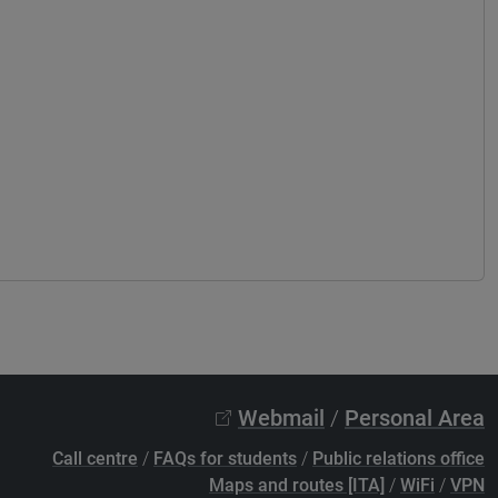
Webmail
/
Personal Area
Call centre
/
FAQs for students
/
Public relations office
Maps and routes [ITA]
/
WiFi
/
VPN