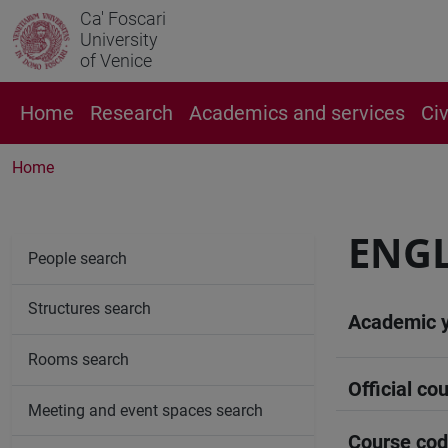
Ca' Foscari
University
of Venice
Home
Research
Academics and services
Ci
Home
ENGL
People search
Structures search
Academic 
Rooms search
Official cou
Meeting and event spaces search
Course co