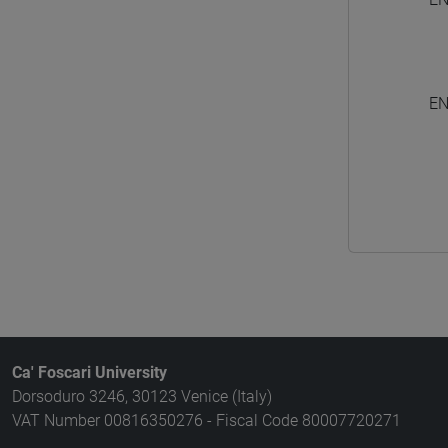
EN
Ca' Foscari University
Dorsoduro 3246, 30123 Venice (Italy)
VAT Number 00816350276 - Fiscal Code 80007720271