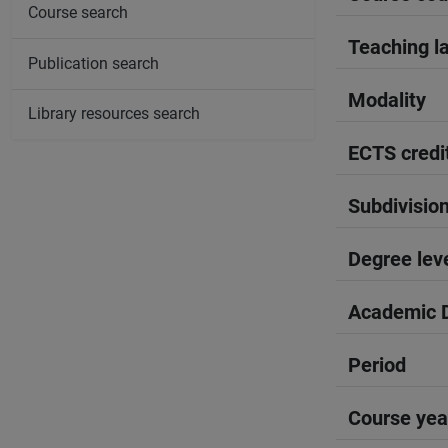
Course search
Teaching l
Publication search
Modality
Library resources search
ECTS credi
Subdivisio
Degree lev
Academic D
Period
Course yea