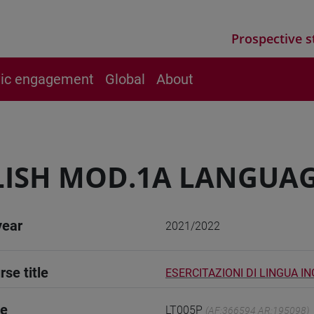
Prospective s
vic engagement
Global
About
ISH MOD.1A LANGUAG
year
2021/2022
rse title
ESERCITAZIONI DI LINGUA I
de
LT005P
(AF:366594 AR:195098)