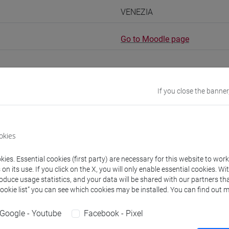
VENEZIA
Go to Moodle page
If you close the banner
rs and degree programmes
okies
s
ies. Essential cookies (first party) are necessary for this website to wor
n its use. If you click on the X, you will only enable essential cookies. Wi
non assegnato
- 30h Exercises
roduce usage statistics, and your data will be shared with our partners tha
Cookie list” you can see which cookies may be installed. You can find out m
equipment
Google - Youtube
Facebook - Pixel