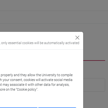
, only essential cookies will be automatically activated
k properly and they allow the University to compile
th your consent, cookies will activate social media
t may associate it with other data for analysis,
ore on the “Cookie policy”.