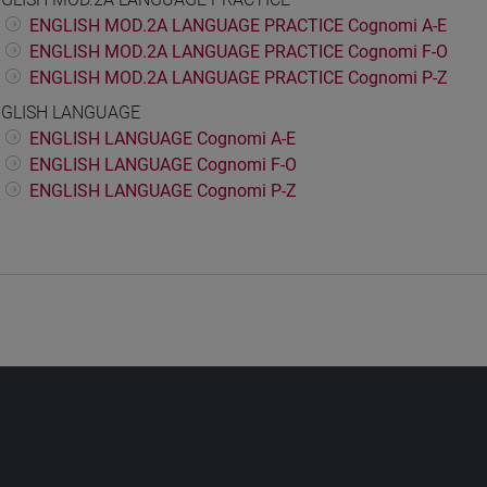
ENGLISH MOD.2A LANGUAGE PRACTICE Cognomi A-E
ENGLISH MOD.2A LANGUAGE PRACTICE Cognomi F-O
ENGLISH MOD.2A LANGUAGE PRACTICE Cognomi P-Z
GLISH LANGUAGE
ENGLISH LANGUAGE Cognomi A-E
ENGLISH LANGUAGE Cognomi F-O
ENGLISH LANGUAGE Cognomi P-Z