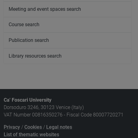
Meeting and event spaces search
Course search
Publication search
Library resources search
Ca' Foscari University
Dorsoduro 3246, 30123 Venice (Italy)
VAT Number 00816350276 - Fiscal Code 80007720271
Privacy
/
Cookies
/
Legal notes
List of thematic websites