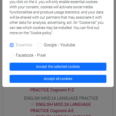
you click on the X, you will only enable essential cookies.
Degree Programme
With your consent, cookies will activate social media
common pathway
functionalities and produce usage statistics, and your data
will be shared with our partners that may associate it with
other data for analysis, advertising, ect. On “Cookie list” you
can see which cookies may be installed. You can find out
more on the “Cookie policy”.
Course structure
Essential
Google - Youtube
ENGLISH LANGUAGE
ENGLISH MOD.1A LANGUAGE PRACTICE
Facebook - Pixel
ENGLISH MOD.1A LANGUAGE
PRACTICE Cognomi A-E
Accept the selected cookies
ENGLISH MOD.1A LANGUAGE
PRACTICE Cognomi F-O
Accept all cookies
ENGLISH MOD.1A LANGUAGE
PRACTICE Cognomi P-Z
ENGLISH MOD.2A LANGUAGE PRACTICE
ENGLISH MOD.2A LANGUAGE
PRACTICE Cognomi A-E