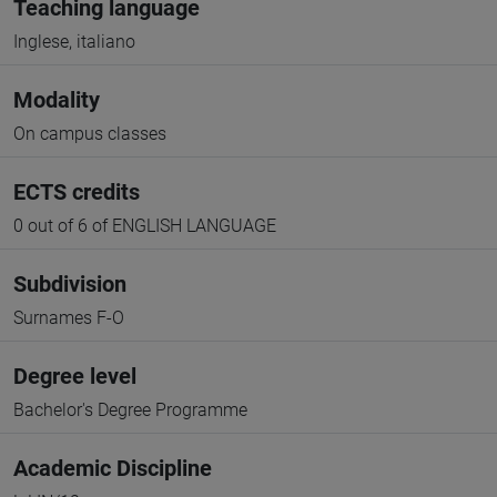
Teaching language
Inglese, italiano
Modality
On campus classes
ECTS credits
0 out of 6 of ENGLISH LANGUAGE
Subdivision
Surnames F-O
Degree level
Bachelor's Degree Programme
Academic Discipline