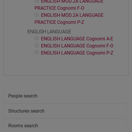
ENGLISH MOD.2A LANGUAGE
PRACTICE Cognomi F-O
ENGLISH MOD.2A LANGUAGE
PRACTICE Cognomi P-Z
ENGLISH LANGUAGE
ENGLISH LANGUAGE Cognomi A-E
ENGLISH LANGUAGE Cognomi F-O
ENGLISH LANGUAGE Cognomi P-Z
People search
Structures search
Rooms search