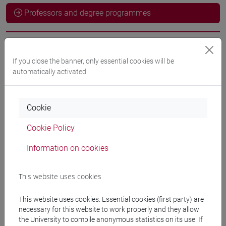
Professors and degree programmes
Professors
If you close the banner, only essential cookies will be
automatically activated
docente non assegnato
- 30h Exercises
Cookie
Teaching equipment
Cookie Policy
Materiali su Moodle
Information on cookies
This website uses cookies
Degree Programmes and Curricula
This website uses cookies. Essential cookies (first party) are
[LT40] LINGUE, CULTURE E SOCIETÀ DELL'ASIA
necessary for this website to work properly and they allow
E DELL'AFRICA MEDITERRANEA - Bachelor's
the University to compile anonymous statistics on its use. If