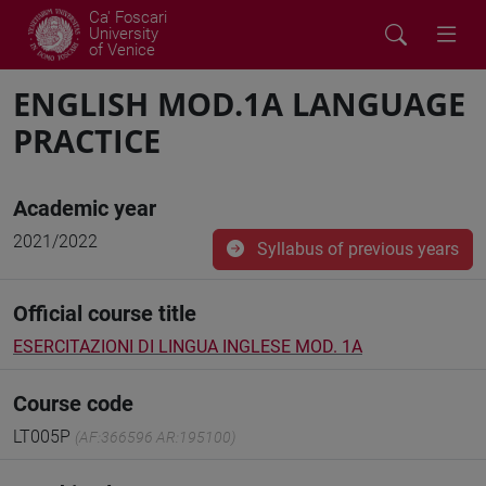
Ca' Foscari
University
of Venice
ENGLISH MOD.1A LANGUAGE
PRACTICE
Academic year
2021/2022
Syllabus of previous years
Official course title
ESERCITAZIONI DI LINGUA INGLESE MOD. 1A
Course code
LT005P
(AF:366596 AR:195100)