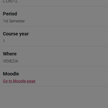
L-LIN/12
Period
1st Semester
Course year
1
Where
VENEZIA
Moodle
Go to Moodle page