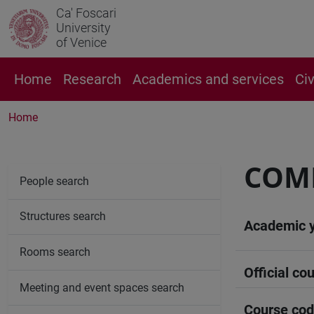
Ca' Foscari
University
of Venice
Home
Research
Academics and services
Ci
Home
COMP
People search
Structures search
Academic 
Rooms search
Official cou
Meeting and event spaces search
Course co