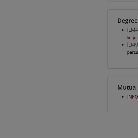
Degree
[LM4
lingu
[LM9
perc
Mutua 
INFO