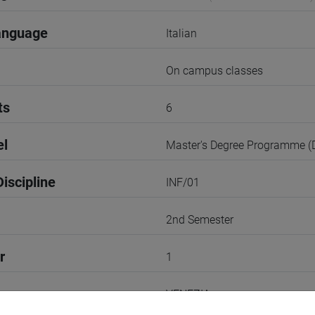
anguage
Italian
On campus classes
ts
6
el
Master's Degree Programme 
iscipline
INF/01
2nd Semester
r
1
VENEZIA