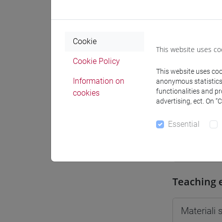
Moodle
Cookie
This website uses co
Cookie Policy
This website uses cook
Professo
Information on
anonymous statistics o
functionalities and p
cookies
advertising, ect. On “
Professor
Essential
ROSSI Da
Teaching 
Materiali