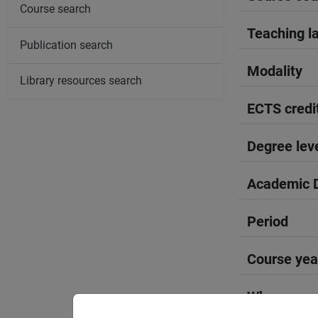
Course search
Teaching l
Publication search
Modality
Library resources search
ECTS credi
Degree lev
Academic D
Period
Course yea
Where