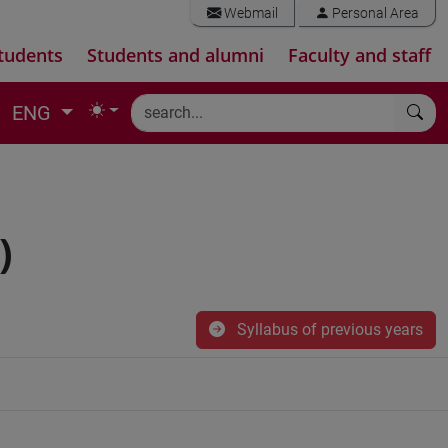
Webmail
Personal Area
tudents
Students and alumni
Faculty and staff
ENG
)
Syllabus of previous years