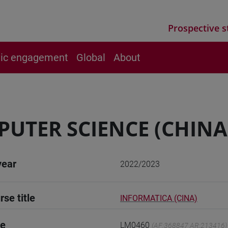
Prospective s
vic engagement
Global
About
UTER SCIENCE (CHINA
year
2022/2023
rse title
INFORMATICA (CINA)
de
LM0460
(AF:368847 AR:213416)