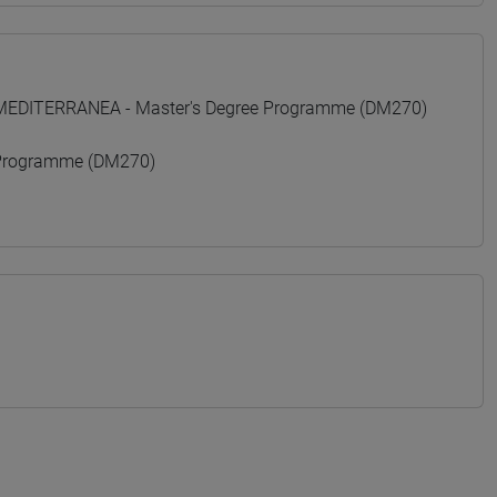
 MEDITERRANEA - Master's Degree Programme (DM270)
Programme (DM270)