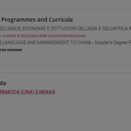
 Programmes and Curricula
0] LINGUE, ECONOMIE E ISTITUZIONI DELL'ASIA E DELL'AFRICA
a, societa' e istituzioni della cina contemporanea
] LANGUAGE AND MANAGEMENT TO CHINA - Master's Degree 
orso comune
da
RMATICA (CINA) [LM0460]