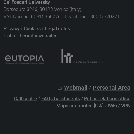
Ca' Foscari University
Dorsoduro 3246, 30123 Venice (Italy)
VAT Number 00816350276 - Fiscal Code 80007720271
Privacy
/
Cookies
/
Legal notes
List of thematic websites
Webmail
/
Personal Area
Call centre
/
FAQs for students
/
Public relations office
Maps and routes [ITA]
/
WiFi
/
VPN