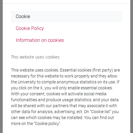
Professors
Cookie
BONATO Michela
- 30h Lecture
Cookie Policy
Information on cookies
Teaching equipment
This website uses cookies
Materiali su Moodle
This website uses cookies. Essential cookies (first party) are
necessary for this website to work properly and they allow
the University to compile anonymous statistics on its use. If
you click on the X, you will only enable essential cookies.
Degree Programmes and Curricula
With your consent, cookies will activate social media
[LT40] LINGUE, CULTURE E SOCIETÀ DELL'ASIA
functionalities and produce usage statistics, and your data
will be shared with our partners that may associate it with
E DELL'AFRICA MEDITERRANEA - Bachelor's
other data for analysis, advertising, ect. On “Cookie list” you
Degree Programme
can see which cookies may be installed. You can find out
giappone
/
corea
/
giappone
/
corea
more on the “Cookie policy”.