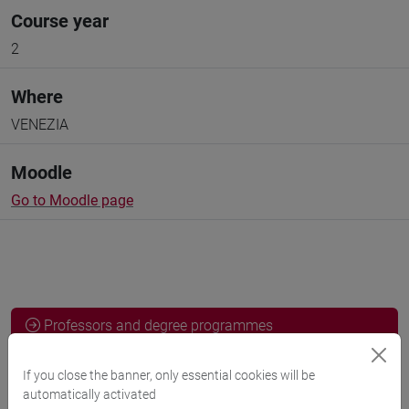
Course year
2
Where
VENEZIA
Moodle
Go to Moodle page
Professors and degree programmes
Programme
If you close the banner, only essential cookies will be
automatically activated