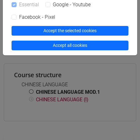
Essential
Google - Youtube
Facebook - Pixel
Equivalent courses for other degree
programmes
Accept the selected cookies
LINGUA CINESE MOD. 1 [LT005I]
Accept all cookies
Course structure
CHINESE LANGUAGE
CHINESE LANGUAGE MOD.1
CHINESE LANGUAGE (I)