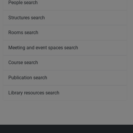
People search
Structures search
Rooms search
Meeting and event spaces search
Course search
Publication search
Library resources search