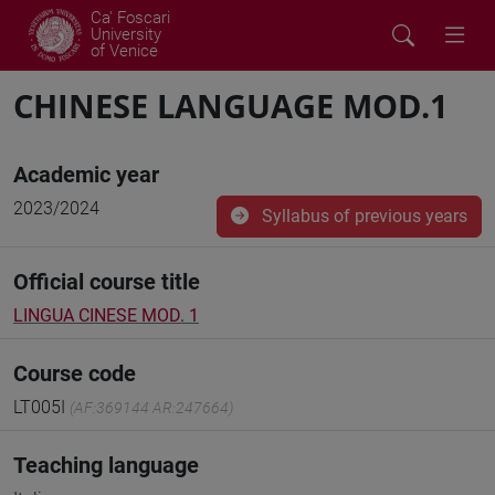
Ca' Foscari
University
of Venice
CHINESE LANGUAGE MOD.1
Academic year
2023/2024
Syllabus of previous years
Official course title
LINGUA CINESE MOD. 1
Course code
LT005I
(AF:369144 AR:247664)
Teaching language