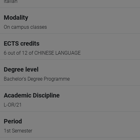
Italian
Modality
On campus classes
ECTS credits
6 out of 12 of CHINESE LANGUAGE
Degree level
Bachelor's Degree Programme
Academic Discipline
L-OR/21
Period
1st Semester