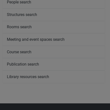
People search
Structures search
Rooms search
Meeting and event spaces search
Course search
Publication search
Library resources search