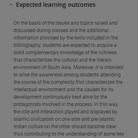
Expected learning outcomes
On the basis of the issues and topics raised and
discussed during classes and the additional
information provided by the texts included in the
bibliography, students are expected to acquire a
solid complementary knowledge of the richness
that characterizes the cultural and the literary
environment of South Asia. Moreover, it is intended
to arise the awareness among students attending
the course of the complexity that characterizes the
intellectual environment and the causes for its
development continuously kept alive by the
protagonists involved in the process. In this way,
the role and interaction played and displayed by
Islamic civilization on one side and pre-Islamic
Indian culture on the other should become clear
thus contributing to the understanding of some key