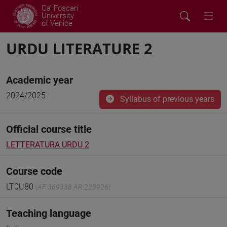
Ca' Foscari
University
of Venice
URDU LITERATURE 2
Academic year
2024/2025
Syllabus of previous years
Official course title
LETTERATURA URDU 2
Course code
LT0U80
(AF:369338 AR:223926)
Teaching language