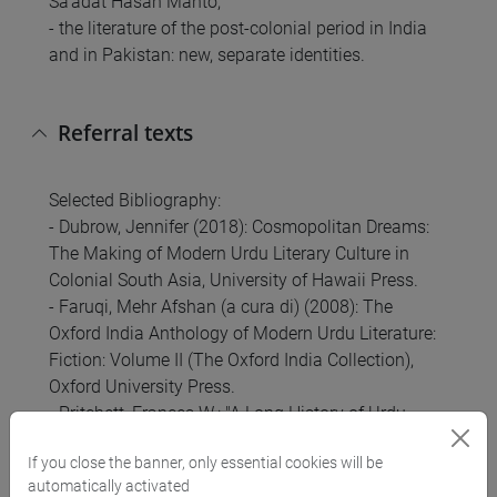
Sa'adat Hasan Manto;
- the literature of the post-colonial period in India
and in Pakistan: new, separate identities.
Referral texts
Selected Bibliography:
- Dubrow, Jennifer (2018): Cosmopolitan Dreams:
The Making of Modern Urdu Literary Culture in
Colonial South Asia, University of Hawaii Press.
- Faruqi, Mehr Afshan (a cura di) (2008): The
Oxford India Anthology of Modern Urdu Literature:
Fiction: Volume II (The Oxford India Collection),
Oxford University Press.
- Pritchett, Frances W.: "A Long History of Urdu
Literary Culture, Part 2: histories, performances and
If you close the banner, only essential cookies will be
masters", in Literary Cultures in History:
automatically activated
Reconstructions from South Asia (S. Pollock