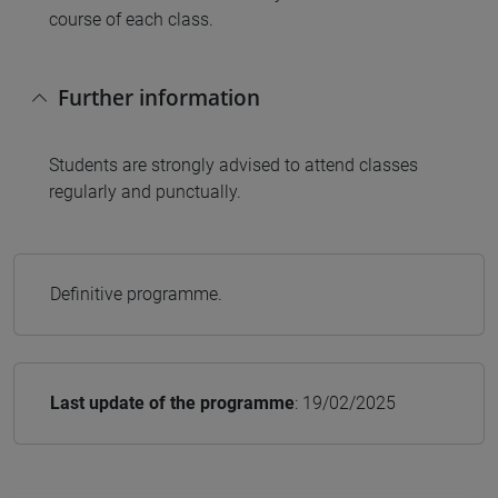
course of each class.
Further information
Students are strongly advised to attend classes
regularly and punctually.
Definitive programme.
Last update of the programme
: 19/02/2025