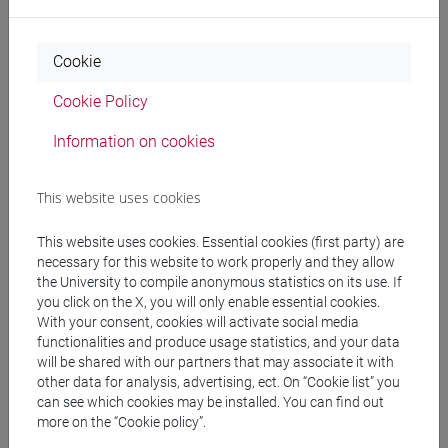
editor), New Delhi: OUP, 2004, pp.864-911. (a
printed copy is available for consultance in the
Cookie
university's library at: Ca' Foscari BALI-Studi
Europei e Postcoloniali : COMMONW (D 820
Cookie Policy
POL/Lit)
- Qureshi, Omar (1996): "Twentieth Century Urdu
Information on cookies
Literature", in Handbook of Twentieth Century
Literatures of India (ed. Nalini Natarajan, Westport,
This website uses cookies
1996. (an electronic version of the text is available
at the Columbia University's website:
This website uses cookies. Essential cookies (first party) are
www.columbia.edu/itc/mealac/pritchett/00urdu/3
necessary for this website to work properly and they allow
the University to compile anonymous statistics on its use. If
mod/txt
you click on the X, you will only enable essential cookies.
-Schimmel, Annemarie (1975): Classical Urdu
With your consent, cookies will activate social media
Literature from the Beginning to Iqbal, in A History
functionalities and produce usage statistics, and your data
of Indian Literature Series (edited by Jan Gonda),
will be shared with our partners that may associate it with
Vol. VII, Fasc. 3, Wiesbaden: Otto Harassowitz.
other data for analysis, advertising, ect. On “Cookie list” you
can see which cookies may be installed. You can find out
ISBN 3-447-01671-X (reperibile presso la biblioteca
more on the “Cookie policy”.
di Ca' Cappello)