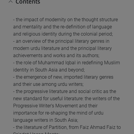
Contents
- the impact of modernity on the thought structure
and mentality and the re-definition of language
and religious identity during the colonial period;
- an overview of the principal literary genres in
modern urdu literature and the principal literary
achievements and works and its authors;
- the role of Muhammad Iqbal in redefining Muslim
identity in South Asia and beyond;
- the emergence of new, imported literary genres
and their use among urdu writers;
- the progressive literature and social critic as the
new standard for useful literature: the writers of the
Progressive Writer's Movement and their
importance for re-shaping the mind of urdu
language writers in South Asia;
- the literature of Partition, from Faiz Ahmad Faiz to