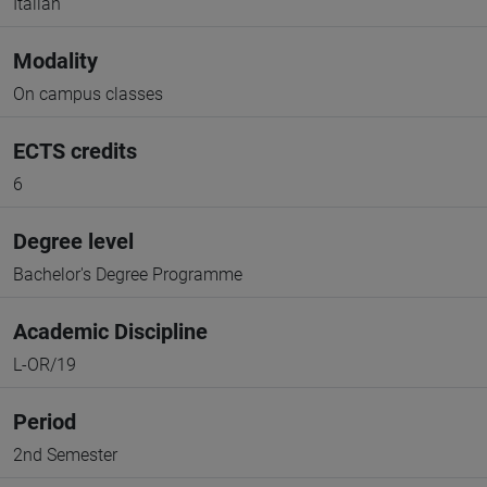
Italian
Modality
On campus classes
ECTS credits
6
Degree level
Bachelor's Degree Programme
Academic Discipline
L-OR/19
Period
2nd Semester