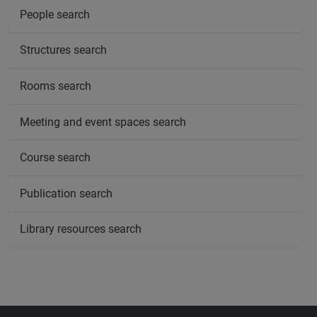
People search
Structures search
Rooms search
Meeting and event spaces search
Course search
Publication search
Library resources search