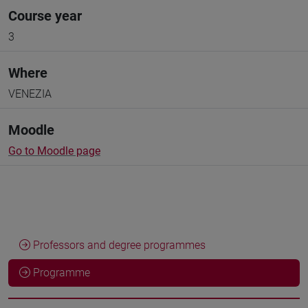
Course year
3
Where
VENEZIA
Moodle
Go to Moodle page
Professors and degree programmes
Programme