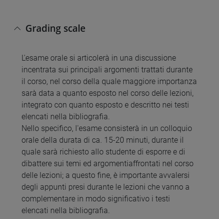
Grading scale
L'esame orale si articolerà in una discussione
incentrata sui principali argomenti trattati durante
il corso, nel corso della quale maggiore importanza
sarà data a quanto esposto nel corso delle lezioni,
integrato con quanto esposto e descritto nei testi
elencati nella bibliografia.
Nello specifico, l'esame consisterà in un colloquio
orale della durata di ca. 15-20 minuti, durante il
quale sarà richiesto allo studente di esporre e di
dibattere sui temi ed argomentiaffrontati nel corso
delle lezioni; a questo fine, è importante avvalersi
degli appunti presi durante le lezioni che vanno a
complementare in modo significativo i testi
elencati nella bibliografia.