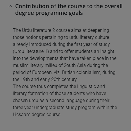
Contribution of the course to the overall
degree programme goals
The Urdu literature 2 course aims at deepening
those notions pertaining to urdu literary culture
already introduced during the first year of study
(Urdu literature 1) and to offer students an insight
into the developments that have taken place in the
muslim literary milieu of South Asia during the
period of European, viz. British colonialism, during
the 19th and early 20th century.
The course thus completes the linguistic and
literary formation of those students who have
chosen urdu as a second language during their
three year undergraduate study program within the
Licsaam degree course.