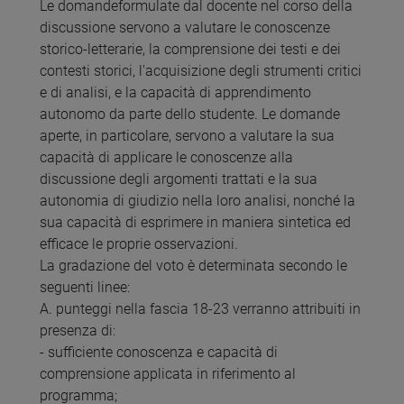
Le domandeformulate dal docente nel corso della
discussione servono a valutare le conoscenze
storico-letterarie, la comprensione dei testi e dei
contesti storici, l'acquisizione degli strumenti critici
e di analisi, e la capacità di apprendimento
autonomo da parte dello studente. Le domande
aperte, in particolare, servono a valutare la sua
capacità di applicare le conoscenze alla
discussione degli argomenti trattati e la sua
autonomia di giudizio nella loro analisi, nonché la
sua capacità di esprimere in maniera sintetica ed
efficace le proprie osservazioni.
La gradazione del voto è determinata secondo le
seguenti linee:
A. punteggi nella fascia 18-23 verranno attribuiti in
presenza di:
- sufficiente conoscenza e capacità di
comprensione applicata in riferimento al
programma;