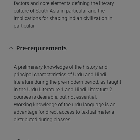
factors and core elements defining the literary
culture of South Asia in particular and the
implications for shaping Indian civilization in
particular.
Pre-requirements
A preliminary knowledge of the history and
principal characteristics of Urdu and Hindi
literature during the pre-modern period, as taught
in the Urdu Literature 1 and Hindi Literature 2
courses is desirable, but not essential.
Working knowledge of the urdu language is an
advantage for direct access to textual material
distributed during classes.