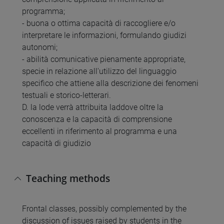
programma;
- buona o ottima capacità di raccogliere e/o
interpretare le informazioni, formulando giudizi
autonomi;
- abilità comunicative pienamente appropriate,
specie in relazione all'utilizzo del linguaggio
specifico che attiene alla descrizione dei fenomeni
testuali e storico-letterari.
D. la lode verrà attribuita laddove oltre la
conoscenza e la capacità di comprensione
eccellenti in riferimento al programma e una
capacità di giudizio
Teaching methods
Frontal classes, possibly complemented by the
discussion of issues raised by students in the