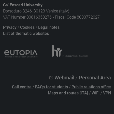
Ca' Foscari University
Dorsoduro 3246, 30123 Venice (Italy)
VAT Number 00816350276 - Fiscal Code 80007720271
Privacy
/
Cookies
/
Legal notes
List of thematic websites
Webmail
/
Personal Area
Call centre
/
FAQs for students
/
Public relations office
Maps and routes [ITA]
/
WiFi
/
VPN