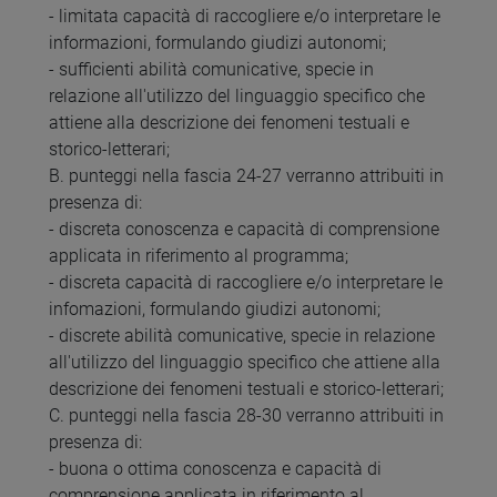
- limitata capacità di raccogliere e/o interpretare le
informazioni, formulando giudizi autonomi;
- sufficienti abilità comunicative, specie in
relazione all'utilizzo del linguaggio specifico che
attiene alla descrizione dei fenomeni testuali e
storico-letterari;
B. punteggi nella fascia 24-27 verranno attribuiti in
presenza di:
- discreta conoscenza e capacità di comprensione
applicata in riferimento al programma;
- discreta capacità di raccogliere e/o interpretare le
infomazioni, formulando giudizi autonomi;
- discrete abilità comunicative, specie in relazione
all'utilizzo del linguaggio specifico che attiene alla
descrizione dei fenomeni testuali e storico-letterari;
C. punteggi nella fascia 28-30 verranno attribuiti in
presenza di:
- buona o ottima conoscenza e capacità di
comprensione applicata in riferimento al