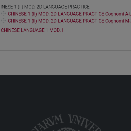
INESE 1 (II) MOD. 2D LANGUAGE PRACTICE
CHINESE 1 (II) MOD. 2D LANGUAGE PRACTICE Cognomi A-
CHINESE 1 (II) MOD. 2D LANGUAGE PRACTICE Cognomi M-
CHINESE LANGUAGE 1 MOD.1