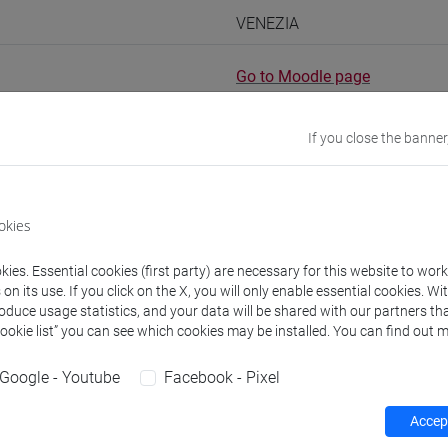
VENEZIA
Go to Moodle page
If you close the banner
rs and degree programmes
okies
ies. Essential cookies (first party) are necessary for this website to wor
experts
n its use. If you click on the X, you will only enable essential cookies. Wi
roduce usage statistics, and your data will be shared with our partners tha
Cookie list” you can see which cookies may be installed. You can find out m
15h Exercises
Google - Youtube
Facebook - Pixel
equipment
Accept