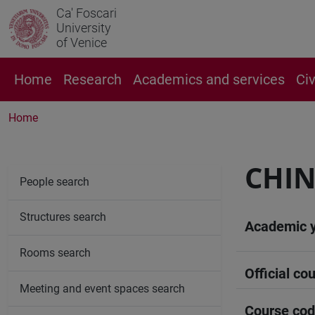
Ca' Foscari
University
of Venice
Home
Research
Academics and services
Ci
Home
CHIN
People search
Structures search
Academic 
Rooms search
Official cou
Meeting and event spaces search
Course co