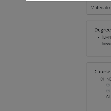
Materiali
Degree
[LM4
lingu
Course 
CHIN
CH