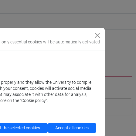
, only essential cookies will be automatically activated
k properly and they allow the University to compile
th your consent, cookies will activate social media
t may associate it with other data for analysis,
ore on the “Cookie policy”.
 the selected cookies
Accept all cookies