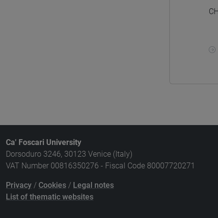
CH
Ca' Foscari University
Dorsoduro 3246, 30123 Venice (Italy)
VAT Number 00816350276 - Fiscal Code 80007720271
Privacy
/
Cookies
/
Legal notes
List of thematic websites