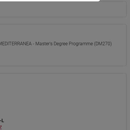
 MEDITERRANEA - Master's Degree Programme (DM270)
-L
Z