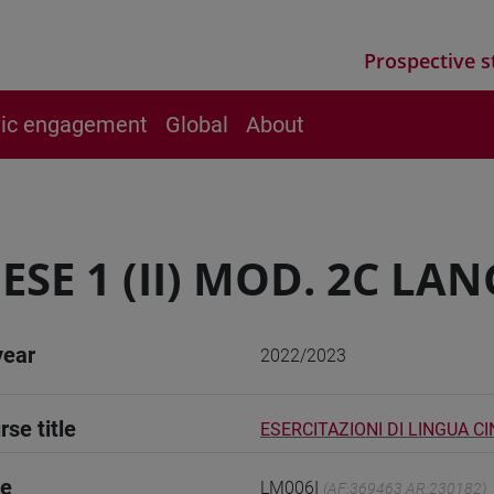
Prospective s
vic engagement
Global
About
ESE 1 (II) MOD. 2C LA
year
2022/2023
rse title
ESERCITAZIONI DI LINGUA C
de
LM006I
(AF:369463 AR:230182)