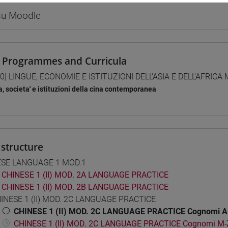
 su Moodle
 Programmes and Curricula
0] LINGUE, ECONOMIE E ISTITUZIONI DELL'ASIA E DELL'AFRICA
a, societa' e istituzioni della cina contemporanea
structure
ESE LANGUAGE 1 MOD.1
CHINESE 1 (II) MOD. 2A LANGUAGE PRACTICE
CHINESE 1 (II) MOD. 2B LANGUAGE PRACTICE
INESE 1 (II) MOD. 2C LANGUAGE PRACTICE
CHINESE 1 (II) MOD. 2C LANGUAGE PRACTICE Cognomi A
CHINESE 1 (II) MOD. 2C LANGUAGE PRACTICE Cognomi M-