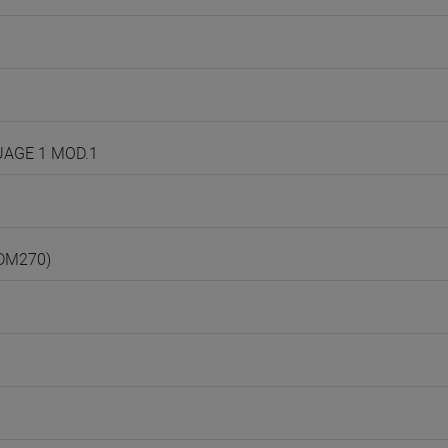
GUAGE 1 MOD.1
(DM270)