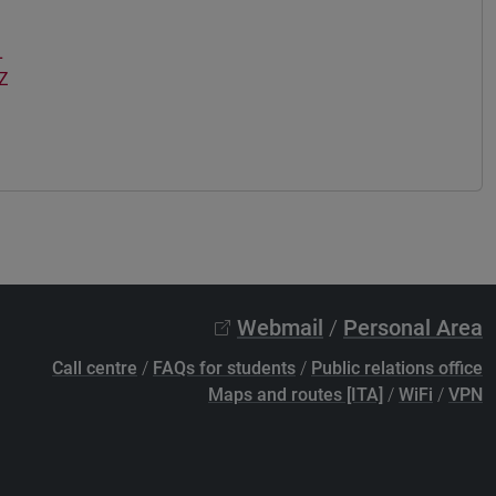
L
Z
Webmail
/
Personal Area
Call centre
/
FAQs for students
/
Public relations office
Maps and routes [ITA]
/
WiFi
/
VPN