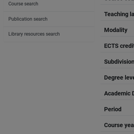
Course search
Teaching l
Publication search
Modality
Library resources search
ECTS credi
Subdivisio
Degree lev
Academic D
Period
Course yea