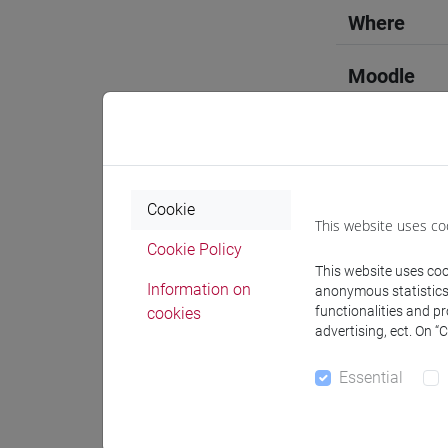
Where
Moodle
Cookie
Professo
This website uses co
Cookie Policy
This website uses cook
Language 
Information on
anonymous statistics o
functionalities and p
cookies
advertising, ect. On “
LIU Jie
- 
Essential
Teaching 