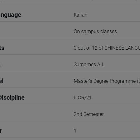
anguage
Italian
On campus classes
ts
0 out of 12 of CHINESE LAN
n
Surnames A-L
el
Master's Degree Programme 
iscipline
L-OR/21
2nd Semester
r
1