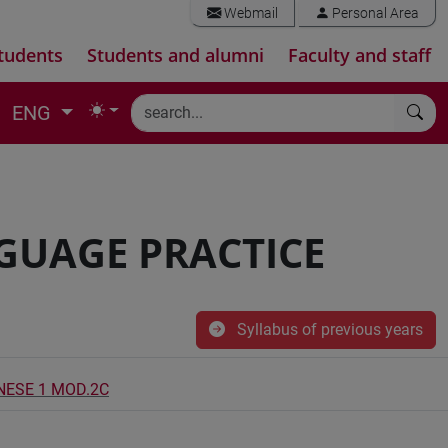
Webmail
Personal Area
tudents
Students and alumni
Faculty and staff
ENG
NGUAGE PRACTICE
Syllabus of previous years
INESE 1 MOD.2C