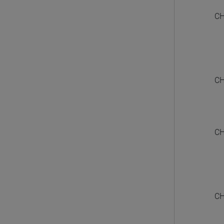
CH
CH
CH
CH