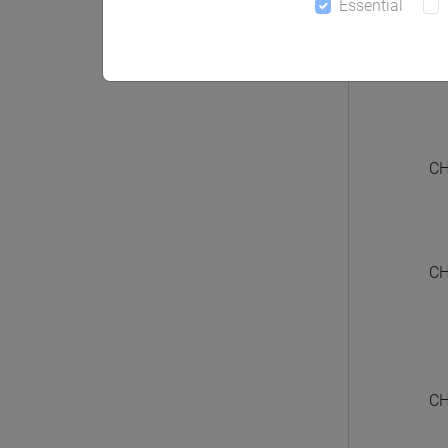
Essential
CHIN
CH
CH
CH
CH