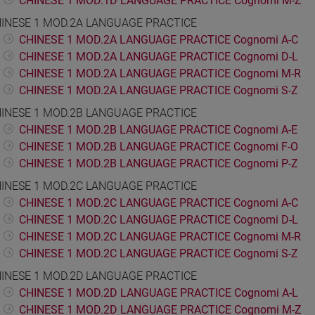
CHINESE 1 MOD.1D LANGUAGE PRACTICE Cognomi M-Z
INESE 1 MOD.2A LANGUAGE PRACTICE
CHINESE 1 MOD.2A LANGUAGE PRACTICE Cognomi A-C
CHINESE 1 MOD.2A LANGUAGE PRACTICE Cognomi D-L
CHINESE 1 MOD.2A LANGUAGE PRACTICE Cognomi M-R
CHINESE 1 MOD.2A LANGUAGE PRACTICE Cognomi S-Z
INESE 1 MOD.2B LANGUAGE PRACTICE
CHINESE 1 MOD.2B LANGUAGE PRACTICE Cognomi A-E
CHINESE 1 MOD.2B LANGUAGE PRACTICE Cognomi F-O
CHINESE 1 MOD.2B LANGUAGE PRACTICE Cognomi P-Z
INESE 1 MOD.2C LANGUAGE PRACTICE
CHINESE 1 MOD.2C LANGUAGE PRACTICE Cognomi A-C
CHINESE 1 MOD.2C LANGUAGE PRACTICE Cognomi D-L
CHINESE 1 MOD.2C LANGUAGE PRACTICE Cognomi M-R
CHINESE 1 MOD.2C LANGUAGE PRACTICE Cognomi S-Z
INESE 1 MOD.2D LANGUAGE PRACTICE
CHINESE 1 MOD.2D LANGUAGE PRACTICE Cognomi A-L
CHINESE 1 MOD.2D LANGUAGE PRACTICE Cognomi M-Z