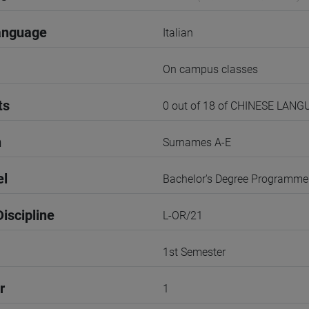
anguage
Italian
On campus classes
ts
0 out of 18 of CHINESE LANG
n
Surnames A-E
el
Bachelor's Degree Programme
iscipline
L-OR/21
1st Semester
r
1