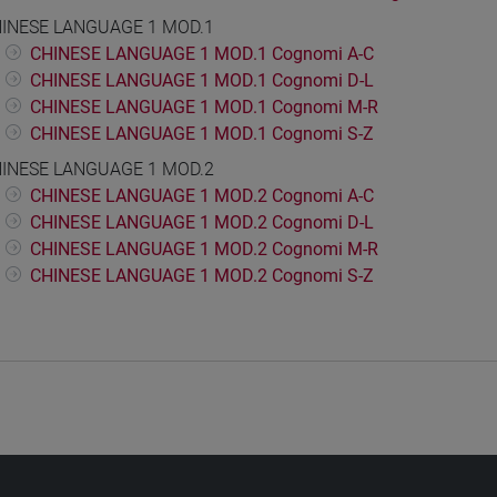
INESE LANGUAGE 1 MOD.1
CHINESE LANGUAGE 1 MOD.1 Cognomi A-C
CHINESE LANGUAGE 1 MOD.1 Cognomi D-L
CHINESE LANGUAGE 1 MOD.1 Cognomi M-R
CHINESE LANGUAGE 1 MOD.1 Cognomi S-Z
INESE LANGUAGE 1 MOD.2
CHINESE LANGUAGE 1 MOD.2 Cognomi A-C
CHINESE LANGUAGE 1 MOD.2 Cognomi D-L
CHINESE LANGUAGE 1 MOD.2 Cognomi M-R
CHINESE LANGUAGE 1 MOD.2 Cognomi S-Z