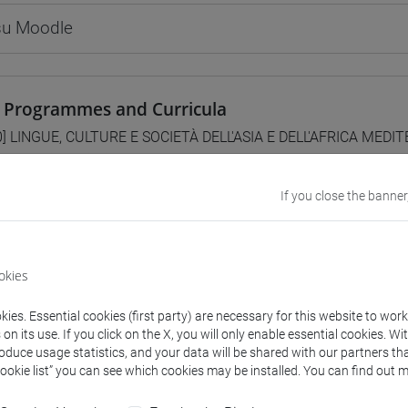
 su Moodle
 Programmes and Curricula
0] LINGUE, CULTURE E SOCIETÀ DELL'ASIA E DELL'AFRICA MEDI
/
subcontinente indiano
If you close the banner
lent courses for other degree programmes
okies
CITAZIONI DI LINGUA CINESE 1 MOD. 1B [LT006I]
ies. Essential cookies (first party) are necessary for this website to wor
n its use. If you click on the X, you will only enable essential cookies. Wi
roduce usage statistics, and your data will be shared with our partners tha
Cookie list” you can see which cookies may be installed. You can find out m
structure