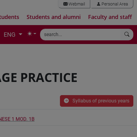
Webmail
Personal Area
tudents
Students and alumni
Faculty and staff
ENG
GE PRACTICE
Syllabus of previous years
NESE 1 MOD. 1B