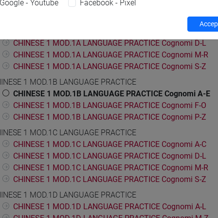
Google - Youtube
Facebook - Pixel
ESE LANGUAGE 1
INESE 1 MOD.1A LANGUAGE PRACTICE
Accept
CHINESE 1 MOD.1A LANGUAGE PRACTICE Cognomi A-C
CHINESE 1 MOD.1A LANGUAGE PRACTICE Cognomi D-L
CHINESE 1 MOD.1A LANGUAGE PRACTICE Cognomi M-R
CHINESE 1 MOD.1A LANGUAGE PRACTICE Cognomi S-Z
INESE 1 MOD.1B LANGUAGE PRACTICE
CHINESE 1 MOD.1B LANGUAGE PRACTICE Cognomi A-E
CHINESE 1 MOD.1B LANGUAGE PRACTICE Cognomi F-O
CHINESE 1 MOD.1B LANGUAGE PRACTICE Cognomi P-Z
INESE 1 MOD.1C LANGUAGE PRACTICE
CHINESE 1 MOD.1C LANGUAGE PRACTICE Cognomi A-C
CHINESE 1 MOD.1C LANGUAGE PRACTICE Cognomi D-L
CHINESE 1 MOD.1C LANGUAGE PRACTICE Cognomi M-R
CHINESE 1 MOD.1C LANGUAGE PRACTICE Cognomi S-Z
INESE 1 MOD.1D LANGUAGE PRACTICE
CHINESE 1 MOD.1D LANGUAGE PRACTICE Cognomi A-L