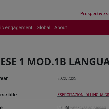
Prospective s
vic engagement
Global
About
ESE 1 MOD.1B LANGUA
year
2022/2023
rse title
ESERCITAZIONI DI LINGUA CI
de
LT006I
(AF:369488 AR:230544)