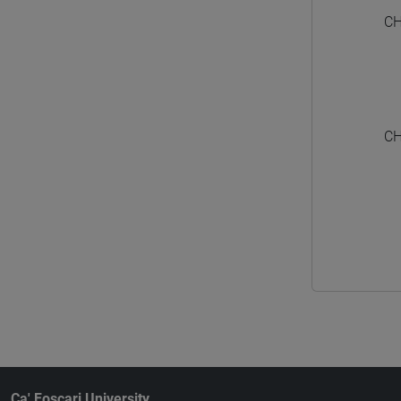
CH
CH
Ca' Foscari University