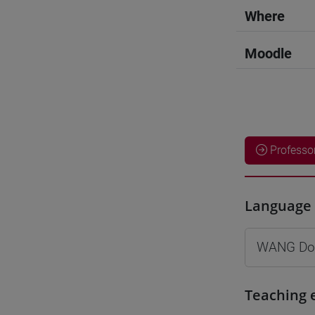
Where
Moodle
Professo
Language 
WANG Do
Teaching 