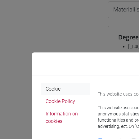
Materiali
Degree
[LT4
cina
Equiva
Cookie
This website uses co
ESER
Cookie Policy
This website uses cook
Information on
anonymous statistics o
functionalities and p
cookies
advertising, ect. On “
Course 