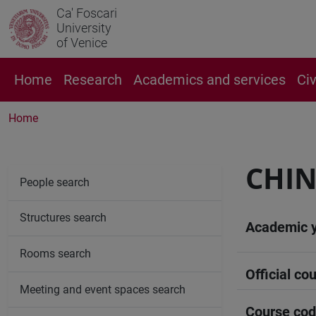
Ca' Foscari
University
of Venice
Home
Research
Academics and services
Ci
Home
CHIN
People search
Structures search
Academic 
Rooms search
Official cou
Meeting and event spaces search
Course co