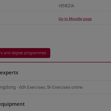
VENEZIA
Go to Moodle page
rs and degree programmes
experts
ngdong
- 60h Exercises, 5h Exercises online
equipment