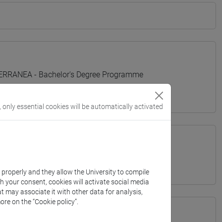
TERRANEA - Bachelor's Degree Programme
, only essential cookies will be automatically activated
k properly and they allow the University to compile
th your consent, cookies will activate social media
t may associate it with other data for analysis,
ore on the “Cookie policy”.