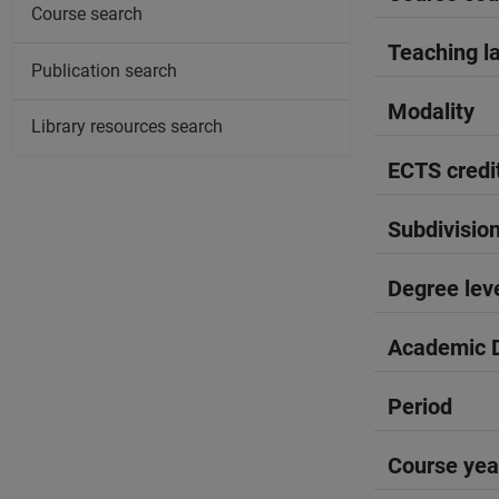
Course search
Teaching l
Publication search
Modality
Library resources search
ECTS credi
Subdivisio
Degree lev
Academic D
Period
Course yea