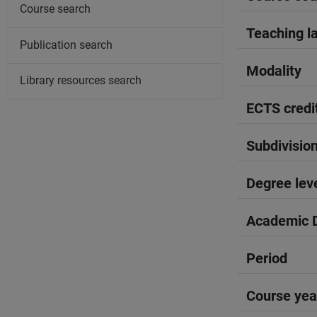
Course search
Teaching l
Publication search
Modality
Library resources search
ECTS credi
Subdivisio
Degree lev
Academic D
Period
Course yea