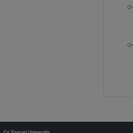
CH
CH
Ca' Foscari University