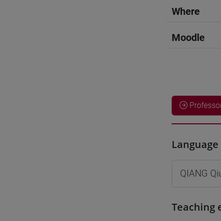
Where
Moodle
Professo
Language 
QIANG Qi
Teaching 