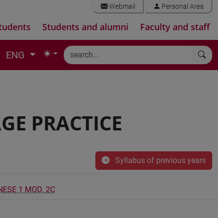
Webmail
Personal Area
tudents
Students and alumni
Faculty and staff
ENG
GE PRACTICE
Syllabus of previous years
NESE 1 MOD. 2C