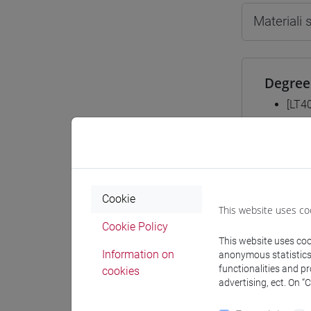
Materiali
Degree
[LT4
cina
Equiva
Cookie
This website uses co
ESER
Cookie Policy
This website uses cook
Information on
anonymous statistics o
functionalities and p
cookies
advertising, ect. On “
Course 