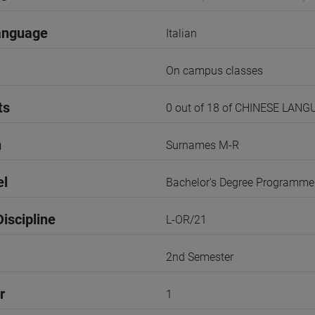
anguage
Italian
On campus classes
ts
0 out of 18 of CHINESE LANG
n
Surnames M-R
el
Bachelor's Degree Programme
iscipline
L-OR/21
2nd Semester
r
1