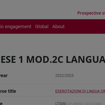
Prospective s
vic engagement
Global
About
ESE 1 MOD.2C LANGUA
year
2022/2023
rse title
ESERCITAZIONI DI LINGUA CI
de
LT006I
(AF:369501 AR:230586)