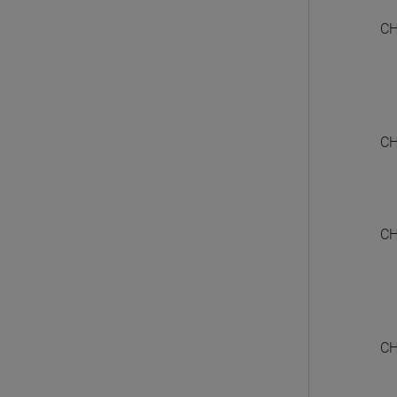
CH
CH
CH
CH