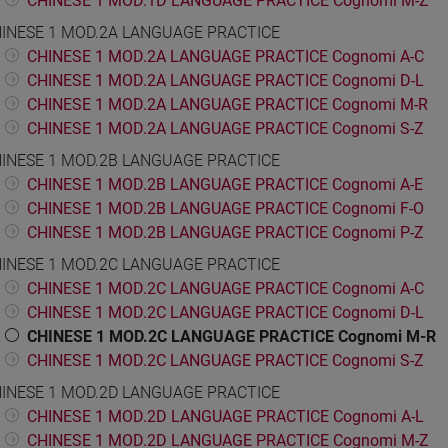
CHINESE 1 MOD.1D LANGUAGE PRACTICE Cognomi M-Z
INESE 1 MOD.2A LANGUAGE PRACTICE
CHINESE 1 MOD.2A LANGUAGE PRACTICE Cognomi A-C
CHINESE 1 MOD.2A LANGUAGE PRACTICE Cognomi D-L
CHINESE 1 MOD.2A LANGUAGE PRACTICE Cognomi M-R
CHINESE 1 MOD.2A LANGUAGE PRACTICE Cognomi S-Z
INESE 1 MOD.2B LANGUAGE PRACTICE
CHINESE 1 MOD.2B LANGUAGE PRACTICE Cognomi A-E
CHINESE 1 MOD.2B LANGUAGE PRACTICE Cognomi F-O
CHINESE 1 MOD.2B LANGUAGE PRACTICE Cognomi P-Z
INESE 1 MOD.2C LANGUAGE PRACTICE
CHINESE 1 MOD.2C LANGUAGE PRACTICE Cognomi A-C
CHINESE 1 MOD.2C LANGUAGE PRACTICE Cognomi D-L
CHINESE 1 MOD.2C LANGUAGE PRACTICE Cognomi M-R
CHINESE 1 MOD.2C LANGUAGE PRACTICE Cognomi S-Z
INESE 1 MOD.2D LANGUAGE PRACTICE
CHINESE 1 MOD.2D LANGUAGE PRACTICE Cognomi A-L
CHINESE 1 MOD.2D LANGUAGE PRACTICE Cognomi M-Z