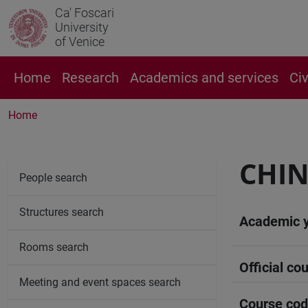
Ca' Foscari
University
of Venice
Home
Research
Academics and services
Ci
Home
CHIN
People search
Structures search
Academic 
Rooms search
Official cou
Meeting and event spaces search
Course co