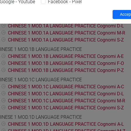
Google - Youtube
Facebook - Pixel
ESE LANGUAGE 1
INESE 1 MOD.1A LANGUAGE PRACTICE
Accept
CHINESE 1 MOD.1A LANGUAGE PRACTICE Cognomi A-C
CHINESE 1 MOD.1A LANGUAGE PRACTICE Cognomi D-L
CHINESE 1 MOD.1A LANGUAGE PRACTICE Cognomi M-R
CHINESE 1 MOD.1A LANGUAGE PRACTICE Cognomi S-Z
INESE 1 MOD.1B LANGUAGE PRACTICE
CHINESE 1 MOD.1B LANGUAGE PRACTICE Cognomi A-E
CHINESE 1 MOD.1B LANGUAGE PRACTICE Cognomi F-O
CHINESE 1 MOD.1B LANGUAGE PRACTICE Cognomi P-Z
INESE 1 MOD.1C LANGUAGE PRACTICE
CHINESE 1 MOD.1C LANGUAGE PRACTICE Cognomi A-C
CHINESE 1 MOD.1C LANGUAGE PRACTICE Cognomi D-L
CHINESE 1 MOD.1C LANGUAGE PRACTICE Cognomi M-R
CHINESE 1 MOD.1C LANGUAGE PRACTICE Cognomi S-Z
INESE 1 MOD.1D LANGUAGE PRACTICE
CHINESE 1 MOD.1D LANGUAGE PRACTICE Cognomi A-L