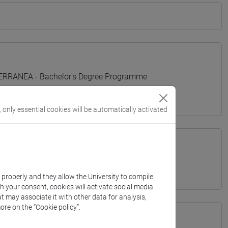
TERRANEA - Bachelor's Degree Programme
, only essential cookies will be automatically activated
k properly and they allow the University to compile
th your consent, cookies will activate social media
t may associate it with other data for analysis,
ore on the “Cookie policy”.