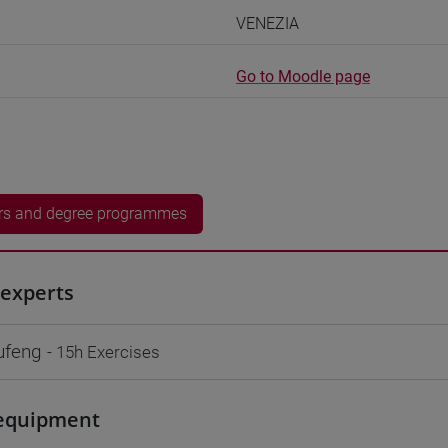
VENEZIA
Go to Moodle page
rs and degree programmes
experts
ufeng
- 15h Exercises
equipment