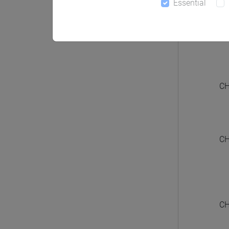
Essential
CHIN
CH
CH
CH
CH