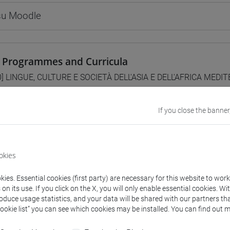
 su Moodle
 Programmes and Curricula
0] LINGUE, CULTURE E SOCIETÀ DELL'ASIA E DELL'AFRICA MEDI
/
subcontinente indiano
If you close the banner
lent courses for other degree programmes
okies
CITAZIONI DI LINGUA CINESE 1 MOD. 2C [LT006I]
ies. Essential cookies (first party) are necessary for this website to wor
n its use. If you click on the X, you will only enable essential cookies. Wi
roduce usage statistics, and your data will be shared with our partners tha
Cookie list” you can see which cookies may be installed. You can find out m
structure