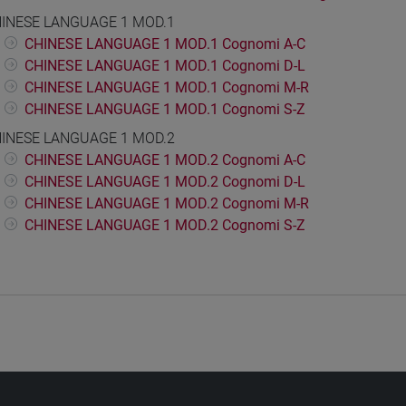
INESE LANGUAGE 1 MOD.1
CHINESE LANGUAGE 1 MOD.1 Cognomi A-C
CHINESE LANGUAGE 1 MOD.1 Cognomi D-L
CHINESE LANGUAGE 1 MOD.1 Cognomi M-R
CHINESE LANGUAGE 1 MOD.1 Cognomi S-Z
INESE LANGUAGE 1 MOD.2
CHINESE LANGUAGE 1 MOD.2 Cognomi A-C
CHINESE LANGUAGE 1 MOD.2 Cognomi D-L
CHINESE LANGUAGE 1 MOD.2 Cognomi M-R
CHINESE LANGUAGE 1 MOD.2 Cognomi S-Z