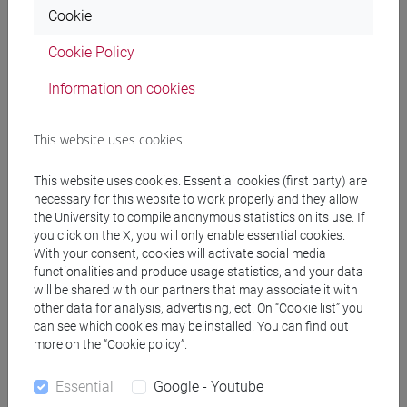
Cookie
scrittura e l’interpretazione”, Palermo, Palumbo;
Anselmi, Chines, Fenocchio, “La letteratura italiana.
Cookie Policy
Umanesimo e Rinascimento” vol. 2, Milano, Bruno
Mondadori;
Information on cookies
- S. Zatti, "Leggere l''Orlando Furioso'", Bologna, Il
mulino, 2016; alternatively, S. Jossa, "Ariosto",
This website uses cookies
Bologna, il Mulino, 2009.
- S. Zatti, "L'uniforme cristiano e il multiforme
This website uses cookies. Essential cookies (first party) are
cristiano: saggio sulla 'Gerusalemme liberata",
necessary for this website to work properly and they allow
Milano, Il Saggiatore, 1983.
the University to compile anonymous statistics on its use. If
you click on the X, you will only enable essential cookies.
With your consent, cookies will activate social media
Students not attending lessons will read also:
functionalities and produce usage statistics, and your data
- L. Caretti, "Ariosto e Tasso", Torino, Einaudi, 2001.
will be shared with our partners that may associate it with
other data for analysis, advertising, ect. On “Cookie list” you
can see which cookies may be installed. You can find out
more on the “Cookie policy”.
Essential
Google - Youtube