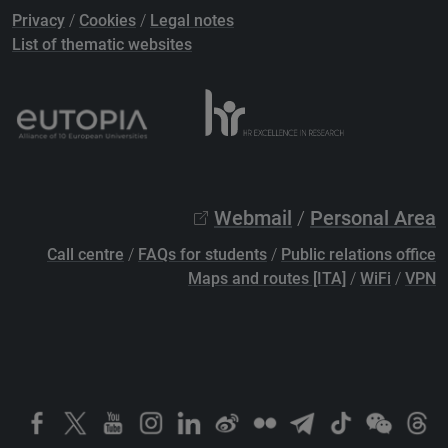
Privacy
/
Cookies
/
Legal notes
List of thematic websites
Webmail
/
Personal Area
Call centre
/
FAQs for students
/
Public relations office
Maps and routes [ITA]
/
WiFi
/
VPN