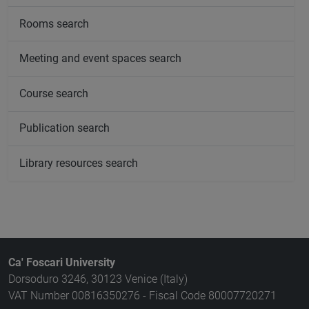
Rooms search
Meeting and event spaces search
Course search
Publication search
Library resources search
Ca' Foscari University
Dorsoduro 3246, 30123 Venice (Italy)
VAT Number 00816350276 - Fiscal Code 80007720271