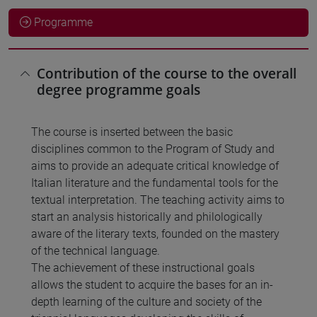
Programme
Contribution of the course to the overall
degree programme goals
The course is inserted between the basic
disciplines common to the Program of Study and
aims to provide an adequate critical knowledge of
Italian literature and the fundamental tools for the
textual interpretation. The teaching activity aims to
start an analysis historically and philologically
aware of the literary texts, founded on the mastery
of the technical language.
The achievement of these instructional goals
allows the student to acquire the bases for an in-
depth learning of the culture and society of the