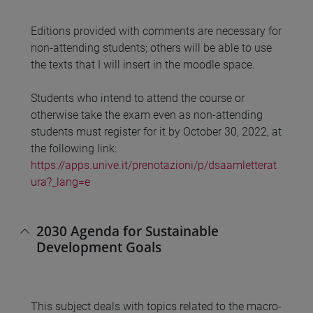
Editions provided with comments are necessary for
non-attending students; others will be able to use
the texts that I will insert in the moodle space.
Students who intend to attend the course or
otherwise take the exam even as non-attending
students must register for it by October 30, 2022, at
the following link:
https://apps.unive.it/prenotazioni/p/dsaamletterat
ura?_lang=e
2030 Agenda for Sustainable
Development Goals
This subject deals with topics related to the macro-