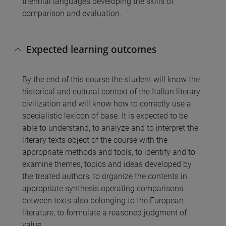
triennial languages developing the skills of
comparison and evaluation.
Expected learning outcomes
By the end of this course the student will know the
historical and cultural context of the Italian literary
civilization and will know how to correctly use a
specialistic lexicon of base. It is expected to be
able to understand, to analyze and to interpret the
literary texts object of the course with the
appropriate methods and tools, to identify and to
examine themes, topics and ideas developed by
the treated authors, to organize the contents in
appropriate synthesis operating comparisons
between texts also belonging to the European
literature, to formulate a reasoned judgment of
value.