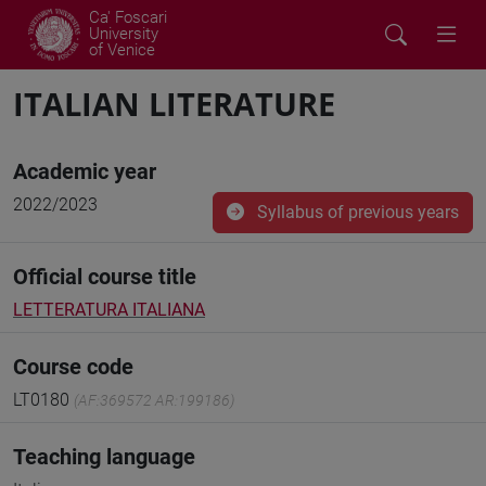
Ca' Foscari
University
of Venice
ITALIAN LITERATURE
Academic year
2022/2023
Syllabus of previous years
Official course title
LETTERATURA ITALIANA
Course code
LT0180
(AF:369572 AR:199186)
Teaching language