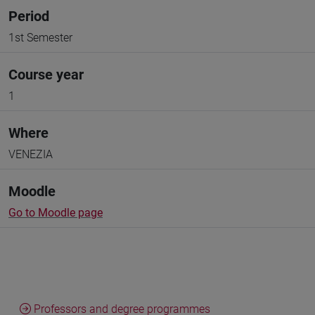
Period
1st Semester
Course year
1
Where
VENEZIA
Moodle
Go to Moodle page
Professors and degree programmes