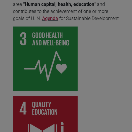
area
"Human capital, health, education
" and
contributes to the achievement of one or more
goals of U. N.
Agenda
for Sustainable Development