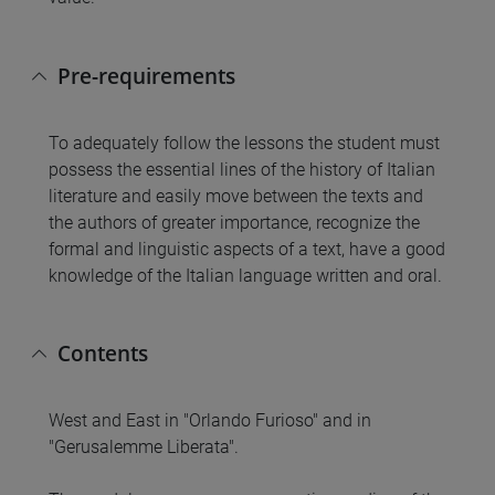
Pre-requirements
To adequately follow the lessons the student must
possess the essential lines of the history of Italian
literature and easily move between the texts and
the authors of greater importance, recognize the
formal and linguistic aspects of a text, have a good
knowledge of the Italian language written and oral.
Contents
West and East in "Orlando Furioso" and in
"Gerusalemme Liberata".