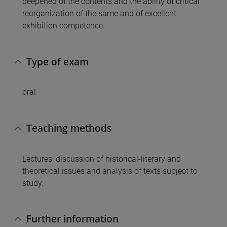
deepened of the contents and the ability of critical
reorganization of the same and of excellent
exhibition competence.
Type of exam
oral
Teaching methods
Lectures: discussion of historical-literary and
theoretical issues and analysis of texts subject to
study.
Further information