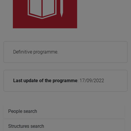
Definitive programme.
Last update of the programme
: 17/09/2022
People search
Structures search