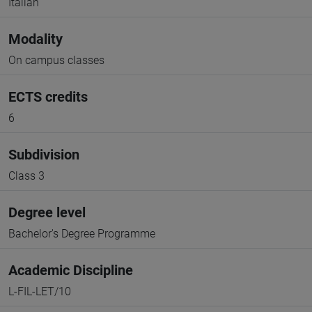
Italian
Modality
On campus classes
ECTS credits
6
Subdivision
Class 3
Degree level
Bachelor's Degree Programme
Academic Discipline
L-FIL-LET/10