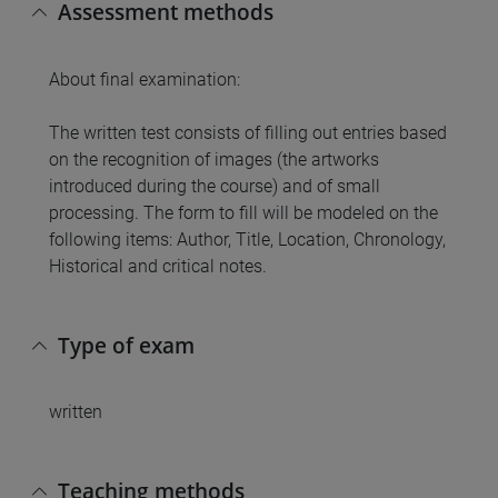
Assessment methods
About final examination:
The written test consists of filling out entries based
on the recognition of images (the artworks
introduced during the course) and of small
processing. The form to fill will be modeled on the
following items: Author, Title, Location, Chronology,
Historical and critical notes.
Type of exam
written
Teaching methods