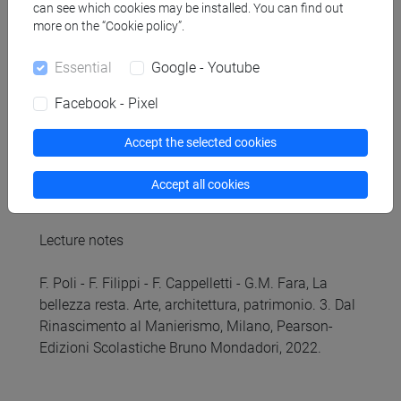
can see which cookies may be installed. You can find out
monuments, the most important works and artists,
more on the “Cookie policy”.
the course aims to introduce the key themes of
Italian Renaissance Art and provide tools for the
Essential
Google - Youtube
recognition of the artworks and their periodization,
basic information on iconography and iconology
Facebook - Pixel
as well as historiography and art critics.
Accept the selected cookies
Referral texts
Accept all cookies
Lecture notes
F. Poli - F. Filippi - F. Cappelletti - G.M. Fara, La
bellezza resta. Arte, architettura, patrimonio. 3. Dal
Rinascimento al Manierismo, Milano, Pearson-
Edizioni Scolastiche Bruno Mondadori, 2022.