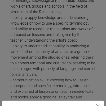
terminology; knowledge of main artists' poetic and
works of art, groups and schools in the field of
visual arts of the Renaissance;
- ability to apply knowledge and understanding:
knowledge of how to use a specific terminology
and ability to recognize main artists and works of
art based on lessons and texts given by the
teacher; understanding the artist's poetic;
- ability to understand: capability in analyzing a
work of art or the poetry of an artist or a group /
movement among the studied ones, referring them
to a correct temporal and cultural collocation; to be
able to argue with property of language and correct
formal analysis;
- communication skills: knowing how to use an
appropriate and specific terminology, introduced
and explained at lesson or on recommended texts
and books; apply a good Italian syntax and
grammar; being able to behave in a respectful and