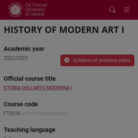
Ca' Foscari
University
of Venice
HISTORY OF MODERN ART I
Academic year
2022/2023
Syllabus of previous years
Official course title
STORIA DELL'ARTE MODERNA I
Course code
FT0236
(AF:377260 AR:208596)
Teaching language