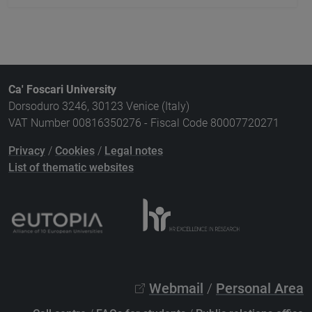
Ca' Foscari University
Dorsoduro 3246, 30123 Venice (Italy)
VAT Number 00816350276 - Fiscal Code 80007720271
Privacy
/
Cookies
/
Legal notes
List of thematic websites
Webmail
/
Personal Area