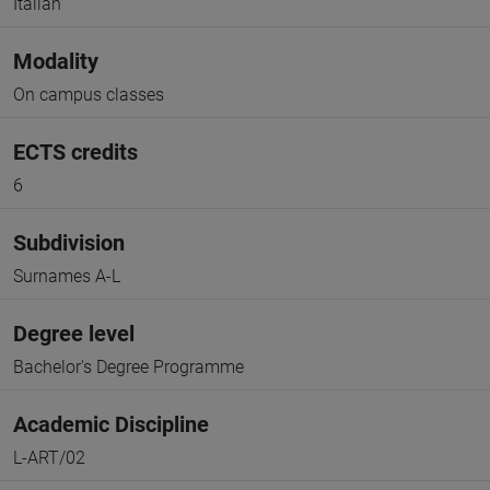
Italian
Modality
On campus classes
ECTS credits
6
Subdivision
Surnames A-L
Degree level
Bachelor's Degree Programme
Academic Discipline
L-ART/02