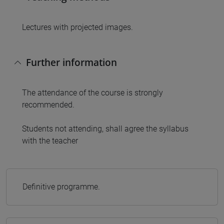
Lectures with projected images.
Further information
The attendance of the course is strongly
recommended.
Students not attending, shall agree the syllabus
with the teacher
Definitive programme.