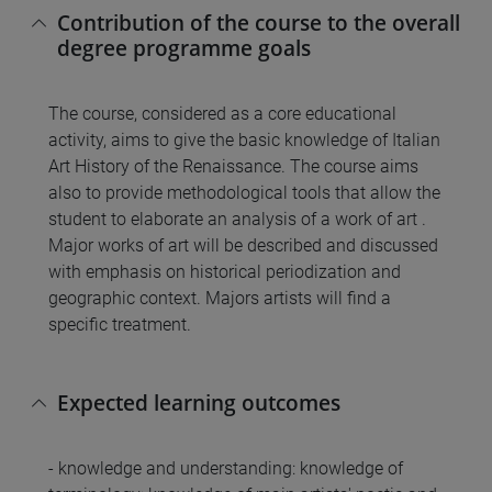
Contribution of the course to the overall
degree programme goals
The course, considered as a core educational
activity, aims to give the basic knowledge of Italian
Art History of the Renaissance. The course aims
also to provide methodological tools that allow the
student to elaborate an analysis of a work of art .
Major works of art will be described and discussed
with emphasis on historical periodization and
geographic context. Majors artists will find a
specific treatment.
Expected learning outcomes
- knowledge and understanding: knowledge of