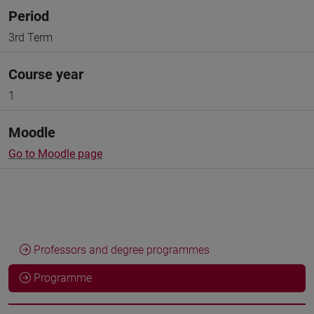
Period
3rd Term
Course year
1
Moodle
Go to Moodle page
Professors and degree programmes
Programme