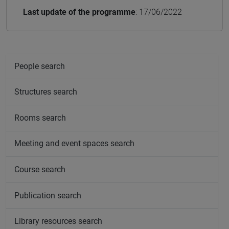
Last update of the programme
: 17/06/2022
People search
Structures search
Rooms search
Meeting and event spaces search
Course search
Publication search
Library resources search