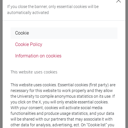
profitable way with professors and peers;
If you close the banner, only essential cookies will be
- learning skills: being able to recognize the
automatically activated
fundamental protagonists of the arts of the
Renaissance; being able to understand how to
connect a work of art or an author to cultural and
Cookie
artistic movements / groups or to a specific
cultural moment, making little comparisons
Cookie Policy
between different themes and poetics.
Information on cookies
Pre-requirements
This website uses cookies
This website uses cookies. Essential cookies (first party) are
No prerequisite is required
necessary for this website to work properly and they allow
the University to compile anonymous statistics on its use. If
you click on the X, you will only enable essential cookies.
Contents
With your consent, cookies will activate social media
functionalities and produce usage statistics, and your data
will be shared with our partners that may associate it with
other data for analysis, advertising, ect. On “Cookie list” you
Through a selective examination of the main