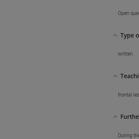
Open ques
Type 
written
Teach
frontal l
Furthe
During th