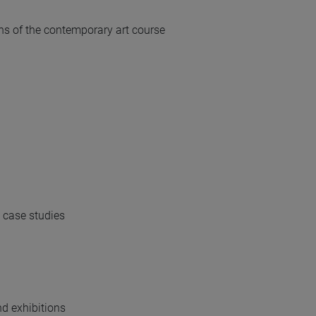
ns of the contemporary art course
, case studies
d exhibitions