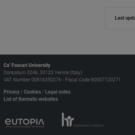
Last upd
Ca' Foscari University
Dorsoduro 3246, 30123 Venice (Italy)
VAT Number 00816350276 - Fiscal Code 80007720271
Privacy
/
Cookies
/
Legal notes
List of thematic websites