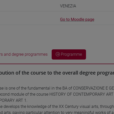
VENEZIA
Go to Moodle page
rs and degree programmes
Programme
bution of the course to the overall degree prog
rse is one of the fundamental in the BA of CONSERVAZIONE E 
 second module of the course HISTORY OF CONTEMPORARY ART (1
ORARY ART 1.
e develops the knowledge of the XX Century visual arts, throug
nd arts, paying particular attention to very meaningful works of 