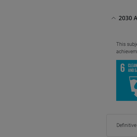
2030 A
This subj
achieveme
Definitiv