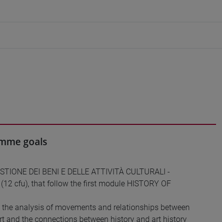
ramme goals
GESTIONE DEI BENI E DELLE ATTIVITÀ CULTURALI -
2 cfu), that follow the first module HISTORY OF
h the analysis of movements and relationships between
art and the connections between history and art history