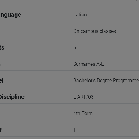
anguage
Italian
On campus classes
ts
6
n
Surnames A-L
el
Bachelor's Degree Programme
iscipline
L-ART/03
4th Term
r
1