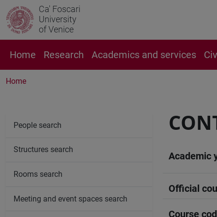
Ca' Foscari
University
of Venice
Home
Research
Academics and services
Ci
Home
CONT
People search
Structures search
Academic 
Rooms search
Official cou
Meeting and event spaces search
Course co