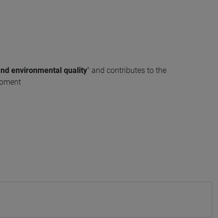
and environmental quality
" and contributes to the
opment