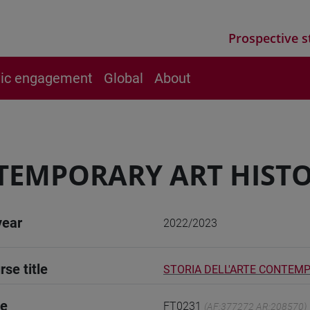
Prospective s
vic engagement
Global
About
EMPORARY ART HISTOR
year
2022/2023
rse title
STORIA DELL'ARTE CONTEMP
de
FT0231
(AF:377272 AR:208570)