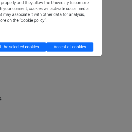
k properly and they allow the University to compile
Art)
th your consent, cookies will activate social media
t may associate it with other data for analysis,
ore on the “Cookie policy”.
urope and USA in the XX Century
 the selected cookies
Accept all cookies
4