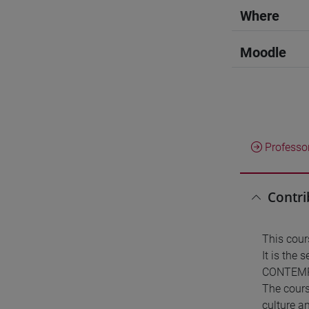
Where
Moodle
Professo
Contri
This cou
It is the
CONTEMP
The cours
culture a