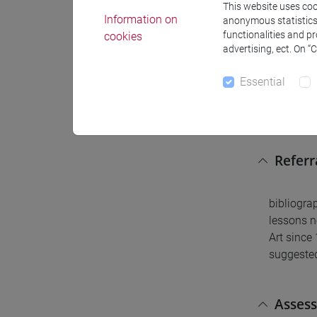
This website uses cook
none (rec
Information on
anonymous statistics o
functionalities and p
cookies
advertising, ect. On “
Conte
Essential
Visual ar
Referr
bibliogra
lessons n
Art sinc
suggested
Asses