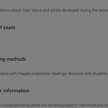
tions about main topics and artists developed during the lesso
of exam
ing methods
essons with images projections, readings, revisions with students
r information
e course period students will be encouraged to visit museums an