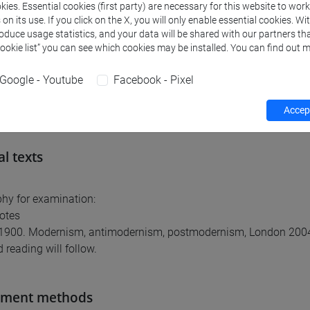
ies. Essential cookies (first party) are necessary for this website to wor
ommendable basic knowledge of Ancient, Medieval and Modern 
n its use. If you click on the X, you will only enable essential cookies. Wi
roduce usage statistics, and your data will be shared with our partners tha
Cookie list” you can see which cookies may be installed. You can find out m
nts
Google - Youtube
Facebook - Pixel
ts, art system and its institutions (museums and galleries) in E
Accept
al texts
phy for examination:
otes
e 1900. Modernism, antimodernism, postmodernism, London 200
 reading will follow.
sment methods