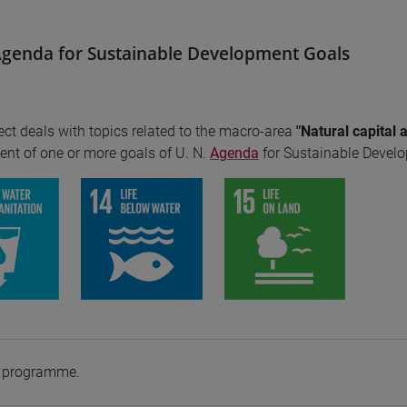
genda for Sustainable Development Goals
ect deals with topics related to the macro-area
"Natural capital 
nt of one or more goals of U. N.
Agenda
for Sustainable Devel
e programme.