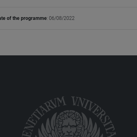
ate of the programme
: 06/08/2022