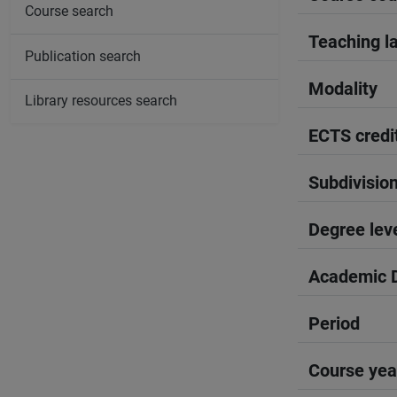
Course search
Teaching l
Publication search
Modality
Library resources search
ECTS credi
Subdivisio
Degree lev
Academic D
Period
Course yea