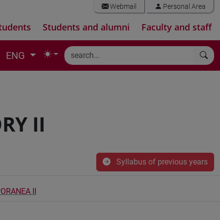
Webmail
Personal Area
tudents
Students and alumni
Faculty and staff
ENG
Y II
Syllabus of previous years
ORANEA II