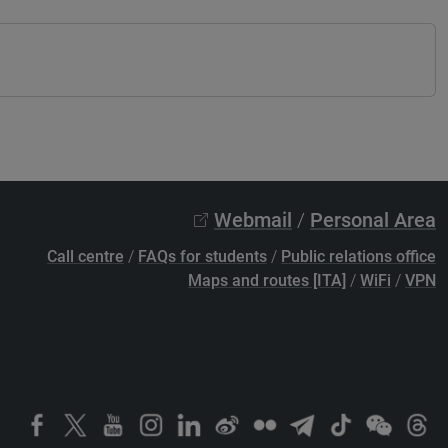
Webmail
/
Personal Area
Call centre
/
FAQs for students
/
Public relations office
Maps and routes [ITA]
/
WiFi
/
VPN