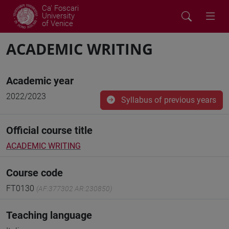
Ca' Foscari
University
of Venice
ACADEMIC WRITING
Academic year
2022/2023
Syllabus of previous years
Official course title
ACADEMIC WRITING
Course code
FT0130
(AF:377302 AR:230850)
Teaching language