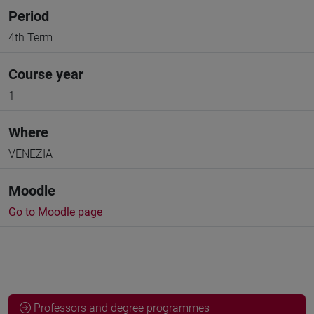
Period
4th Term
Course year
1
Where
VENEZIA
Moodle
Go to Moodle page
Professors and degree programmes