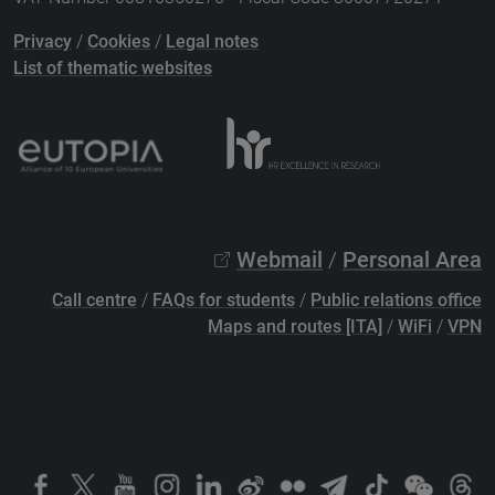
Privacy
/
Cookies
/
Legal notes
List of thematic websites
Webmail
/
Personal Area
Call centre
/
FAQs for students
/
Public relations office
Maps and routes [ITA]
/
WiFi
/
VPN