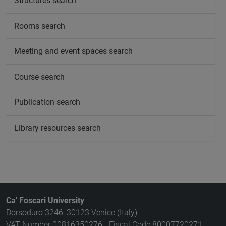
Structures search
Rooms search
Meeting and event spaces search
Course search
Publication search
Library resources search
Ca' Foscari University
Dorsoduro 3246, 30123 Venice (Italy)
VAT Number 00816350276 - Fiscal Code 80007720271