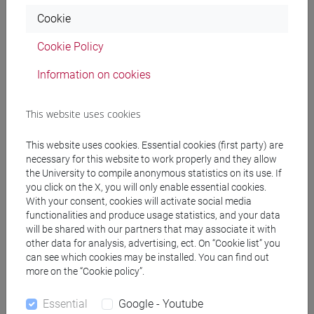
Programme
Cookie
percorso comune
[FT5] STORIA - Bachelor's Degree Programme
Cookie Policy
percorso comune
Information on cookies
This website uses cookies
Equivalent courses for other degree
This website uses cookies. Essential cookies (first party) are
programmes
necessary for this website to work properly and they allow
the University to compile anonymous statistics on its use. If
ACADEMIC WRITING [FT0130]
you click on the X, you will only enable essential cookies.
With your consent, cookies will activate social media
functionalities and produce usage statistics, and your data
will be shared with our partners that may associate it with
other data for analysis, advertising, ect. On “Cookie list” you
Course structure
can see which cookies may be installed. You can find out
more on the “Cookie policy”.
ENGLISH LANGUAGE
ACADEMIC WRITING
Essential
Google - Youtube
ACADEMIC WRITING A