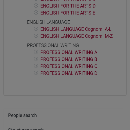
ENGLISH FOR THE ARTS D
ENGLISH FOR THE ARTS E
ENGLISH LANGUAGE
ENGLISH LANGUAGE Cognomi A-L
ENGLISH LANGUAGE Cognomi M-Z
PROFESSIONAL WRITING
PROFESSIONAL WRITING A
PROFESSIONAL WRITING B
PROFESSIONAL WRITING C
PROFESSIONAL WRITING D
People search