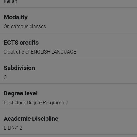
Italian
Modality
On campus classes
ECTS credits
0 out of 6 of ENGLISH LANGUAGE
Subdivision
C
Degree level
Bachelor's Degree Programme
Academic Discipline
L-LIN/12