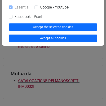
Programme (DM270)
Essential
Google - Youtube
percorso comune
[FM4] FILOLOGIA E LETTERATURA ITALIANA -
Facebook - Pixel
Master's Degree Programme (DM270)
medievale-rinascimentale
Accept the selected cookies
[FM9] STORIA DELLE ARTI E CONSERVAZIONE
DEI BENI ARTISTICI - Master's Degree
Accept all cookies
Programme (DM270)
medievale e bizantino
Mutua da
CATALOGAZIONE DEI MANOSCRITTI
[FM0032]