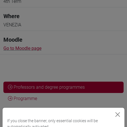
4th Term
Where
VENEZIA
Moodle
Go to Moodle page
Professors and degree programmes
Programme
Professors
If you close the banner, only essential cookies will be
automatically activated