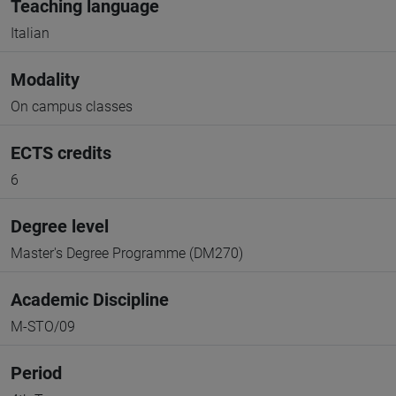
Teaching language
Italian
Modality
On campus classes
ECTS credits
6
Degree level
Master's Degree Programme (DM270)
Academic Discipline
M-STO/09
Period