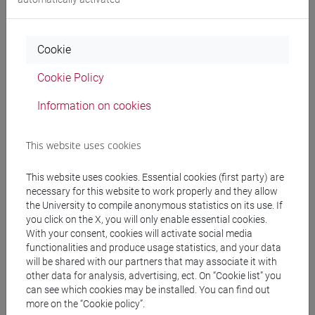
ELEUTERI Paolo
- 30h Lecture
Cookie
Teaching equipment
Cookie Policy
Information on cookies
Materiali su Moodle
This website uses cookies
Degree Programmes and Curricula
This website uses cookies. Essential cookies (first party) are
necessary for this website to work properly and they allow
[FM2] SCIENZE DELL'ANTICHITÀ:
the University to compile anonymous statistics on its use. If
LETTERATURE, STORIA E ARCHEOLOGIA -
you click on the X, you will only enable essential cookies.
Master's Degree Programme (DM270)
With your consent, cookies will activate social media
functionalities and produce usage statistics, and your data
filologia, letterature e storia dell'antichità
/
will be shared with our partners that may associate it with
archeologia
other data for analysis, advertising, ect. On “Cookie list” you
[FM30] SCIENZE ARCHIVISTICHE E
can see which cookies may be installed. You can find out
BIBLIOTECONOMICHE - Master's Degree
more on the “Cookie policy”.