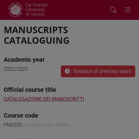
Ca' Foscari
University
of Venice
MANUSCRIPTS
CATALOGUING
Academic year
2022/2023
Syllabus of previous years
Official course title
CATALOGAZIONE DEI MANOSCRITTI
Course code
FM0032
(AF:378425 AR:199820)