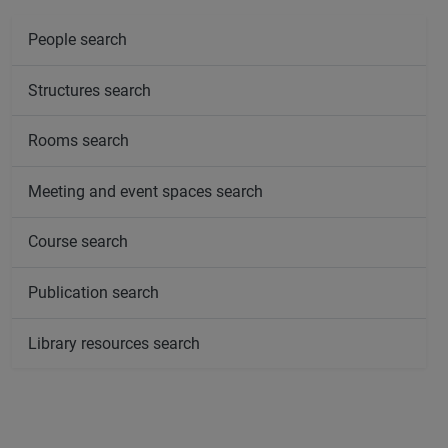
People search
Structures search
Rooms search
Meeting and event spaces search
Course search
Publication search
Library resources search