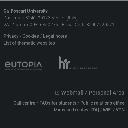
Ca' Foscari University
Dorsoduro 3246, 30123 Venice (Italy)
VAT Number 00816350276 - Fiscal Code 80007720271
Privacy
/
Cookies
/
Legal notes
List of thematic websites
Webmail
/
Personal Area
Call centre
/
FAQs for students
/
Public relations office
Maps and routes [ITA]
/
WiFi
/
VPN