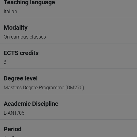
Teaching language
Italian
Modality
On campus classes
ECTS credits
6
Degree level
Master's Degree Programme (DM270)
Academic Discipline
L-ANT/06
Period