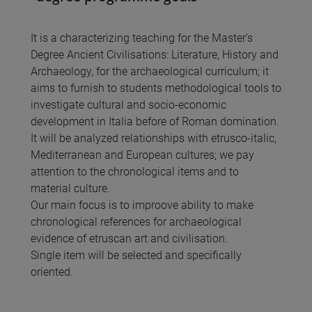
It is a characterizing teaching for the Master’s
Degree Ancient Civilisations: Literature, History and
Archaeology, for the archaeological curriculum; it
aims to furnish to students methodological tools to
investigate cultural and socio-economic
development in Italia before of Roman domination.
It will be analyzed relationships with etrusco-italic,
Mediterranean and European cultures; we pay
attention to the chronological items and to
material culture.
Our main focus is to improove ability to make
chronological references for archaeological
evidence of etruscan art and civilisation.
Single item will be selected and specifically
oriented.