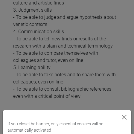
culture and artistic finds
3. Judgment skills
- To be able to judge and argue hypothesis about
venetic contexts
4. Communication skills
- To be able to tell new finds or results of the
research with a plain and technical terminology
- To be able to compare themselves with
colleagues and tutor, even on.line
5. Learning ability
- To be able to take notes and to share them with
colleagues, even on line
- To be able to consult bibliographic references
even with a critical point of view
Pre-requirements
If you close the banner, only essential cookies will be
automatically activated