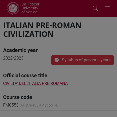
Ca' Foscari
University
of Venice
ITALIAN PRE-ROMAN
CIVILIZATION
Academic year
2022/2023
Syllabus of previous years
Official course title
CIVILTA' DELL'ITALIA PRE-ROMANA
Course code
FM0553
(AF:378435 AR:216514)