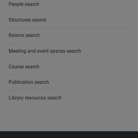
People search
Structures search
Rooms search
Meeting and event spaces search
Course search
Publication search
Library resources search