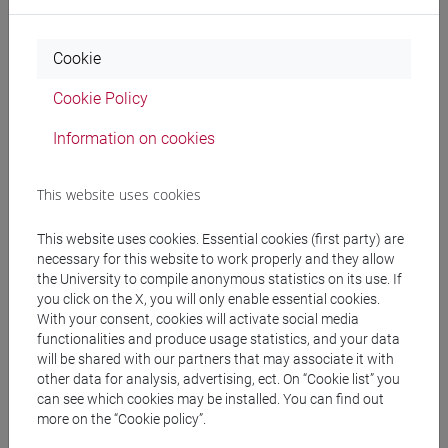
Etruscology and Italic Archaeology I , at least one
course (6 CFU). Students have to know quite well
Italian and European geography and
Cookie
geomorphology.
Cookie Policy
Information on cookies
Contents
This website uses cookies
The course aims to analize yhe graves of infants
and childs in the Etrusco-Italico civilisation and
This website uses cookies. Essential cookies (first party) are
cultures.
necessary for this website to work properly and they allow
The topic is under attention in the national and
the University to compile anonymous statistics on its use. If
you click on the X, you will only enable essential cookies.
international research as a main topic in these
With your consent, cookies will activate social media
years.
functionalities and produce usage statistics, and your data
The features of the child' and infant's graves are
will be shared with our partners that may associate it with
probably connected with the social structure.
other data for analysis, advertising, ect. On “Cookie list” you
can see which cookies may be installed. You can find out
more on the “Cookie policy”.
Referral texts