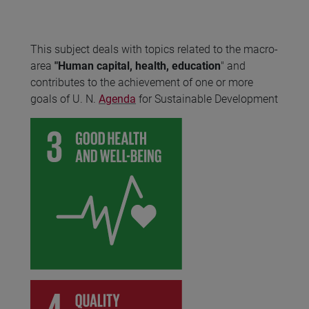
This subject deals with topics related to the macro-
area
"Human capital, health, education
" and
contributes to the achievement of one or more
goals of U. N.
Agenda
for Sustainable Development