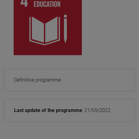
Definitive programme.
Last update of the programme
: 21/05/2022