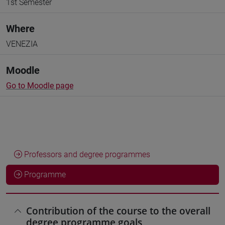
1st Semester
Where
VENEZIA
Moodle
Go to Moodle page
Professors and degree programmes
Programme
Contribution of the course to the overall
degree programme goals