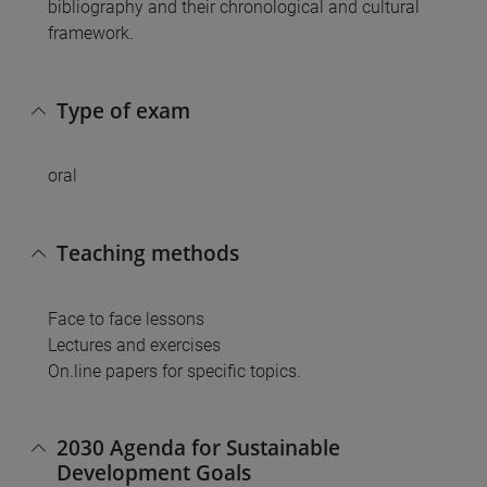
bibliography and their chronological and cultural
framework.
Type of exam
oral
Teaching methods
Face to face lessons
Lectures and exercises
On.line papers for specific topics.
2030 Agenda for Sustainable
Development Goals