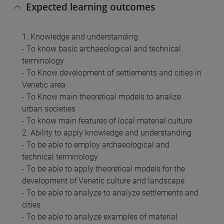
Expected learning outcomes
1. Knowledge and understanding
- To know basic archaeological and technical
terminology
- To Know development of settlements and cities in
Venetic area
- To Know main theoretical models to analize
urban societies
- To know main features of local material culture
2. Ability to apply knowledge and understanding
- To be able to employ archaeological and
technical terminology
- To be able to apply theoretical models for the
development of Venetic culture and landscape
- To be able to analyze to analyze settlements and
cities
- To be able to analyze examples of material