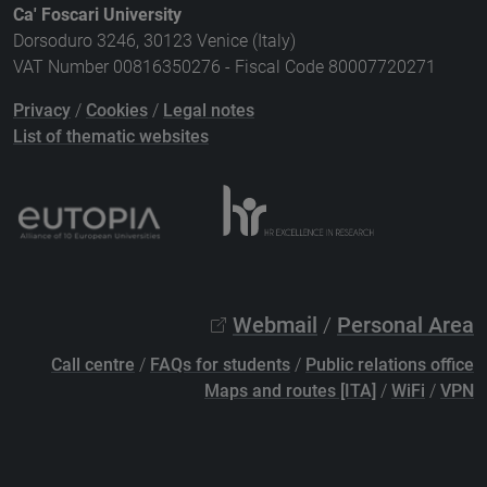
Ca' Foscari University
Dorsoduro 3246, 30123 Venice (Italy)
VAT Number 00816350276 - Fiscal Code 80007720271
Privacy
/
Cookies
/
Legal notes
List of thematic websites
Webmail
/
Personal Area
Call centre
/
FAQs for students
/
Public relations office
Maps and routes [ITA]
/
WiFi
/
VPN