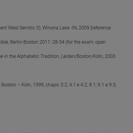
cient West Semitic 3), Winona Lake -IN, 2009 [reference
 Bible, Berlin-Boston 2011: 28-54 (for the exam: open
ge in the Alphabetic Tradition, Leiden/Boston/Köln, 2003
oston – Köln, 1999, chaps: 3.2; 4.1 e 4.2; 8.1; 9.1 e 9.3;