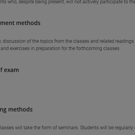
nts who, despite being present, will not actively participate to t
sment methods
: discussion of the topics from the classes and related readings
and exercises in preparation for the forthcoming classes
of exam
ing methods
 classes will take the form of seminars. Students will be regularl