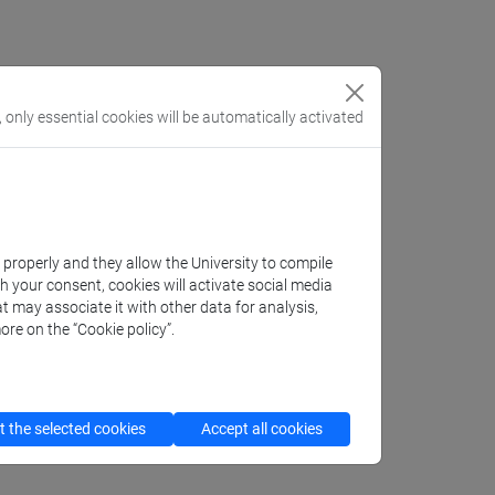
, only essential cookies will be automatically activated
ecipherment; sources
k properly and they allow the University to compile
th your consent, cookies will activate social media
t may associate it with other data for analysis,
ore on the “Cookie policy”.
 the selected cookies
Accept all cookies