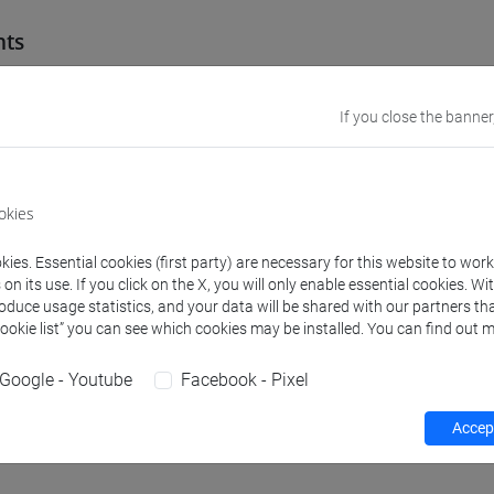
nts
troduction to Ugaritic: language and writing"
If you close the banner
ge and writing
(Latakia, Syria, XIV-XIII cent. B.C.); excavations and archives; d
okies
ic among the Semitic languages
orm alphabetic: the abecedaries
ies. Essential cookies (first party) are necessary for this website to wor
ic grammatic: elements of phonology, morhology and syntax.
n its use. If you click on the X, you will only enable essential cookies. Wi
roduce usage statistics, and your data will be shared with our partners tha
g from cuneiform of selected texts:
Cookie list” you can see which cookies may be installed. You can find out m
strative texts
exts
Google - Youtube
Facebook - Pixel
Accept