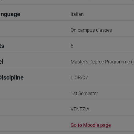
anguage
Italian
On campus classes
ts
6
el
Master's Degree Programme 
iscipline
L-OR/07
1st Semester
VENEZIA
Go to Moodle page