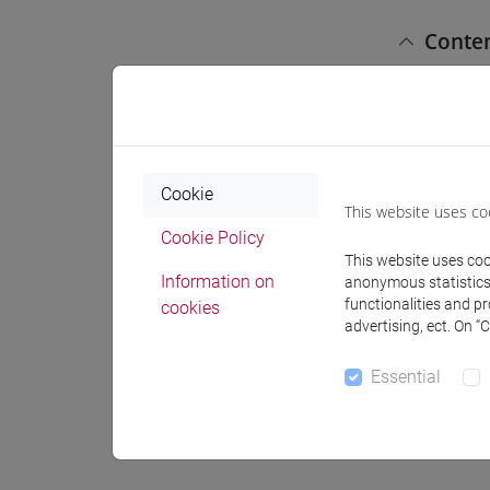
Conte
Title: "In
1) Langua
a) Ugarit 
Cookie
This website uses co
b) Ugarit
Cookie Policy
c) Cuneif
This website uses cook
d) Ugarit
Information on
anonymous statistics o
functionalities and p
cookies
2) Readin
advertising, ect. On “
a) Admini
b) Legal t
Essential
c) Letters