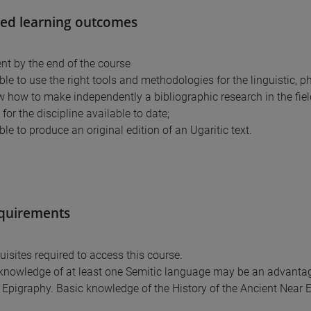
ed learning outcomes
nt by the end of the course
able to use the right tools and methodologies for the linguistic, phi
ow how to make independently a bibliographic research in the fie
for the discipline available to date;
able to produce an original edition of an Ugaritic text.
equirements
uisites required to access this course.
knowledge of at least one Semitic language may be an advantag
Epigraphy. Basic knowledge of the History of the Ancient Near E