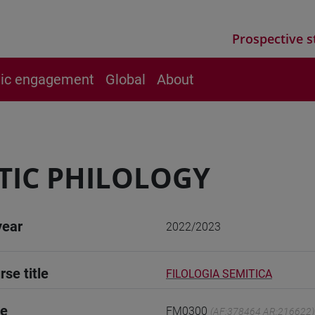
Prospective s
vic engagement
Global
About
TIC PHILOLOGY
year
2022/2023
rse title
FILOLOGIA SEMITICA
de
FM0300
(AF:378464 AR:216622)