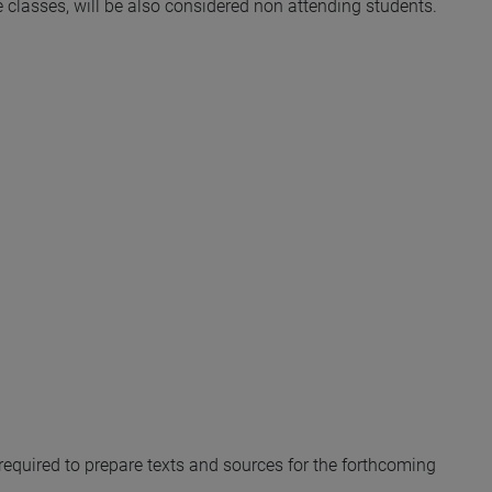
he classes, will be also considered non attending students.
y required to prepare texts and sources for the forthcoming