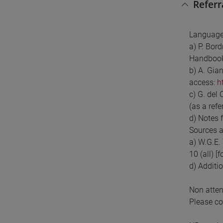
Referr
Language
a) P. Bor
Handboo
b) A. Gia
access:
h
c) G. del
(as a ref
d) Notes 
Sources a
a) W.G.E. 
10 (all) [
d) Additio
Non atten
Please co