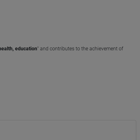
health, education
" and contributes to the achievement of