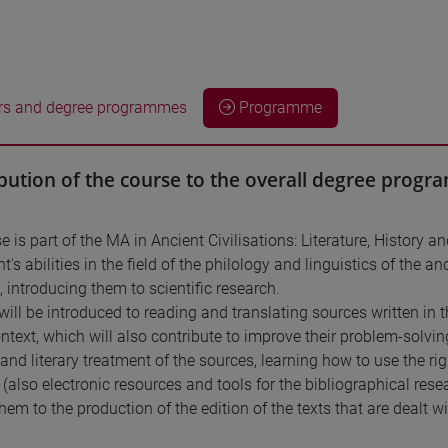
rs and degree programmes
Programme
bution of the course to the overall degree prog
e is part of the MA in Ancient Civilisations: Literature, History
t's abilities in the field of the philology and linguistics of the 
, introducing them to scientific research.
will be introduced to reading and translating sources written in t
ontext, which will also contribute to improve their problem-solving 
c and literary treatment of the sources, learning how to use the r
 (also electronic resources and tools for the bibliographical res
hem to the production of the edition of the texts that are dealt wi