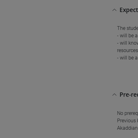
Expect
The stude
- will be 
- will kn
resources 
- will be 
Pre-r
No prereq
Previous 
Akaddian 