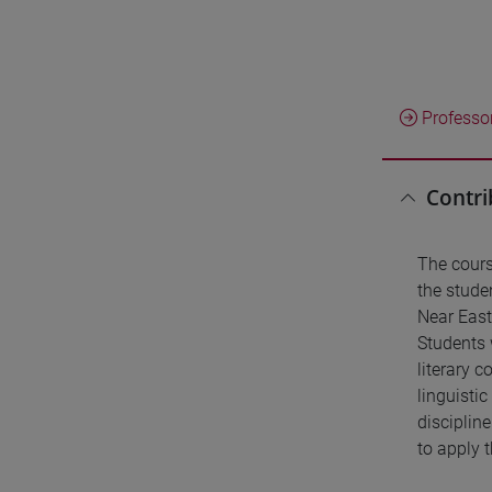
Professo
Contri
The cours
the studen
Near East
Students 
literary c
linguisti
discipline
to apply t