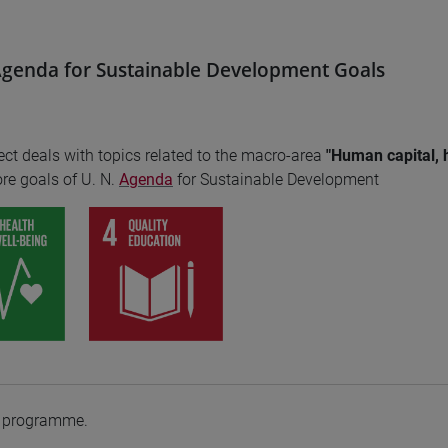
genda for Sustainable Development Goals
ect deals with topics related to the macro-area
"Human capital, 
re goals of U. N.
Agenda
for Sustainable Development
e programme.