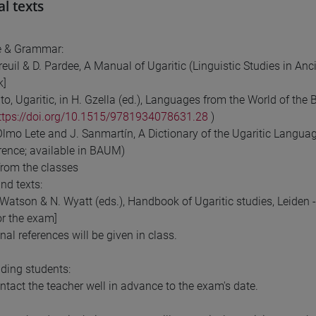
al texts
 & Grammar:
dreuil & D. Pardee, A Manual of Ugaritic (Linguistic Studies in An
k]
nto, Ugaritic, in H. Gzella (ed.), Languages from the World of the
ttps://doi.org/10.1515/9781934078631.28
)
 Olmo Lete and J. Sanmartín, A Dictionary of the Ugaritic Langua
erence; available in BAUM)
from the classes
nd texts:
Watson & N. Wyatt (eds.), Handbook of Ugaritic studies, Leiden - B
for the exam]
nal references will be given in class.
ding students:
ntact the teacher well in advance to the exam's date.