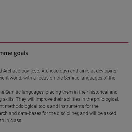
ramme goals
 and Archaeology (esp. Archeaology) and aims at devloping
ancient world, with a focus on the Semitic languages of the
he Semitic languages, placing them in their historical and
skills. They will improve their abilities in the philological,
ight methodological tools and instruments for the
earch and data-bases for the discipline); and will be asked
th in class.