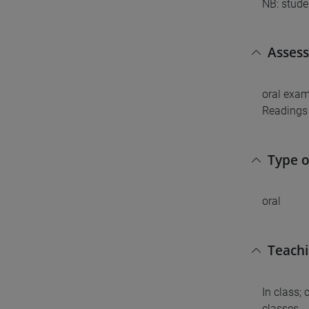
NB: stude
Asses
oral exam
Readings 
Type 
oral
Teach
In class;
classes.