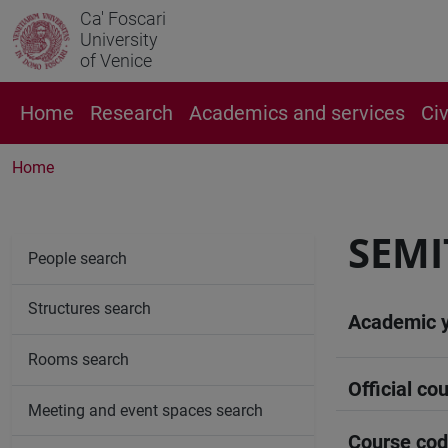
Ca' Foscari
University
of Venice
Home
Research
Academics and services
Ci
Home
SEMI
People search
Structures search
Academic 
Rooms search
Official cou
Meeting and event spaces search
Course co