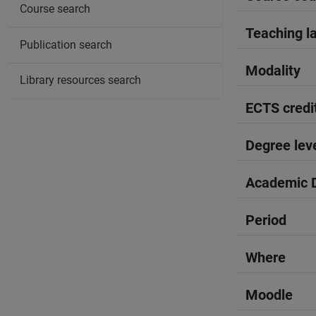
Course search
Teaching l
Publication search
Modality
Library resources search
ECTS credi
Degree lev
Academic D
Period
Where
Moodle