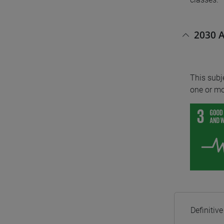
2030 A
This subj
one or mo
Definitiv