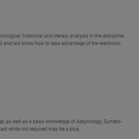
lological, historical and literary analysis in the discipline;
ld and will know how to take advantage of the electronic
e, as well as a basic knowledge of Assyriology, Sumero-
ast while not required may be a plus.