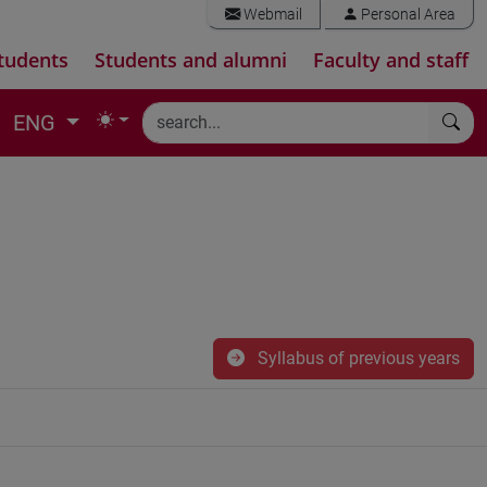
Webmail
Personal Area
tudents
Students and alumni
Faculty and staff
ENG
Syllabus of previous years