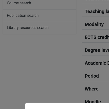
Course search
Teaching l
Publication search
Modality
Library resources search
ECTS credi
Degree lev
Academic D
Period
Where
Moodle