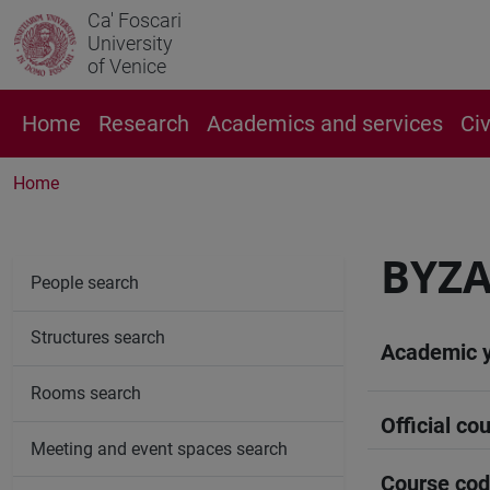
Ca' Foscari
University
of Venice
Home
Research
Academics and services
Ci
Home
BYZA
People search
Structures search
Academic 
Rooms search
Official cou
Meeting and event spaces search
Course co