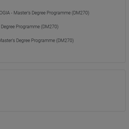
GIA - Master's Degree Programme (DM270)
 Degree Programme (DM270)
Master's Degree Programme (DM270)