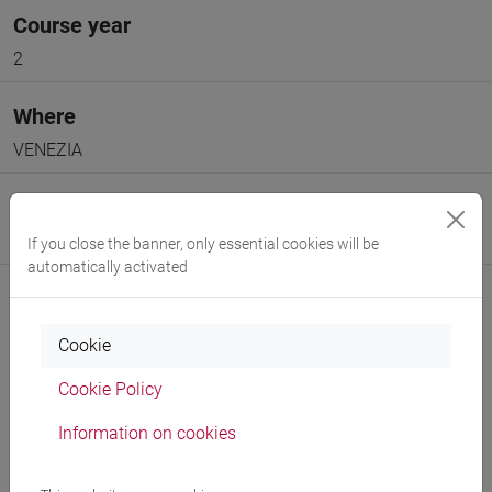
Course year
2
Where
VENEZIA
Moodle
Go to Moodle page
If you close the banner, only essential cookies will be
automatically activated
Cookie
Cookie Policy
Professors and degree programmes
Information on cookies
Programme