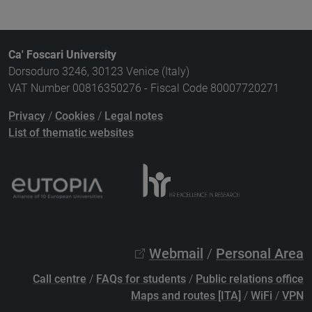
Ca' Foscari University
Dorsoduro 3246, 30123 Venice (Italy)
VAT Number 00816350276 - Fiscal Code 80007720271
Privacy
/
Cookies
/
Legal notes
List of thematic websites
Webmail
/
Personal Area
Call centre
/
FAQs for students
/
Public relations office
Maps and routes [ITA]
/
WiFi
/
VPN