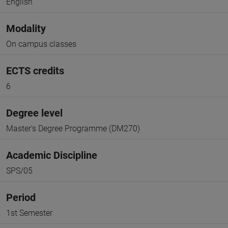
English
Modality
On campus classes
ECTS credits
6
Degree level
Master's Degree Programme (DM270)
Academic Discipline
SPS/05
Period
1st Semester