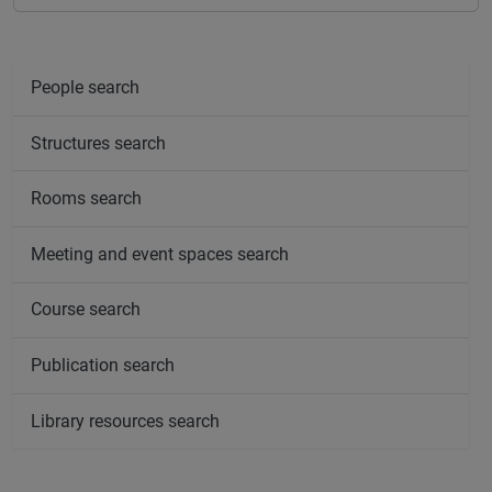
People search
Structures search
Rooms search
Meeting and event spaces search
Course search
Publication search
Library resources search