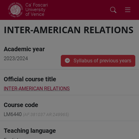
Ca' Foscari
University
of Venice
INTER-AMERICAN RELATIONS
Academic year
2023/2024
Syllabus of previous years
Official course title
INTER-AMERICAN RELATIONS
Course code
LM6440
(AF:381037 AR:249965)
Teaching language