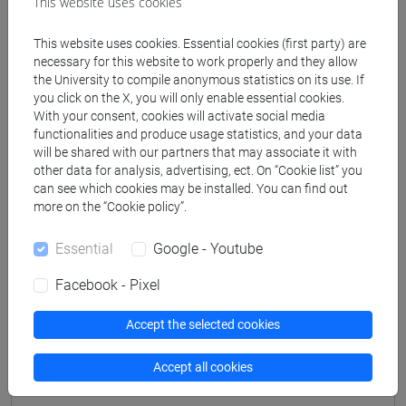
This website uses cookies
Professors
This website uses cookies. Essential cookies (first party) are
necessary for this website to work properly and they allow
PETTINA' Vanni
- 30h Lecture
the University to compile anonymous statistics on its use. If
you click on the X, you will only enable essential cookies.
With your consent, cookies will activate social media
functionalities and produce usage statistics, and your data
Teaching equipment
will be shared with our partners that may associate it with
other data for analysis, advertising, ect. On “Cookie list” you
can see which cookies may be installed. You can find out
Materiali su Moodle
more on the “Cookie policy”.
Essential
Google - Youtube
Degree Programmes and Curricula
Facebook - Pixel
[LM60] RELAZIONI INTERNAZIONALI
COMPARATE - Master's Degree Programme
Accept the selected cookies
(DM270)
Accept all cookies
common pathway