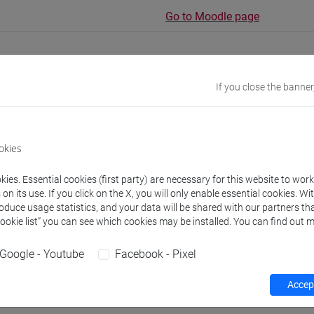
Go to Moodle page
If you close the banner
rs and degree programmes
okies
experts
ies. Essential cookies (first party) are necessary for this website to wor
n its use. If you click on the X, you will only enable essential cookies. Wi
AN Maria Siobhan
roduce usage statistics, and your data will be shared with our partners tha
- 60h Exercises
Cookie list” you can see which cookies may be installed. You can find out m
Google - Youtube
Facebook - Pixel
equipment
Accept
 su Moodle