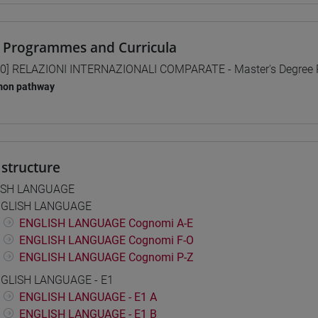
 Programmes and Curricula
0] RELAZIONI INTERNAZIONALI COMPARATE - Master's Degree
on pathway
structure
ISH LANGUAGE
GLISH LANGUAGE
ENGLISH LANGUAGE Cognomi A-E
ENGLISH LANGUAGE Cognomi F-O
ENGLISH LANGUAGE Cognomi P-Z
GLISH LANGUAGE - E1
ENGLISH LANGUAGE - E1 A
ENGLISH LANGUAGE - E1 B