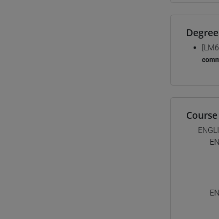
Degree
[LM6
comm
Course 
ENGL
EN
EN