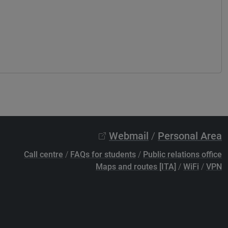
Webmail
/
Personal Area
Call centre
/
FAQs for students
/
Public relations office
Maps and routes [ITA]
/
WiFi
/
VPN