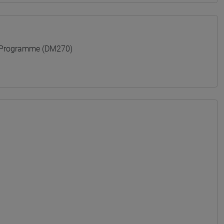
 Programme (DM270)