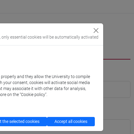
, only essential cookies will be automatically activated
k properly and they allow the University to compile
th your consent, cookies will activate social media
t may associate it with other data for analysis,
ore on the “Cookie policy”.
 the selected cookies
Accept all cookies