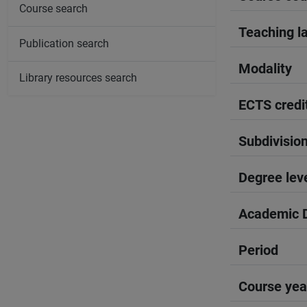
Course search
Teaching l
Publication search
Modality
Library resources search
ECTS credi
Subdivisio
Degree lev
Academic D
Period
Course yea