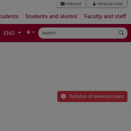
Webmail
Personal Area
tudents
Students and alumni
Faculty and staff
ENG
Syllabus of previous years