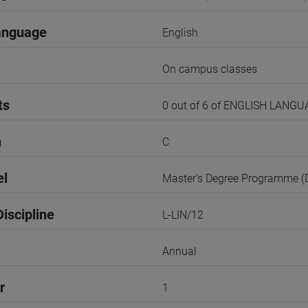
anguage
English
On campus classes
ts
0 out of 6 of ENGLISH LANG
n
C
el
Master's Degree Programme 
iscipline
L-LIN/12
Annual
r
1