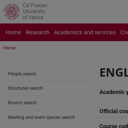
Ca' Foscari
University
of Venice
Home
Research
Academics and services
Ci
Home
ENGL
People search
Structures search
Academic 
Rooms search
Official cou
Meeting and event spaces search
Course co