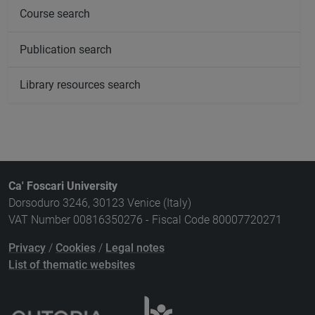
Course search
Publication search
Library resources search
Ca' Foscari University
Dorsoduro 3246, 30123 Venice (Italy)
VAT Number 00816350276 - Fiscal Code 80007720271
Privacy
/
Cookies
/
Legal notes
List of thematic websites