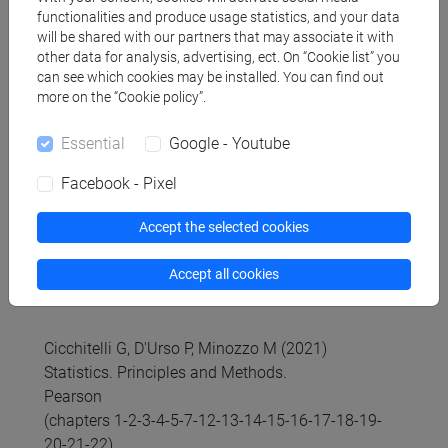
distributions.
functionalities and produce usage statistics, and your data
will be shared with our partners that may associate it with
b) STATISTICS 2
other data for analysis, advertising, ect. On “Cookie list” you
4. Statistical inference to critically evaluate the
can see which cookies may be installed. You can find out
different scenarios in the economic decision-
more on the “Cookie policy”.
making context and in the management of
Essential
Google - Youtube
uncertainty: point and interval estimation;
hypothesis testing.
Facebook - Pixel
5. Relationship among variables: association and
test of independence
Accept the selected cookies
Accept all cookies
Referral texts
Cicchitelli G, D'Urso P, Minozzo M (2021)
Statistics. Principles and Methods.
Pearson
(chapters 1-2-3-4-5-7-12-13-14-15-16-17-18-19-
20-21-22)