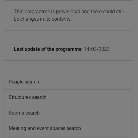
This programme is provisional and there could still
be changes in its contents.
Last update of the programme
: 14/03/2023
People search
Structures search
Rooms search
Meeting and event spaces search