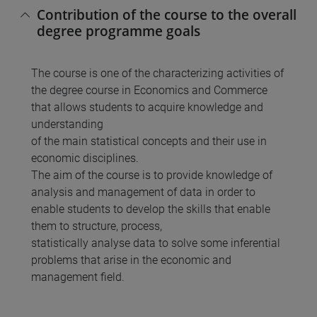
Contribution of the course to the overall
degree programme goals
The course is one of the characterizing activities of
the degree course in Economics and Commerce
that allows students to acquire knowledge and
understanding
of the main statistical concepts and their use in
economic disciplines.
The aim of the course is to provide knowledge of
analysis and management of data in order to
enable students to develop the skills that enable
them to structure, process,
statistically analyse data to solve some inferential
problems that arise in the economic and
management field.