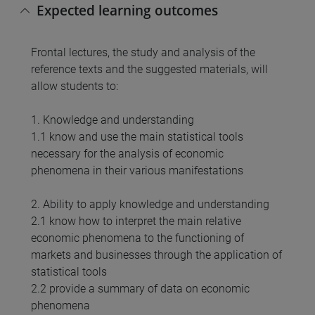
Expected learning outcomes
Frontal lectures, the study and analysis of the
reference texts and the suggested materials, will
allow students to:
1. Knowledge and understanding
1.1 know and use the main statistical tools
necessary for the analysis of economic
phenomena in their various manifestations
2. Ability to apply knowledge and understanding
2.1 know how to interpret the main relative
economic phenomena to the functioning of
markets and businesses through the application of
statistical tools
2.2 provide a summary of data on economic
phenomena