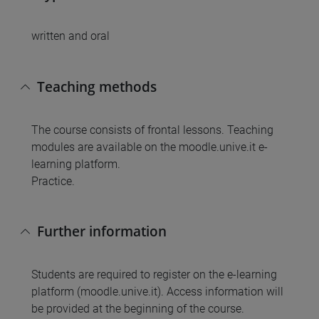
written and oral
Teaching methods
The course consists of frontal lessons. Teaching
modules are available on the moodle.unive.it e-
learning platform.
Practice.
Further information
Students are required to register on the e-learning
platform (moodle.unive.it). Access information will
be provided at the beginning of the course.