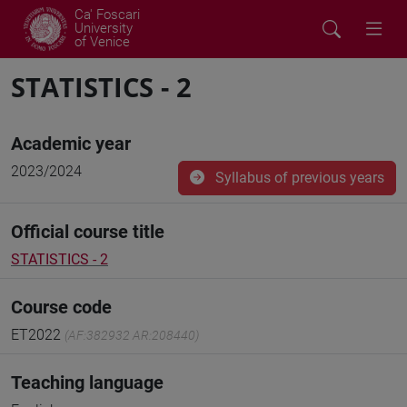
Ca' Foscari
University
of Venice
STATISTICS - 2
Academic year
2023/2024
Syllabus of previous years
Official course title
STATISTICS - 2
Course code
ET2022
(AF:382932 AR:208440)
Teaching language