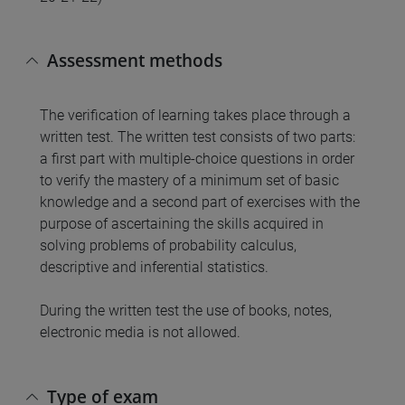
Assessment methods
The verification of learning takes place through a
written test. The written test consists of two parts:
a first part with multiple-choice questions in order
to verify the mastery of a minimum set of basic
knowledge and a second part of exercises with the
purpose of ascertaining the skills acquired in
solving problems of probability calculus,
descriptive and inferential statistics.
During the written test the use of books, notes,
electronic media is not allowed.
Type of exam