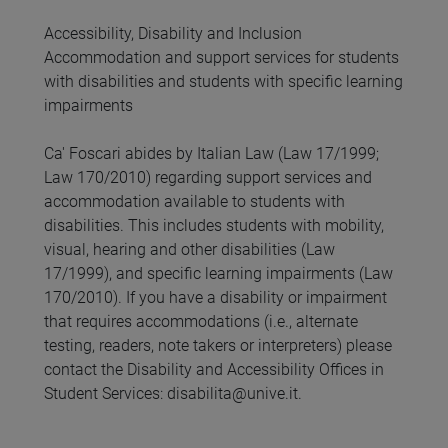
Accessibility, Disability and Inclusion
Accommodation and support services for students
with disabilities and students with specific learning
impairments
Ca' Foscari abides by Italian Law (Law 17/1999;
Law 170/2010) regarding support services and
accommodation available to students with
disabilities. This includes students with mobility,
visual, hearing and other disabilities (Law
17/1999), and specific learning impairments (Law
170/2010). If you have a disability or impairment
that requires accommodations (i.e., alternate
testing, readers, note takers or interpreters) please
contact the Disability and Accessibility Offices in
Student Services: disabilita@unive.it.