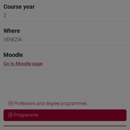
Course year
2
Where
VENEZIA
Moodle
Go to Moodle page
Professors and degree programmes
Programme