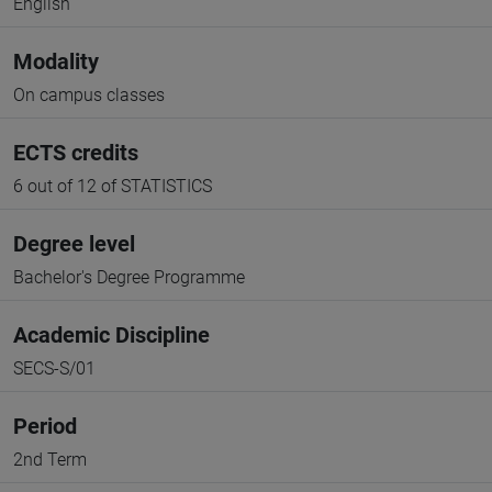
English
Modality
On campus classes
ECTS credits
6 out of 12 of STATISTICS
Degree level
Bachelor's Degree Programme
Academic Discipline
SECS-S/01
Period
2nd Term