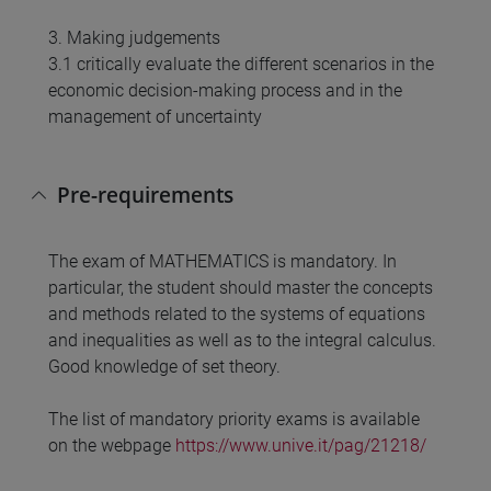
3. Making judgements
3.1 critically evaluate the different scenarios in the
economic decision-making process and in the
management of uncertainty
Pre-requirements
The exam of MATHEMATICS is mandatory. In
particular, the student should master the concepts
and methods related to the systems of equations
and inequalities as well as to the integral calculus.
Good knowledge of set theory.
The list of mandatory priority exams is available
on the webpage
https://www.unive.it/pag/21218/