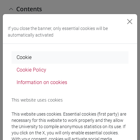
Contents
The full 12 credit course program is as follows:
If you close the banner, only essential cookies will be
automatically activated
a) STATISTICS 1
1. Introduction to statistical methodology.
Cookie
2. Descriptive statistics in order to be able to
interpret the main economic phenomena related to
Cookie Policy
the functioning of markets and businesses through
the application of statistical tools: classification
Information on cookies
and data collection; in order to summarize the data
related to economic phenomena: frequency
This website uses cookies
distributions, statistical indices.
3. Probability theory and random variables as an
This website uses cookies. Essential cookies (first party) are
introduction to statistical inference: basic concepts,
necessary for this website to work properly and they allow
conditional probability and stochastic
the University to compile anonymous statistics on its use. If
independence, Bayes theorem, common probability
you click on the X, you will only enable essential cookies.
With your consent, cookies will activate social media