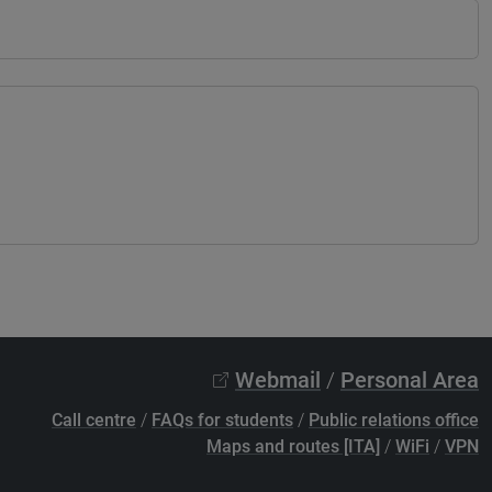
Webmail
/
Personal Area
Call centre
/
FAQs for students
/
Public relations office
Maps and routes [ITA]
/
WiFi
/
VPN