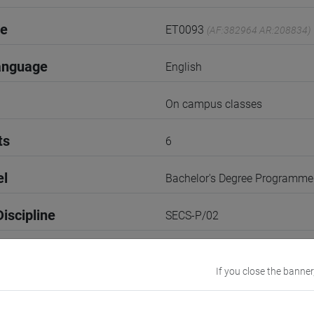
de
ET0093
(AF:382964 AR:208834)
anguage
English
On campus classes
ts
6
el
Bachelor's Degree Programme
iscipline
SECS-P/02
1st Term
If you close the banner
r
3