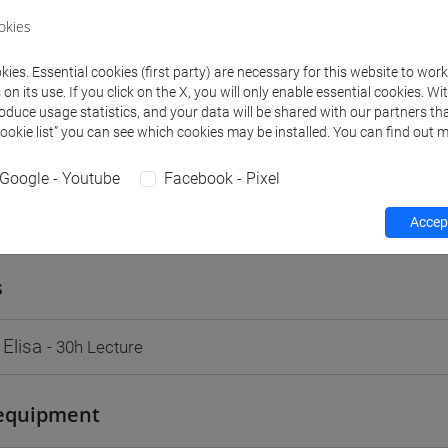
VENEZIA
okies
Go to Moodle page
ies. Essential cookies (first party) are necessary for this website to wor
n its use. If you click on the X, you will only enable essential cookies. Wi
roduce usage statistics, and your data will be shared with our partners tha
Cookie list” you can see which cookies may be installed. You can find out m
Google - Youtube
Facebook - Pixel
rs and degree programmes
Programme
Accept
s
 Elisa
- 30h Lecture
equipment