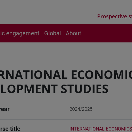
Prospective s
vic engagement
Global
About
ERNATIONAL ECONOMI
LOPMENT STUDIES
year
2024/2025
rse title
INTERNATIONAL ECONOMICS