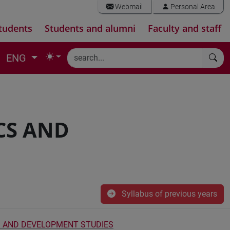
Webmail
Personal Area
tudents
Students and alumni
Faculty and staff
ENG
CS AND
Syllabus of previous years
 AND DEVELOPMENT STUDIES