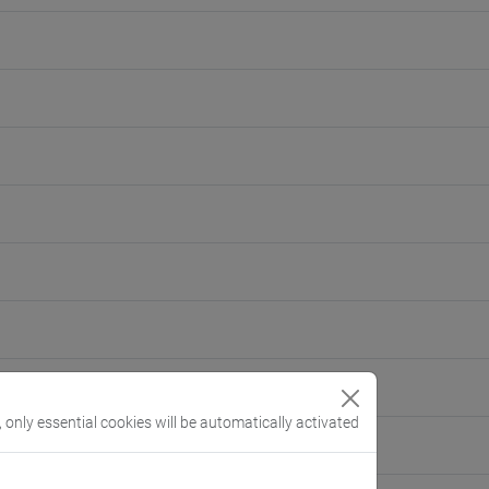
, only essential cookies will be automatically activated