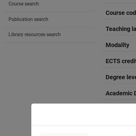
Course search
Course co
Publication search
Teaching l
Library resources search
Modality
ECTS credi
Degree lev
Academic D
Period
Course yea