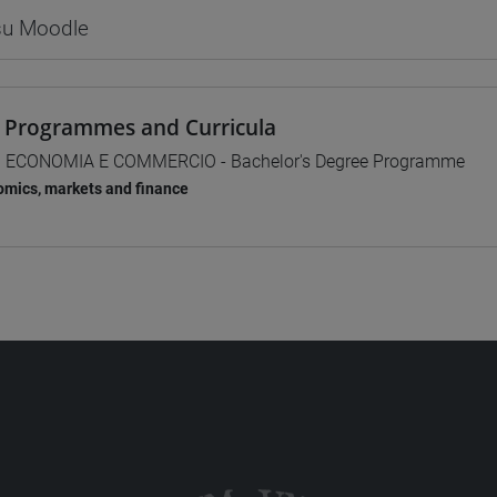
 su Moodle
 Programmes and Curricula
] ECONOMIA E COMMERCIO - Bachelor's Degree Programme
mics, markets and finance