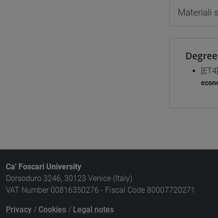
Materiali
Degree
[ET4
econo
Ca' Foscari University
Dorsoduro 3246, 30123 Venice (Italy)
VAT Number 00816350276 - Fiscal Code 80007720271
Privacy
/
Cookies
/
Legal notes