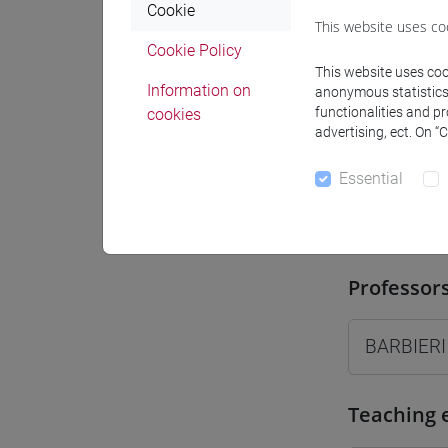
Cookie
Where
This website uses co
Cookie Policy
Moodle
This website uses cook
Information on
anonymous statistics o
functionalities and p
cookies
advertising, ect. On “
Essential
Professo
Professor
BARBIERI
Teaching 