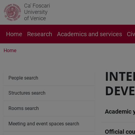
Ca' Foscari
University
of Venice
Home
Research
Academics and services
Ci
Home
INT
People search
DEVE
Structures search
Rooms search
Academic 
Meeting and event spaces search
Official cou