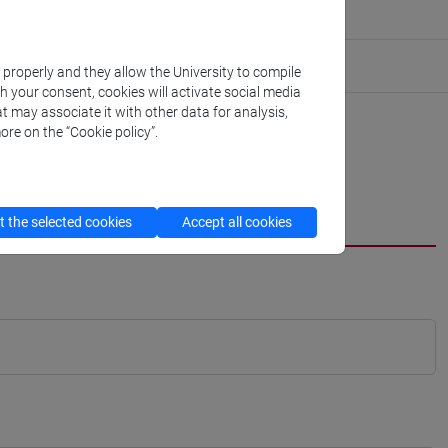
k properly and they allow the University to compile
th your consent, cookies will activate social media
t may associate it with other data for analysis,
ore on the “Cookie policy”.
 the selected cookies
Accept all cookies