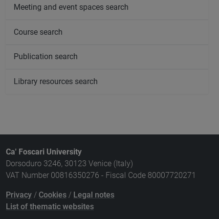
Meeting and event spaces search
Course search
Publication search
Library resources search
Ca' Foscari University
Dorsoduro 3246, 30123 Venice (Italy)
VAT Number 00816350276 - Fiscal Code 80007720271
Privacy
/
Cookies
/
Legal notes
List of thematic websites