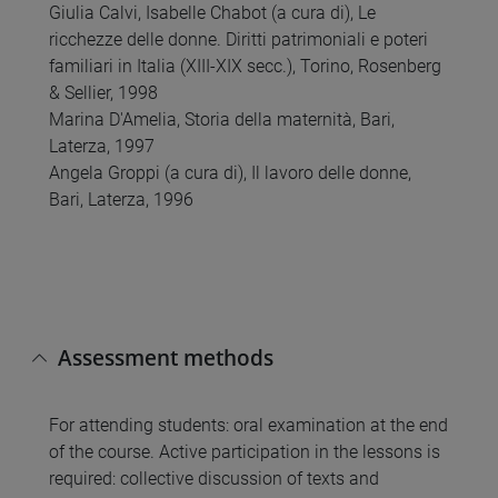
Giulia Calvi, Isabelle Chabot (a cura di), Le
ricchezze delle donne. Diritti patrimoniali e poteri
familiari in Italia (XIII-XIX secc.), Torino, Rosenberg
& Sellier, 1998
Marina D'Amelia, Storia della maternità, Bari,
Laterza, 1997
Angela Groppi (a cura di), Il lavoro delle donne,
Bari, Laterza, 1996
Assessment methods
For attending students: oral examination at the end
of the course. Active participation in the lessons is
required: collective discussion of texts and