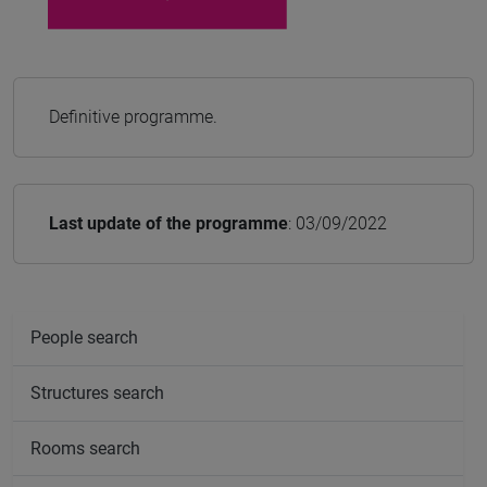
Definitive programme.
Last update of the programme
: 03/09/2022
People search
Structures search
Rooms search