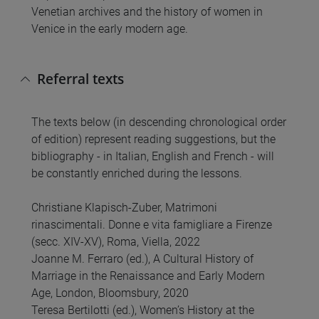
Venetian archives and the history of women in
Venice in the early modern age.
Referral texts
The texts below (in descending chronological order
of edition) represent reading suggestions, but the
bibliography - in Italian, English and French - will
be constantly enriched during the lessons.
Christiane Klapisch-Zuber, Matrimoni
rinascimentali. Donne e vita famigliare a Firenze
(secc. XIV-XV), Roma, Viella, 2022
Joanne M. Ferraro (ed.), A Cultural History of
Marriage in the Renaissance and Early Modern
Age, London, Bloomsbury, 2020
Teresa Bertilotti (ed.), Women’s History at the