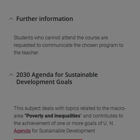
Further information
Students who cannot attend the course are
requested to communicate the chosen program to
the teacher.
2030 Agenda for Sustainable
Development Goals
This subject deals with topics related to the macro-
area
"Poverty and inequalities
" and contributes to
the achievement of one or more goals of U. N.
Agenda
for Sustainable Development