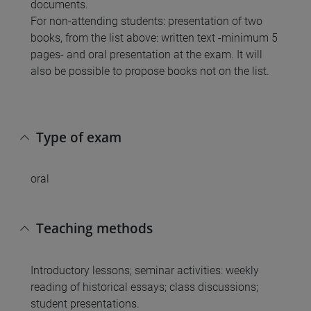
documents.
For non-attending students: presentation of two
books, from the list above: written text -minimum 5
pages- and oral presentation at the exam. It will
also be possible to propose books not on the list.
Type of exam
oral
Teaching methods
Introductory lessons; seminar activities: weekly
reading of historical essays; class discussions;
student presentations.