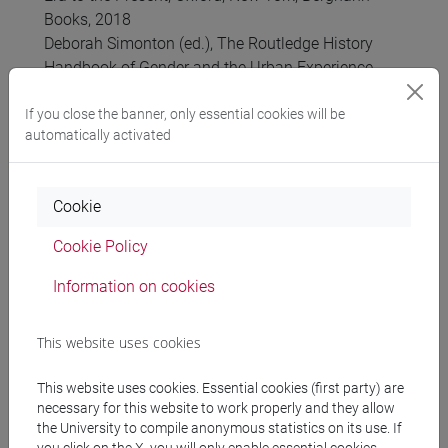
Books, 2018
Deborah Simonton (ed.), The Routledge History
Handbook of Gender and the Urban Experience,
Abigdon-New York, Routledge, 2017
Simona Feci e Laura Schettini (a cura di), La
If you close the banner, only essential cookies will be
automatically activated
violenza contro le donne nella storia. Contesti,
linguaggi, politiche del diritto (secoli XV-XXI),
Rome, Viella, 2017
Cookie
Nadia Maria Filippini, Generare, partorire, nascere.
Una storia dall’antichità alla provetta, Roma, Viella,
Cookie Policy
2017
Merry E. Wiesner, Le donne nell’Europa moderna,
Information on cookies
1500-1750. Torino, Einaudi, 2017
Anna Bellavitis, Il lavoro delle donne nelle città
This website uses cookies
dell’Europa moderna, Rome, Viella, 2016 (English
Edition: Women’s work and rights in early modern
This website uses cookies. Essential cookies (first party) are
urban Europe, London, Palgrave Macmillan, 2018)
necessary for this website to work properly and they allow
Joan W. Scott, Genere, Politica, Storia, a cura di Ida
the University to compile anonymous statistics on its use. If