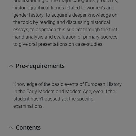
understanding of the major categories, problems,
historiographical trends related to women's and
gender history; to acquire a deeper knowledge on
the topic by reading and discussing historical
essays; to approach this subject through the first-
hand analysis and evaluation of primary sources;
to give oral presentations on case-studies.
Pre-requirements
Knowledge of the basic events of European History
in the Early Modern and Modern Age, even if the
student hasn’t passed yet the specific
examinations.
Contents