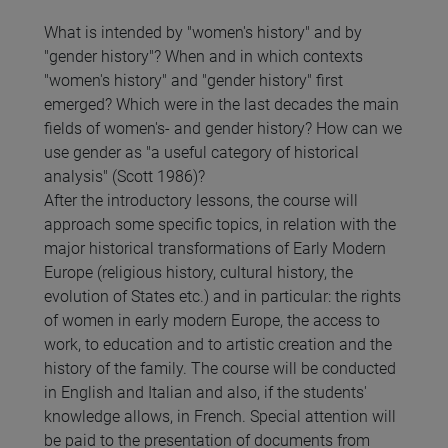
What is intended by "women's history" and by
"gender history"? When and in which contexts
"women's history" and "gender history" first
emerged? Which were in the last decades the main
fields of women's- and gender history? How can we
use gender as "a useful category of historical
analysis" (Scott 1986)?
After the introductory lessons, the course will
approach some specific topics, in relation with the
major historical transformations of Early Modern
Europe (religious history, cultural history, the
evolution of States etc.) and in particular: the rights
of women in early modern Europe, the access to
work, to education and to artistic creation and the
history of the family. The course will be conducted
in English and Italian and also, if the students'
knowledge allows, in French. Special attention will
be paid to the presentation of documents from