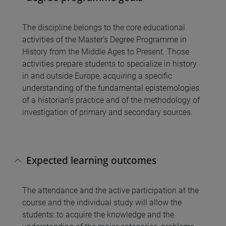
The discipline belongs to the core educational
activities of the Master’s Degree Programme in
History from the Middle Ages to Present. Those
activities prepare students to specialize in history
in and outside Europe, acquiring a specific
understanding of the fundamental epistemologies
of a historian’s practice and of the methodology of
investigation of primary and secondary sources.
Expected learning outcomes
The attendance and the active participation at the
course and the individual study will allow the
students: to acquire the knowledge and the