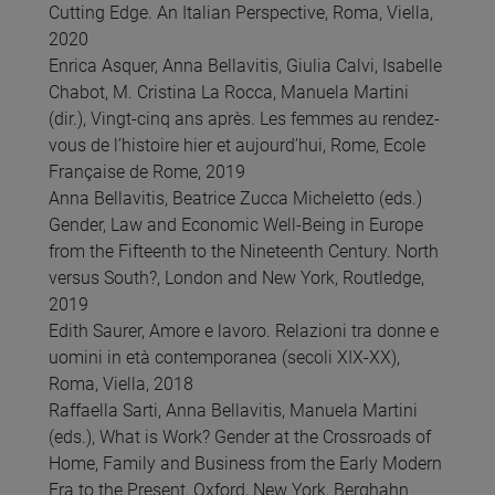
Cutting Edge. An Italian Perspective, Roma, Viella,
2020
Enrica Asquer, Anna Bellavitis, Giulia Calvi, Isabelle
Chabot, M. Cristina La Rocca, Manuela Martini
(dir.), Vingt-cinq ans après. Les femmes au rendez-
vous de l’histoire hier et aujourd’hui, Rome, Ecole
Française de Rome, 2019
Anna Bellavitis, Beatrice Zucca Micheletto (eds.)
Gender, Law and Economic Well-Being in Europe
from the Fifteenth to the Nineteenth Century. North
versus South?, London and New York, Routledge,
2019
Edith Saurer, Amore e lavoro. Relazioni tra donne e
uomini in età contemporanea (secoli XIX-XX),
Roma, Viella, 2018
Raffaella Sarti, Anna Bellavitis, Manuela Martini
(eds.), What is Work? Gender at the Crossroads of
Home, Family and Business from the Early Modern
Era to the Present, Oxford, New York, Berghahn