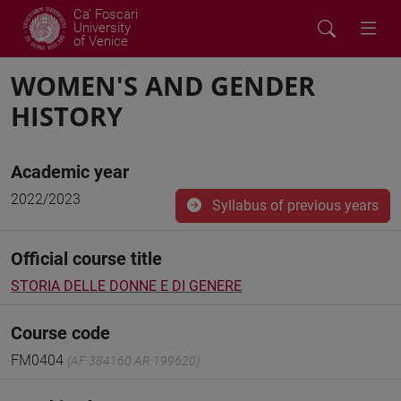
Ca' Foscari
University
of Venice
WOMEN'S AND GENDER
HISTORY
Academic year
2022/2023
Syllabus of previous years
Official course title
STORIA DELLE DONNE E DI GENERE
Course code
FM0404
(AF:384160 AR:199620)