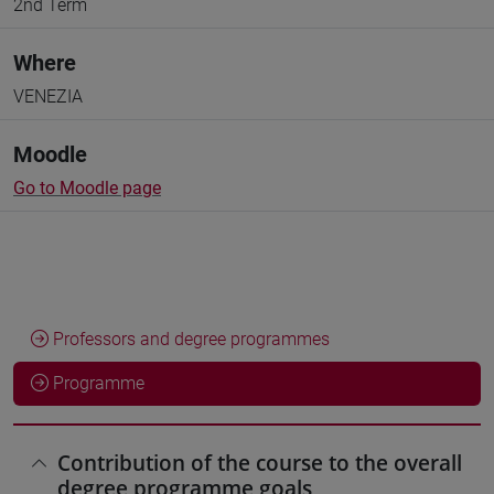
2nd Term
Where
VENEZIA
Moodle
Go to Moodle page
Professors and degree programmes
Programme
Contribution of the course to the overall
degree programme goals