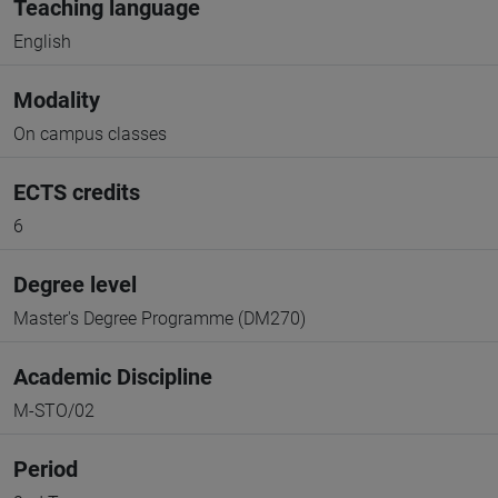
Teaching language
English
Modality
On campus classes
ECTS credits
6
Degree level
Master's Degree Programme (DM270)
Academic Discipline
M-STO/02
Period