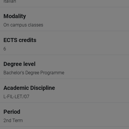
Italian
Modality
On campus classes
ECTS credits
6
Degree level
Bachelor's Degree Programme
Academic Discipline
L-FIL-LET/07
Period
2nd Term