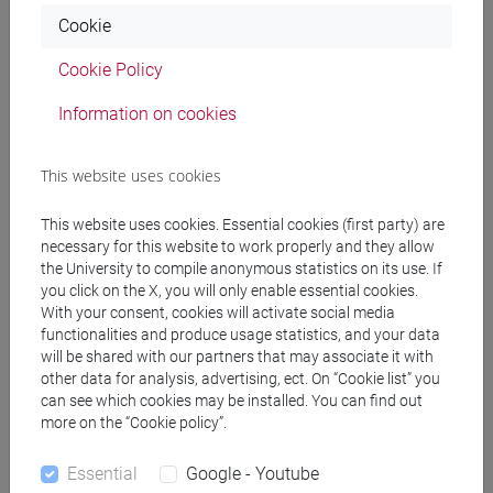
Professors
Cookie
Cookie Policy
BUCOSSI Alessandra
- 30h Lecture
Information on cookies
Teaching equipment
This website uses cookies
This website uses cookies. Essential cookies (first party) are
Materiali su Moodle
necessary for this website to work properly and they allow
the University to compile anonymous statistics on its use. If
you click on the X, you will only enable essential cookies.
With your consent, cookies will activate social media
Degree Programmes and Curricula
functionalities and produce usage statistics, and your data
will be shared with our partners that may associate it with
[FT3] LETTERE - Bachelor's Degree
other data for analysis, advertising, ect. On “Cookie list” you
Programme
can see which cookies may be installed. You can find out
scienze dell'antichità
more on the “Cookie policy”.
[FT5] STORIA - Bachelor's Degree Programme
Essential
Google - Youtube
storico - dall'egemonia europea alla