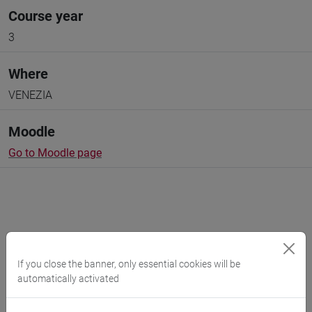
Course year
3
Where
VENEZIA
Moodle
Go to Moodle page
Professors and degree programmes
If you close the banner, only essential cookies will be
Programme
automatically activated