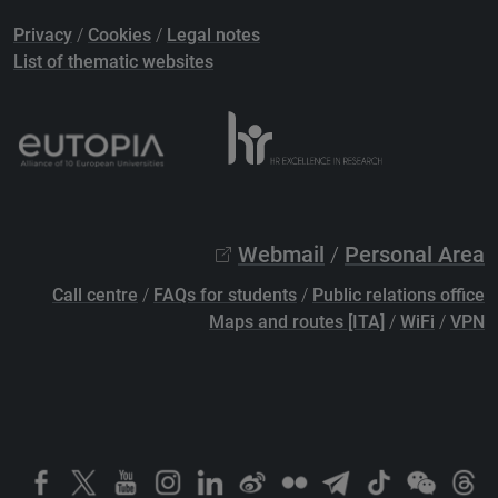
Privacy
/
Cookies
/
Legal notes
List of thematic websites
Webmail
/
Personal Area
Call centre
/
FAQs for students
/
Public relations office
Maps and routes [ITA]
/
WiFi
/
VPN