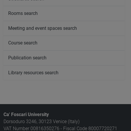
Rooms search
Meeting and event spaces search
Course search
Publication search
Library resources search
Ca' Foscari University
Dorsoduro 3246, 30123 Venice (Italy)
VAT Number 00816350276 - Fiscal Code 80007720271