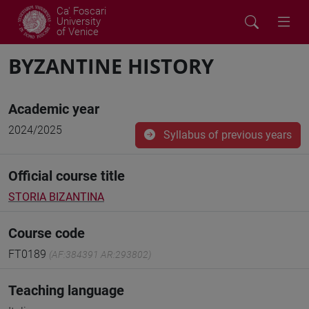
Ca' Foscari
University
of Venice
BYZANTINE HISTORY
Academic year
2024/2025
Syllabus of previous years
Official course title
STORIA BIZANTINA
Course code
FT0189
(AF:384391 AR:293802)
Teaching language