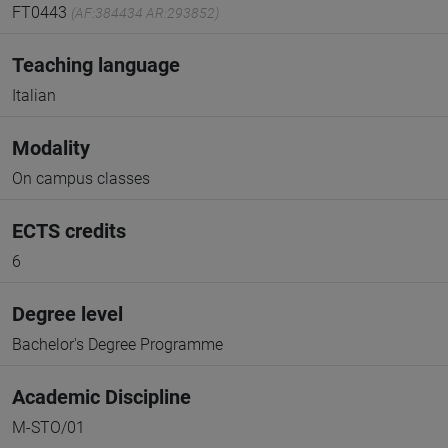
FT0443
(AF:384434 AR:293852)
Teaching language
Italian
Modality
On campus classes
ECTS credits
6
Degree level
Bachelor's Degree Programme
Academic Discipline
M-STO/01