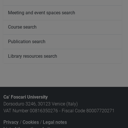
Meeting and event spaces search
Course search
Publication search
Library resources search
Ca' Foscari University
Dorsoduro 3246, 30123 Venice (Italy)
VAT Number 00816350276 - Fiscal Code 80007720271
Privacy
/
Cookies
/
Legal notes