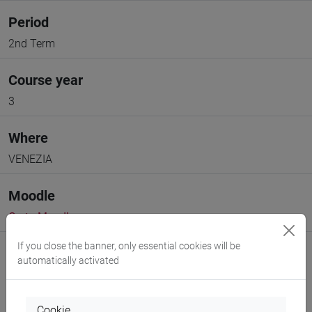
Period
2nd Term
Course year
3
Where
VENEZIA
Moodle
Go to Moodle page
If you close the banner, only essential cookies will be
automatically activated
Cookie