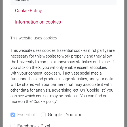
Professors and degree programmes
Cookie Policy
Programme
Information on cookies
Professors
This website uses cookies
RAPETTI Anna Maria
- 30h Lecture
This website uses cookies. Essential cookies (first party) are
necessary for this website to work properly and they allow
the University to compile anonymous statistics on its use. If
you click on the X, you will only enable essential cookies.
Teaching equipment
With your consent, cookies will activate social media
functionalities and produce usage statistics, and your data
will be shared with our partners that may associate it with
Materiali su Moodle
other data for analysis, advertising, ect. On “Cookie list” you
can see which cookies may be installed. You can find out
more on the “Cookie policy”.
Degree Programmes and Curricula
Essential
Google - Youtube
[FT5] STORIA - Bachelor's Degree Programme
Facebook - Pixel