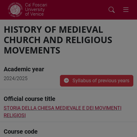
Ca' Foscari
University
of Venice
HISTORY OF MEDIEVAL
CHURCH AND RELIGIOUS
MOVEMENTS
Academic year
2024/2025
Syllabus of previous years
Official course title
STORIA DELLA CHIESA MEDIEVALE E DEI MOVIMENTI
RELIGIOSI
Course code