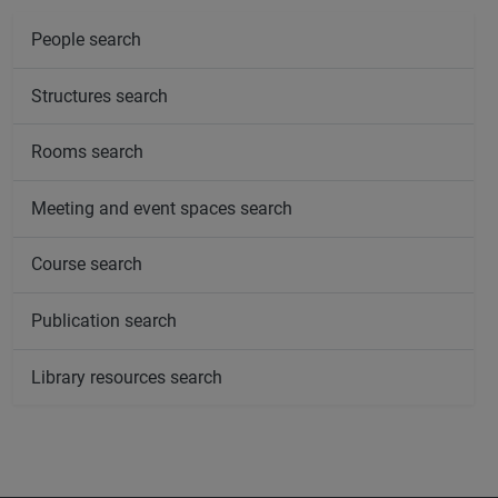
People search
Structures search
Rooms search
Meeting and event spaces search
Course search
Publication search
Library resources search