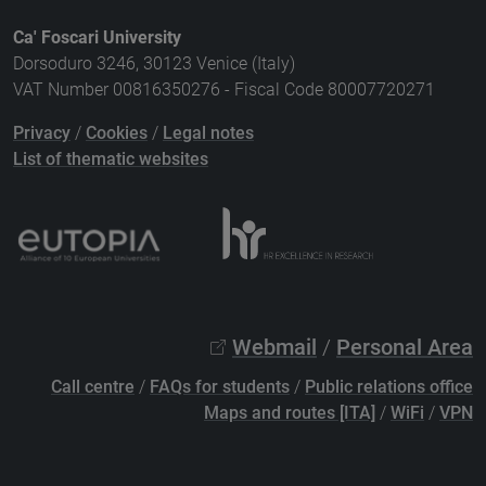
Ca' Foscari University
Dorsoduro 3246, 30123 Venice (Italy)
VAT Number 00816350276 - Fiscal Code 80007720271
Privacy
/
Cookies
/
Legal notes
List of thematic websites
Webmail
/
Personal Area
Call centre
/
FAQs for students
/
Public relations office
Maps and routes [ITA]
/
WiFi
/
VPN