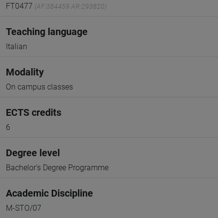
FT0477
(AF:384459 AR:293820)
Teaching language
Italian
Modality
On campus classes
ECTS credits
6
Degree level
Bachelor's Degree Programme
Academic Discipline
M-STO/07