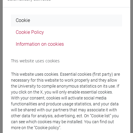
Professors and degree programmes
Programme
Cookie
Cookie Policy
Professors
Information on cookies
VIAN Giovanni
- 30h Lecture
This website uses cookies
Teaching equipment
This website uses cookies. Essential cookies (first party) are
necessary for this website to work properly and they allow
the University to compile anonymous statistics on its use. If
Materiali su Moodle
you click on the X, you will only enable essential cookies.
With your consent, cookies will activate social media
functionalities and produce usage statistics, and your data
will be shared with our partners that may associate it with
Degree Programmes and Curricula
other data for analysis, advertising, ect. On “Cookie list” you
can see which cookies may be installed. You can find out
[FT5] STORIA - Bachelor's Degree Programme
more on the “Cookie policy”.