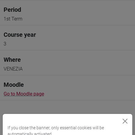
Period
1st Term
Course year
3
Where
VENEZIA
Moodle
Go to Moodle page
If you close the banner, only essential cookies will be
automatically activated