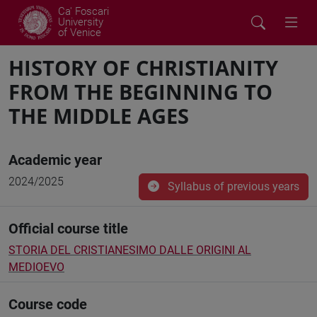
Ca' Foscari
University
of Venice
HISTORY OF CHRISTIANITY
FROM THE BEGINNING TO
THE MIDDLE AGES
Academic year
2024/2025
Syllabus of previous years
Official course title
STORIA DEL CRISTIANESIMO DALLE ORIGINI AL
MEDIOEVO
Course code