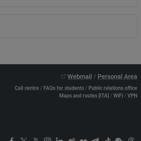
Webmail
/
Personal Area
Call centre
/
FAQs for students
/
Public relations office
Maps and routes [ITA]
/
WiFi
/
VPN