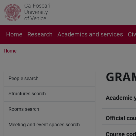
Ca' Foscari
University
of Venice
Home
Research
Academics and services
Ci
Home
GRA
People search
Structures search
Academic 
Rooms search
Official cou
Meeting and event spaces search
Course co