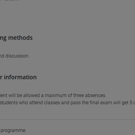
ing methods
nd discussion.
r information
ent will be allowed a maximum of three absences.
tudents who attend classes and pass the final exam will get 5 or
e programme.