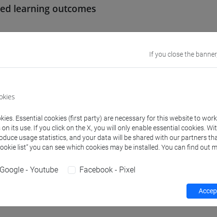
ed learning outcomes
se aims at making up deficiencies in basic skills and prerequisi
le Degree Programme in Letters. This course provides useful sup
If you close the banner
al debits in italian language.
equirements
okies
ies. Essential cookies (first party) are necessary for this website to wor
 no specific requirements.
n its use. If you click on the X, you will only enable essential cookies. Wi
roduce usage statistics, and your data will be shared with our partners tha
Cookie list” you can see which cookies may be installed. You can find out m
nts
Google - Youtube
Facebook - Pixel
lls in Italian grammar and writing. Spoken and written Italian. 
Accept
on.