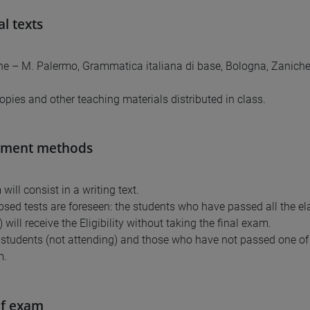
al texts
fone – M. Palermo, Grammatica italiana di base, Bologna, Zanichel
opies and other teaching materials distributed in class.
sment methods
ill consist in a writing text.
sed tests are foreseen: the students who have passed all the e
will receive the Eligibility without taking the final exam.
 students (not attending) and those who have not passed one of 
m.
of exam