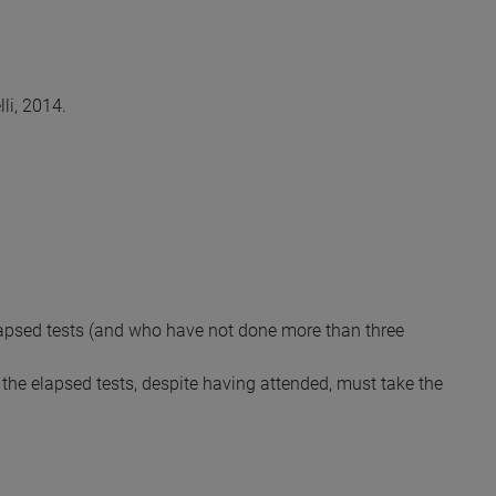
li, 2014.
lapsed tests (and who have not done more than three
the elapsed tests, despite having attended, must take the