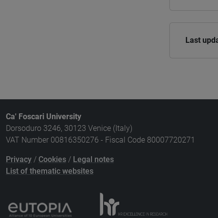
Last upd
Ca' Foscari University
Dorsoduro 3246, 30123 Venice (Italy)
VAT Number 00816350276 - Fiscal Code 80007720271
Privacy
/
Cookies
/
Legal notes
List of thematic websites