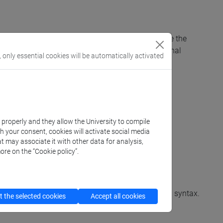
tes that are deemed necessary to successfully take the
port for students who have been assigned additional
, only essential cookies will be automatically activated
k properly and they allow the University to compile
th your consent, cookies will activate social media
t may associate it with other data for analysis,
ore on the “Cookie policy”.
Phonetics and ortography. Lexicon. Morphology and syntax.
 the selected cookies
Accept all cookies