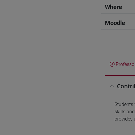
Where
Moodle
Professo
Contri
Students 
skills an
provides 