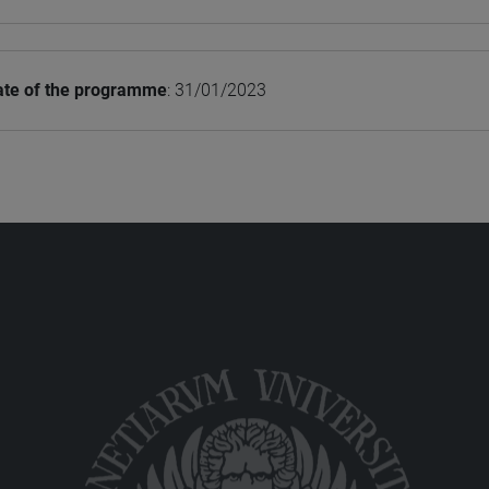
ate of the programme
: 31/01/2023