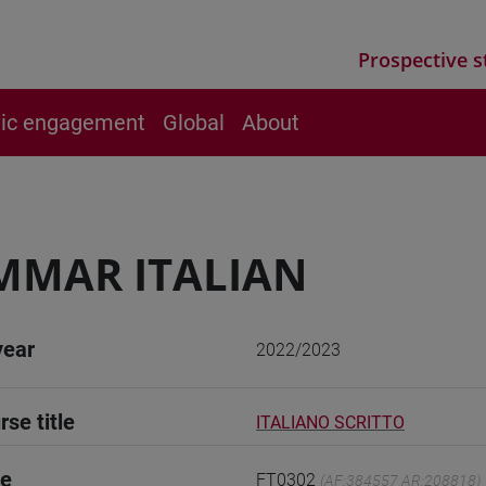
Prospective s
vic engagement
Global
About
MMAR ITALIAN
year
2022/2023
rse title
ITALIANO SCRITTO
de
FT0302
(AF:384557 AR:208818)