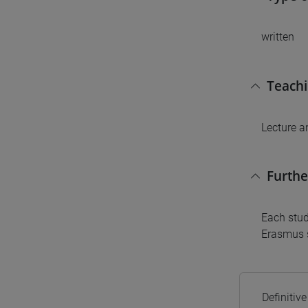
written
Teach
Lecture a
Furthe
Each stud
Erasmus s
Definitiv