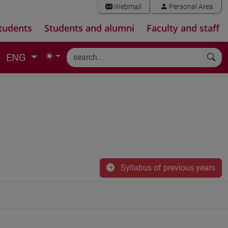
Webmail
Personal Area
tudents
Students and alumni
Faculty and staff
ENG
Syllabus of previous years