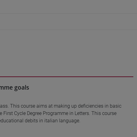
ramme goals
lass. This course aims at making up deficiencies in basic
he First Cycle Degree Programme in Letters. This course
ducational debits in italian language.