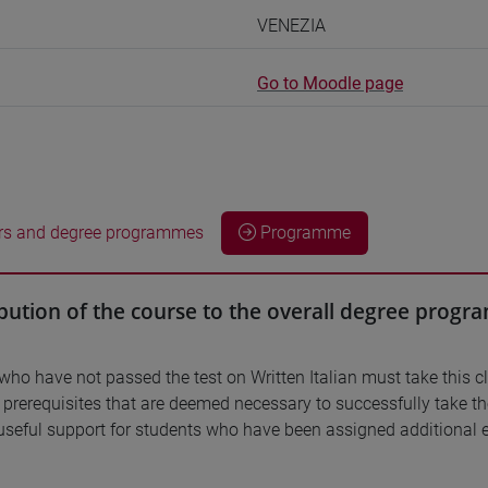
VENEZIA
Go to Moodle page
rs and degree programmes
Programme
bution of the course to the overall degree prog
who have not passed the test on Written Italian must take this c
d prerequisites that are deemed necessary to successfully take t
useful support for students who have been assigned additional e