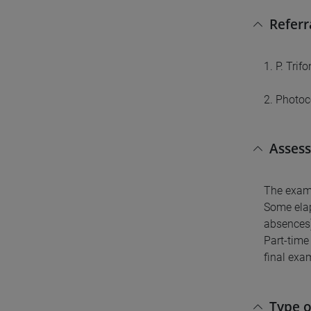
Referr
1. P. Tri
2. Photoc
Asses
The exam w
Some elap
absences) 
Part-time
final exa
Type 