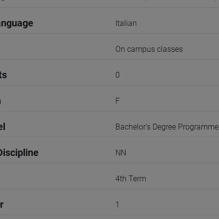
anguage
Italian
On campus classes
ts
0
n
F
el
Bachelor's Degree Programme
iscipline
NN
4th Term
r
1