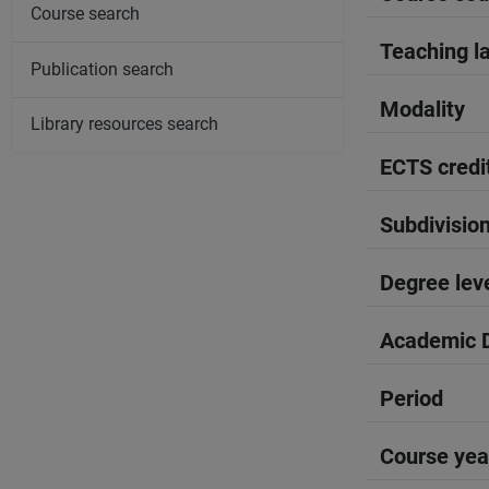
Course search
Teaching l
Publication search
Modality
Library resources search
ECTS credi
Subdivisio
Degree lev
Academic D
Period
Course yea