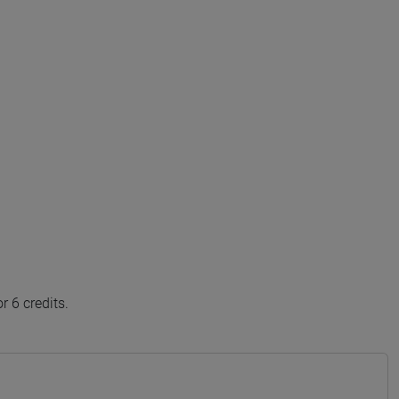
 6 credits.