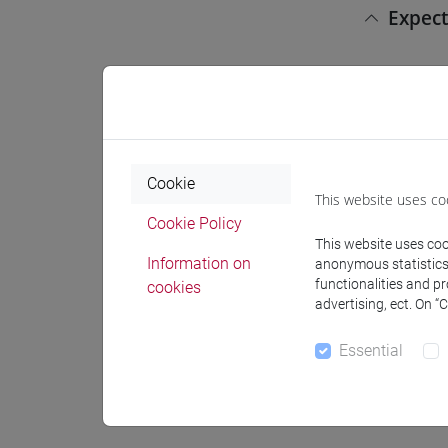
Expect
This cour
First Cyc
education
Cookie
Pre-r
This website uses co
Cookie Policy
This website uses cook
There are
Information on
anonymous statistics o
functionalities and p
cookies
advertising, ect. On “
Conte
Essential
Basic ski
Punctuati