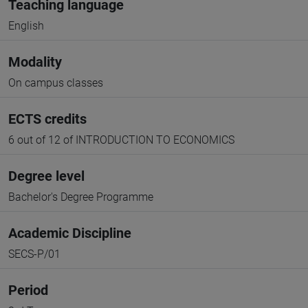
Teaching language
English
Modality
On campus classes
ECTS credits
6 out of 12 of INTRODUCTION TO ECONOMICS
Degree level
Bachelor's Degree Programme
Academic Discipline
SECS-P/01
Period