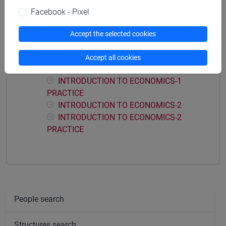
Facebook - Pixel
Accept the selected cookies
Course structure
INTRODUCTION TO ECONOMICS
Accept all cookies
INTRODUCTION TO ECONOMICS-1
INTRODUCTION TO ECONOMICS-1
PRACTICE
INTRODUCTION TO ECONOMICS-2
INTRODUCTION TO ECONOMICS-2
PRACTICE
People search
Structures search