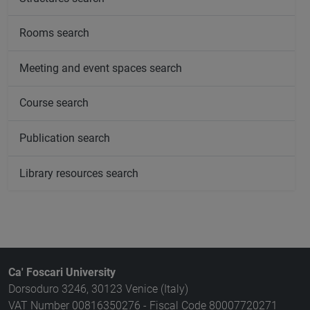
Rooms search
Meeting and event spaces search
Course search
Publication search
Library resources search
Ca' Foscari University
Dorsoduro 3246, 30123 Venice (Italy)
VAT Number 00816350276 - Fiscal Code 80007720271