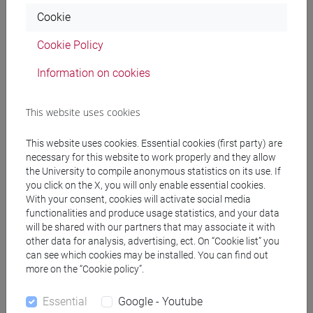
Cookie
Professors
Cookie Policy
Information on cookies
PASINI Giacomo
- 30h Lecture
This website uses cookies
Teaching equipment
This website uses cookies. Essential cookies (first party) are
necessary for this website to work properly and they allow
Materiali su Moodle
the University to compile anonymous statistics on its use. If
you click on the X, you will only enable essential cookies.
With your consent, cookies will activate social media
functionalities and produce usage statistics, and your data
will be shared with our partners that may associate it with
Degree Programmes and Curricula
other data for analysis, advertising, ect. On “Cookie list” you
can see which cookies may be installed. You can find out
[ET7] DIGITAL MANAGEMENT - Bachelor's
more on the “Cookie policy”.
Degree Programme
percorso comune
Essential
Google - Youtube