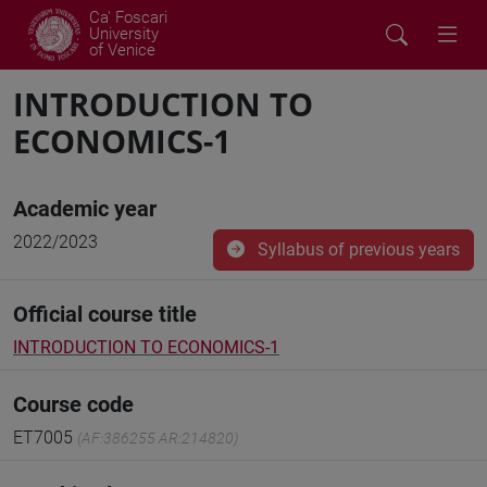
Ca' Foscari
University
of Venice
INTRODUCTION TO
ECONOMICS-1
Academic year
2022/2023
Syllabus of previous years
Official course title
INTRODUCTION TO ECONOMICS-1
Course code
ET7005
(AF:386255 AR:214820)