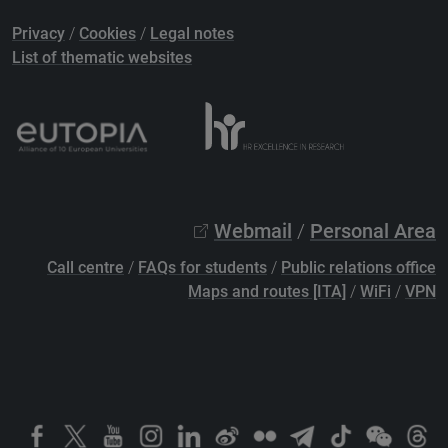
Privacy
/
Cookies
/
Legal notes
List of thematic websites
Webmail
/
Personal Area
Call centre
/
FAQs for students
/
Public relations office
Maps and routes [ITA]
/
WiFi
/
VPN