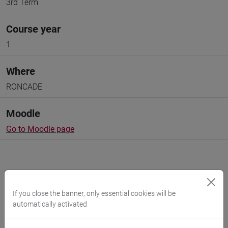
3rd Term
Course year
1
Where
RONCADE
Moodle
Go to Moodle page
If you close the banner, only essential cookies will be
Professors and degree programmes
automatically activated
Programme